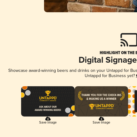
HIGHLIGHT ON THE 
Digital Signag
Showcase award-winning beers and drinks on your Untappd for Busin
Untappd for Business yet?
Save Image
Save Image