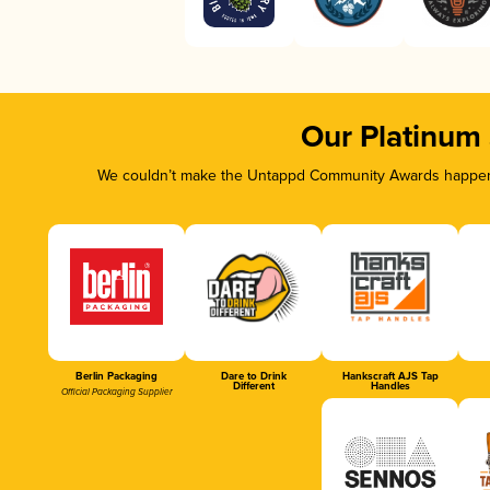
Our Platinum
We couldn’t make the Untappd Community Awards happen w
Berlin Packaging
Dare to Drink
Hankscraft AJS Tap
Different
Handles
Official Packaging Supplier