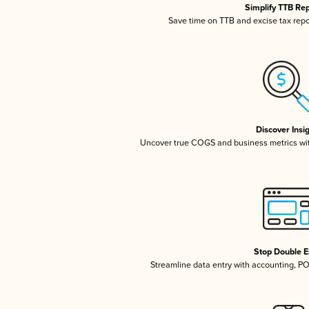
Simplify TTB Re
Save time on TTB and excise tax repor
Discover Insi
Uncover true COGS and business metrics wi
Stop Double E
Streamline data entry with accounting, P