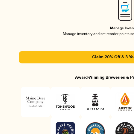
Manage Inven
Manage inventory and set reorder points s
Claim 20% Off & 3 Ye
Award-Winning Breweries & P