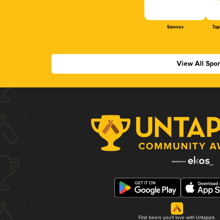
Sennos
Tap
View All Spo
Find beers you'll love with Untappd.