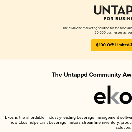
The all-in-one marketing solution for the food an
20,000 businesses across
$100 Off! Limited-
The Untappd Community Awa
Ekos is the affordable, industry-leading beverage management software 
how Ekos helps craft beverage makers streamline inventory, prod
solution.