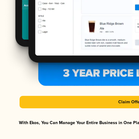
Claim Off
With Ekos, You Can Manage Your Entire Business in One Plat