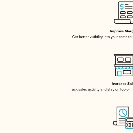
Improve Marg
Get better visibility into your costs t
Increase Sa
Track sales activity and stay on top of 