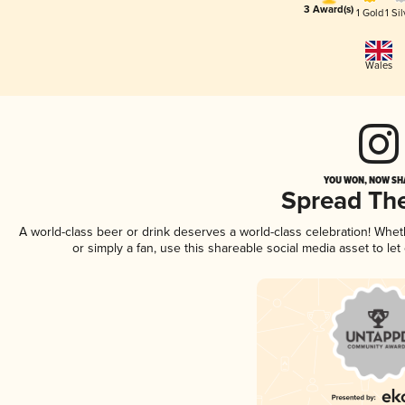
3 Award(s)
1 Gold
1 Sil
Wales
YOU WON, NOW SHA
Spread Th
A world-class beer or drink deserves a world-class celebration! Whe
or simply a fan, use this shareable social media asset to l