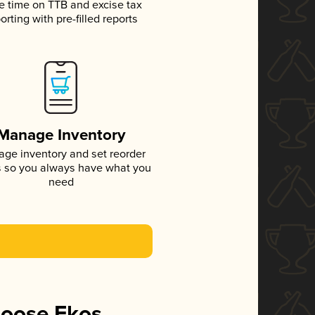
e time on TTB and excise tax
orting with pre-filled reports
Manage Inventory
ge inventory and set reorder
s so you always have what you
need
hoose Ekos