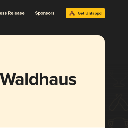
ress Release
Sponsors
Get Untappd
i Waldhaus