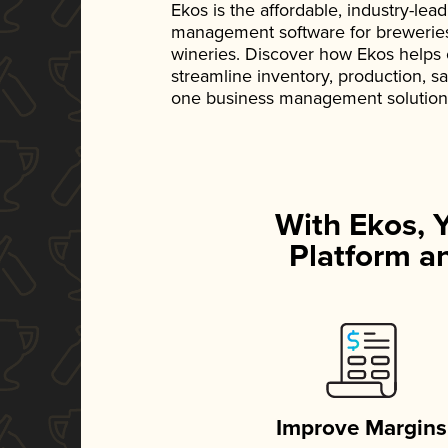
Ekos is the affordable, industry-le
management software for breweries, d
wineries. Discover how Ekos helps
streamline inventory, production, s
one business management solution
With Ekos, 
Platform an
Improve Margins