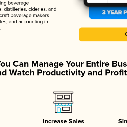
ading beverage
istilleries, cideries, and
 craft beverage makers
ales, and accounting in
.
You Can Manage Your Entire Bus
d Watch Productivity and Profit
Increase Sales
Si