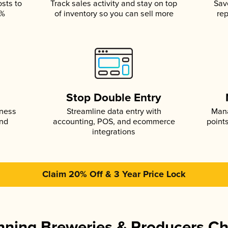
osts to
Track sales activity and stay on top
Sav
5%
of inventory so you can sell more
rep
s
Stop Double Entry
iness
Streamline data entry with
Mana
and
accounting, POS, and ecommerce
point
integrations
Claim 20% Off & 3 Year Price Lock
ning Breweries & Producers C