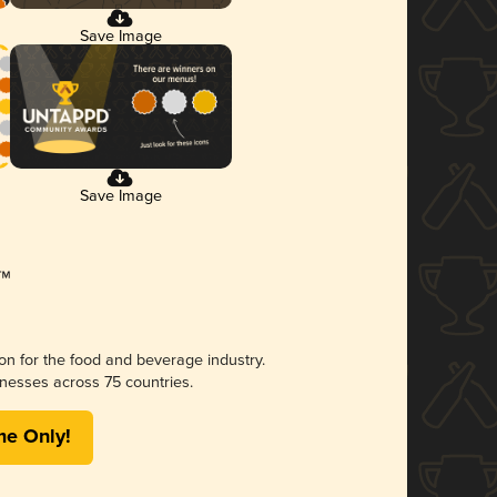
Save Image
Save Image
ion for the food and beverage industry.
nesses across 75 countries.
me Only!