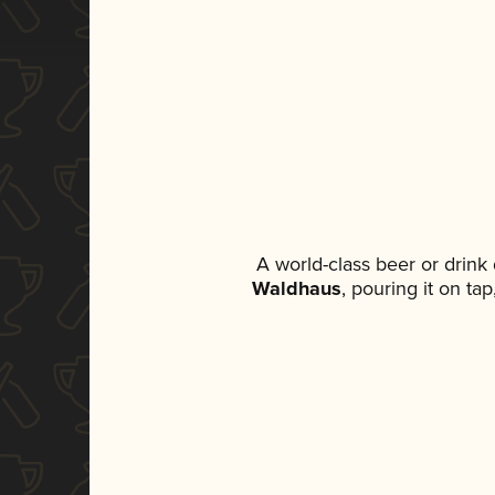
A world-class beer or drink
Waldhaus
, pouring it on ta