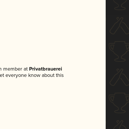
am member at
Privatbrauerei
o let everyone know about this