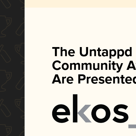
The Untappd
Community A
Are Presente