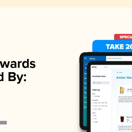
wards
d By: