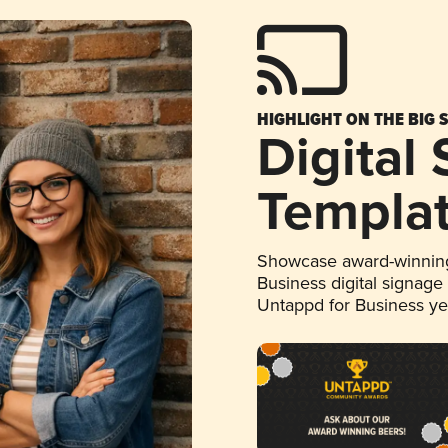
HIGHLIGHT ON THE BIG 
Digital
Templa
Showcase award-winning
Business digital signage
Untappd for Business y