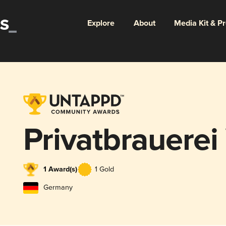
Explore
About
Media Kit & P
Privatbrauere
1 Award(s)
1 Gold
Germany