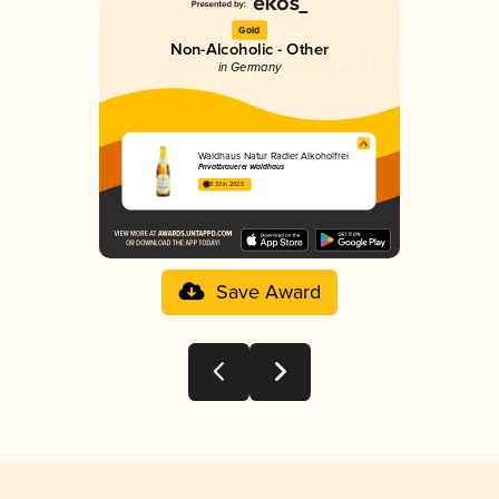
Gold
Non-Alcoholic - Other
in Germany
Waldhaus Natur Radler Alkoholfrei
Privatbrauerei Waldhaus
3.33 in 2025
Save Award