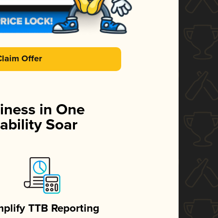
Claim Offer
iness in One
ability Soar
mplify TTB Reporting