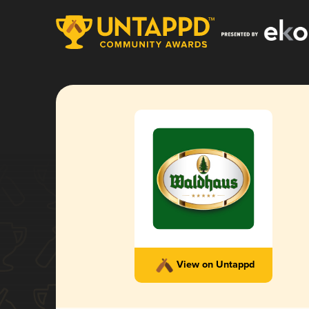
View on Untappd