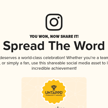
YOU WON, NOW SHARE IT!
Spread The Word
 deserves a world-class celebration! Whether you're a te
p, or simply a fan, use this shareable social media asset t
incredible achievement!