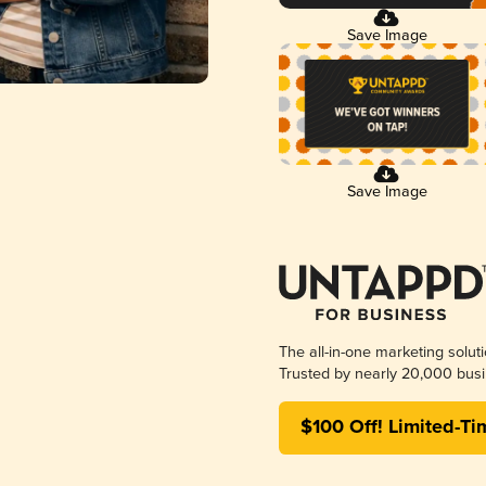
Save Image
Save Image
The all-in-one marketing solut
Trusted by nearly 20,000 busi
$100 Off! Limited-Ti