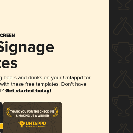
SCREEN
 Signage
tes
 beers and drinks on your Untappd for
 with these free templates. Don't have
et?
Get started today!