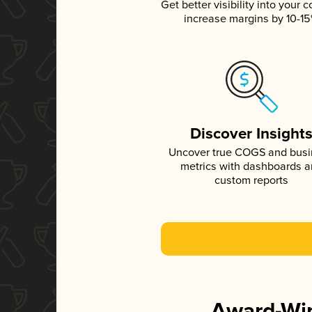
Get better visibility into your c
increase margins by 10-1
Discover Insight
Uncover true COGS and bus
metrics with dashboards 
custom reports
Award-Win