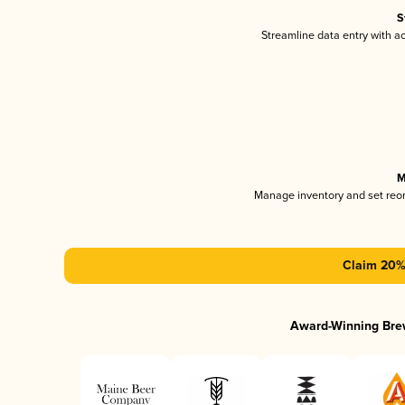
S
Streamline data entry with 
M
Manage inventory and set reo
Claim 20% 
Award-Winning Bre