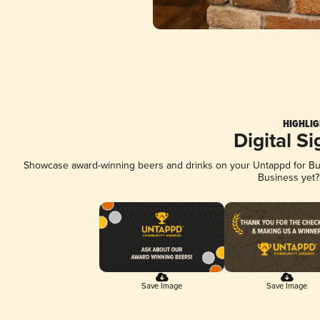
HIGHLIG
Digital S
Showcase award-winning beers and drinks on your Untappd for Busi
Business yet
Save Image
Save Image