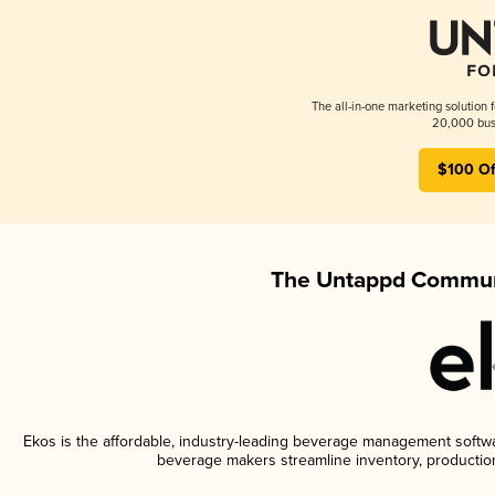
The all-in-one marketing solution 
20,000 busi
$100 Of
The Untappd Communi
Ekos is the affordable, industry-leading beverage management software
beverage makers streamline inventory, productio