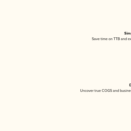
Sim
Save time on TTB and exc
D
Uncover true COGS and busines