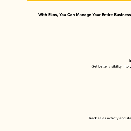
With Ekos, You Can Manage Your Entire Business 
I
Get better visibility int
Track sales activity and st