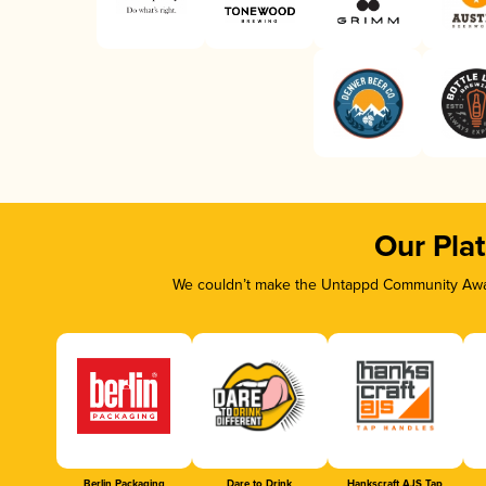
Our Pla
We couldn’t make the Untappd Community Awar
Berlin Packaging
Dare to Drink
Hankscraft AJS Tap