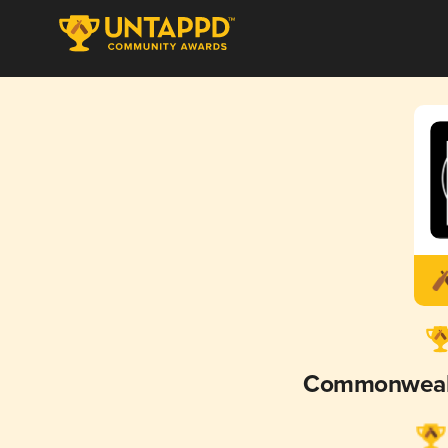
Commonweal