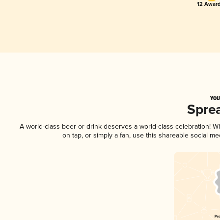
12 Award
YOU
Spre
A world-class beer or drink deserves a world-class celebration! 
on tap, or simply a fan, use this shareable social m