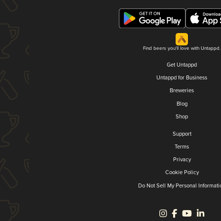
Find beers you'll love with Untappd.
Get Untappd
Untappd for Business
Breweries
Blog
Shop
Support
Terms
Privacy
Cookie Policy
Do Not Sell My Personal Informati