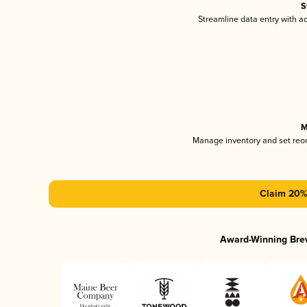
S
Streamline data entry with 
M
Manage inventory and set reo
Claim 20% 
Award-Winning Bre