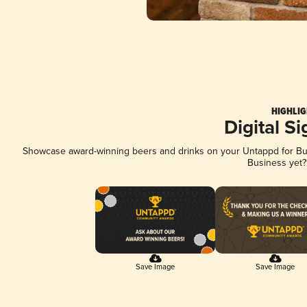
HIGHLIG
Digital S
Showcase award-winning beers and drinks on your Untappd for Busi
Business yet
Save Image
Save Image