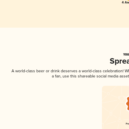
4 Aw
YOU
Spre
A world-class beer or drink deserves a world-class celebration! 
a fan, use this shareable social media asse