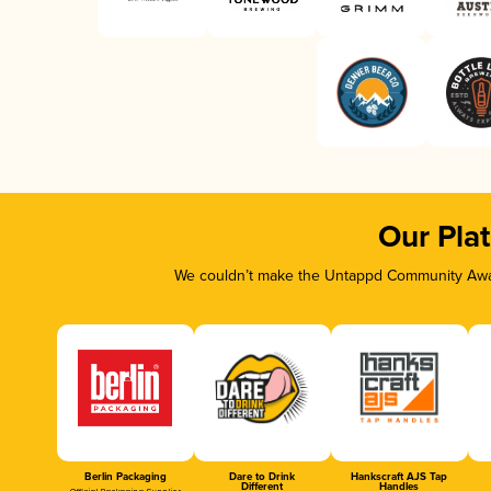
Our Pla
We couldn’t make the Untappd Community Awar
Berlin Packaging
Dare to Drink
Hankscraft AJS Tap
Different
Handles