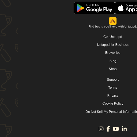
Find beers you'll love with Untappd.
Get Untappd
Untappd for Business
Breweries
Blog
Shop
Support
Terms
Privacy
Cookie Policy
Do Not Sell My Personal Informati