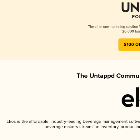
The all-in-one marketing solution 
20,000 busi
$100 Of
The Untappd Communi
Ekos is the affordable, industry-leading beverage management software
beverage makers streamline inventory, productio