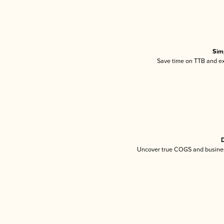
Sim
Save time on TTB and exc
D
Uncover true COGS and busines