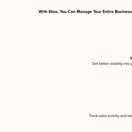
With Ekos, You Can Manage Your Entire Business 
I
Get better visibility int
Track sales activity and st