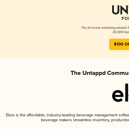
The all-in-one marketing solution 
20,000 busi
$100 Of
The Untappd Communi
Ekos is the affordable, industry-leading beverage management software
beverage makers streamline inventory, productio