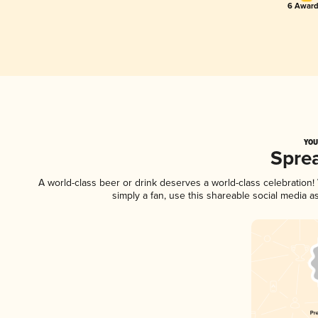
6 Award
YOU
Spre
A world-class beer or drink deserves a world-class celebratio
simply a fan, use this shareable social media 