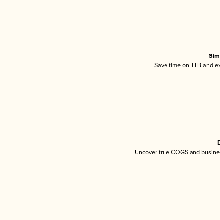
Sim
Save time on TTB and exc
D
Uncover true COGS and busines