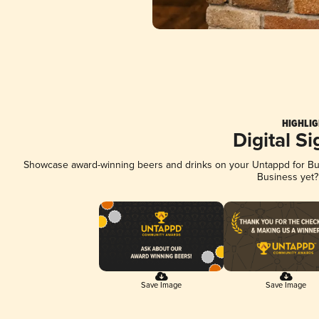
HIGHLIG
Digital S
Showcase award-winning beers and drinks on your Untappd for Busi
Business yet
Save Image
Save Image