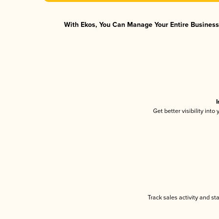
With Ekos, You Can Manage Your Entire Business 
I
Get better visibility int
Track sales activity and st