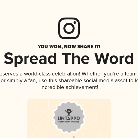
YOU WON, NOW SHARE IT!
Spread The Word
deserves a world-class celebration! Whether you're a tea
, or simply a fan, use this shareable social media asset to
incredible achievement!