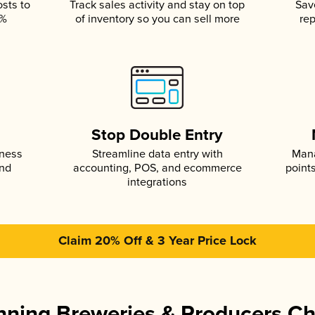
osts to
Track sales activity and stay on top
Sav
5%
of inventory so you can sell more
rep
s
Stop Double Entry
iness
Streamline data entry with
Mana
and
accounting, POS, and ecommerce
point
integrations
Claim 20% Off & 3 Year Price Lock
ning Breweries & Producers C