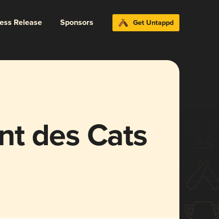
ress Release
Sponsors
Get Untappd
t des Cats