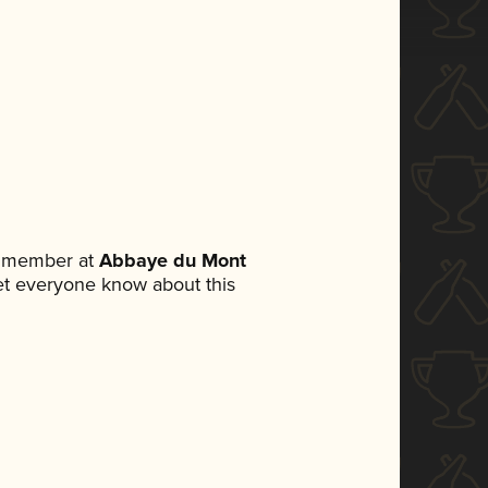
m member at
Abbaye du Mont
 let everyone know about this