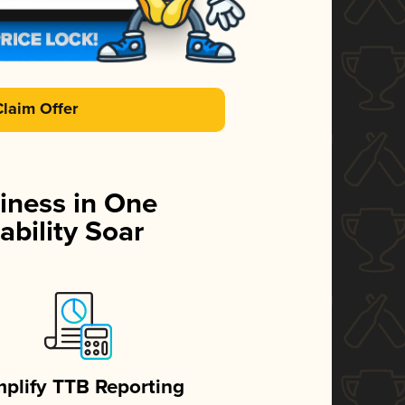
Claim Offer
iness in One
ability Soar
mplify TTB Reporting