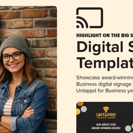
HIGHLIGHT ON THE BIG 
Digital
Templa
Showcase award-winning
Business digital signage
Untappd for Business y