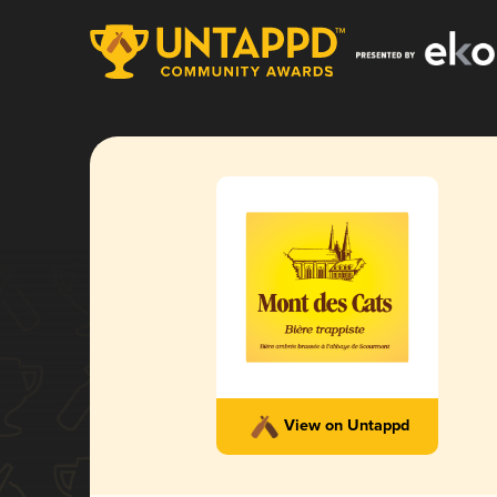
View on Untappd