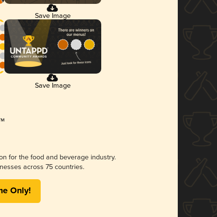
Save Image
Save Image
ion for the food and beverage industry.
nesses across 75 countries.
me Only!