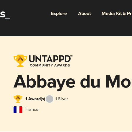
Explore
About
Media Kit & P
Abbaye du Mon
1 Award(s)
1 Silver
France