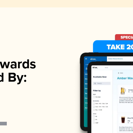
wards
d By: