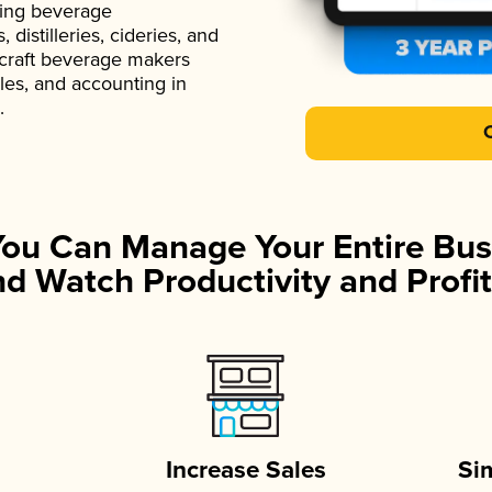
ading beverage
istilleries, cideries, and
 craft beverage makers
ales, and accounting in
.
You Can Manage Your Entire Bus
d Watch Productivity and Profit
Increase Sales
Si