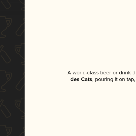
A world-class beer or drink 
des Cats
, pouring it on tap