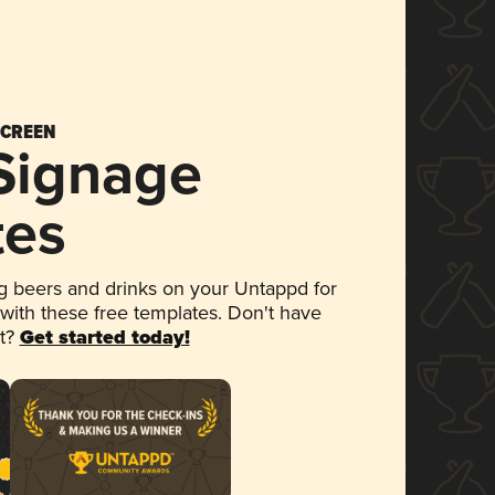
SCREEN
 Signage
tes
 beers and drinks on your Untappd for
 with these free templates. Don't have
et?
Get started today!