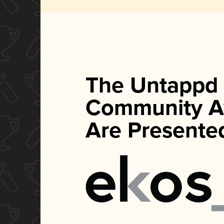
The Untappd
Community A
Are Presente