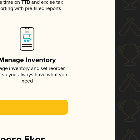
e time on TTB and excise tax
orting with pre-filled reports
Manage Inventory
ge inventory and set reorder
s so you always have what you
need
hoose Ekos