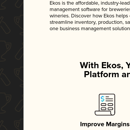
Ekos is the affordable, industry-le
management software for breweries, d
wineries. Discover how Ekos helps
streamline inventory, production, s
one business management solution
With Ekos, 
Platform an
Improve Margins