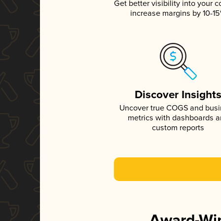
Get better visibility into your c
increase margins by 10-1
Discover Insight
Uncover true COGS and bus
metrics with dashboards 
custom reports
Award-Win