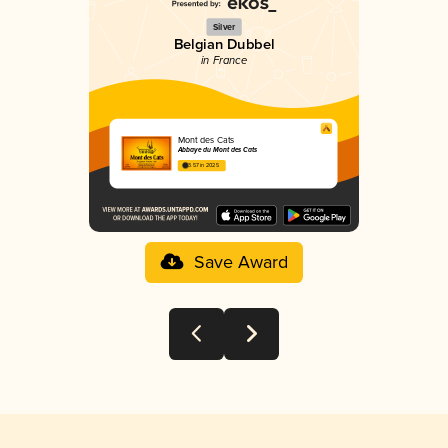
Silver
Belgian Dubbel
in France
Mont des Cats
Abbaye du Mont des Cats
3.57 in 2025
Save Award