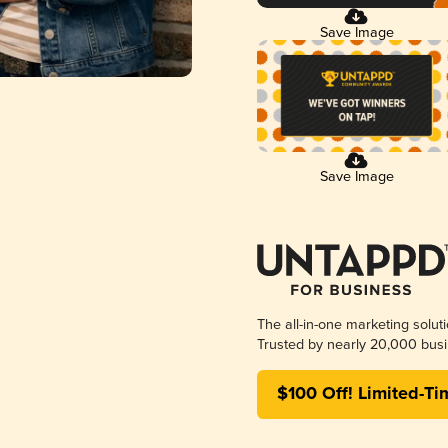
Save Image
Save Image
The all-in-one marketing solut
Trusted by nearly 20,000 busi
$100 Off! Limited-Ti