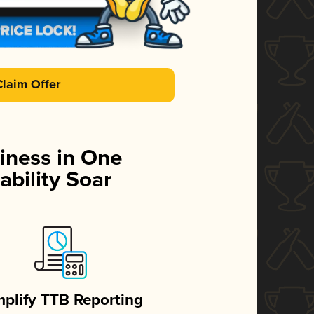
Claim Offer
iness in One
ability Soar
mplify TTB Reporting