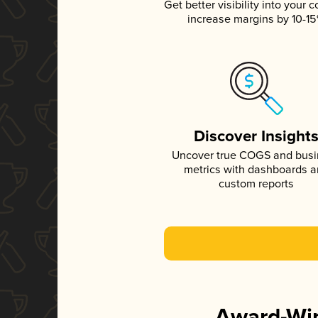
Get better visibility into your c
increase margins by 10-1
Discover Insight
Uncover true COGS and bus
metrics with dashboards 
custom reports
Award-Win