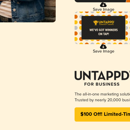
Save Image
Save Image
The all-in-one marketing solut
Trusted by nearly 20,000 busi
$100 Off! Limited-Ti