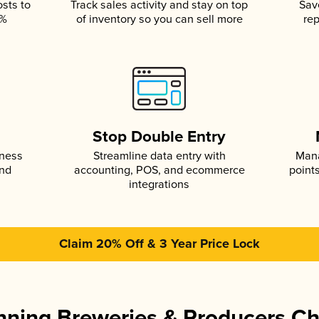
osts to
Track sales activity and stay on top
Sav
5%
of inventory so you can sell more
rep
s
Stop Double Entry
iness
Streamline data entry with
Mana
and
accounting, POS, and ecommerce
point
integrations
Claim 20% Off & 3 Year Price Lock
ning Breweries & Producers C