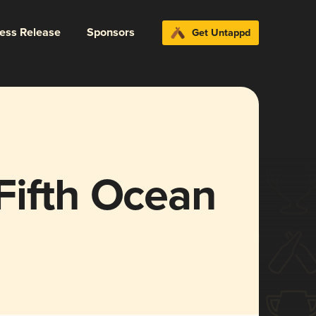
ress Release
Sponsors
Get Untappd
Fifth Ocean