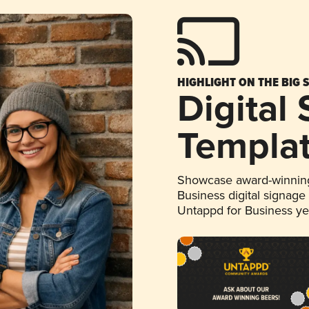
HIGHLIGHT ON THE BIG 
Digital
Templa
Showcase award-winning
Business digital signage
Untappd for Business y