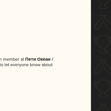
eam member at
Пети Океан /
t to let everyone know about