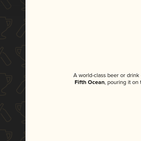
A world-class beer or drin
Fifth Ocean
, pouring it on