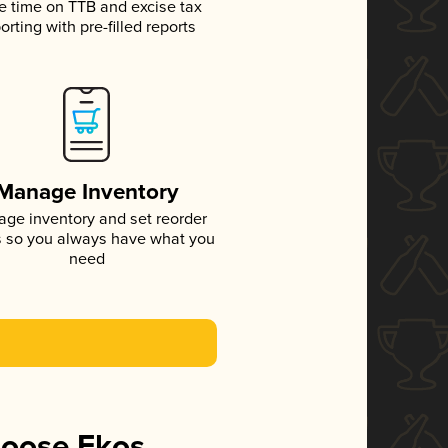
e time on TTB and excise tax
orting with pre-filled reports
Manage Inventory
ge inventory and set reorder
s so you always have what you
need
hoose Ekos