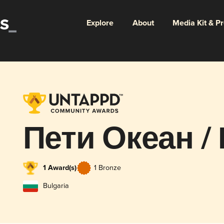
Explore
About
Media Kit & P
Пети Океан / 
1 Award(s)
1 Bronze
Bulgaria