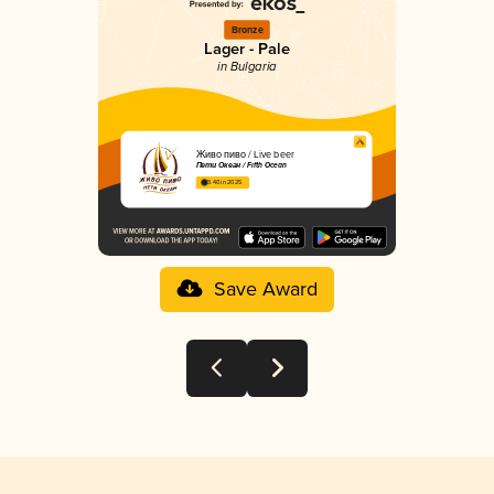
Bronze
Lager - Pale
in Bulgaria
Живo пиво / Live beer
Пети Океан / Fifth Ocean
3.40 in 2025
Save Award