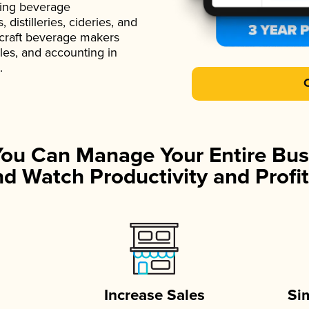
ading beverage
istilleries, cideries, and
 craft beverage makers
ales, and accounting in
.
You Can Manage Your Entire Bus
d Watch Productivity and Profit
Increase Sales
Si