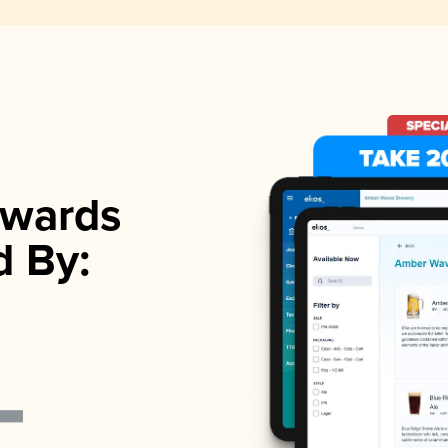
wards
d By: