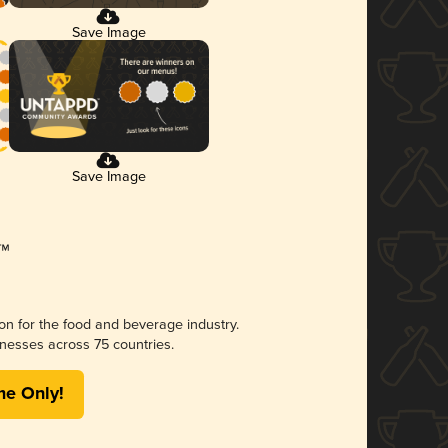
Save Image
Save Image
ion for the food and beverage industry.
nesses across 75 countries.
me Only!