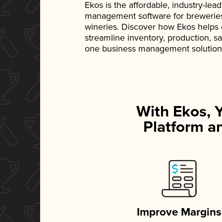
Ekos is the affordable, industry-le
management software for breweries, d
wineries. Discover how Ekos helps
streamline inventory, production, s
one business management solution
With Ekos, 
Platform an
Improve Margins