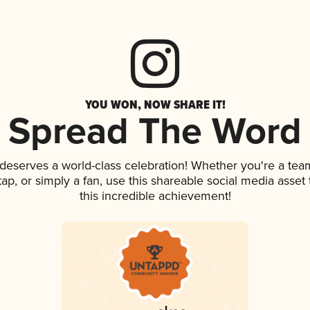
YOU WON, NOW SHARE IT!
Spread The Word
k deserves a world-class celebration! Whether you're a t
 tap, or simply a fan, use this shareable social media asse
this incredible achievement!