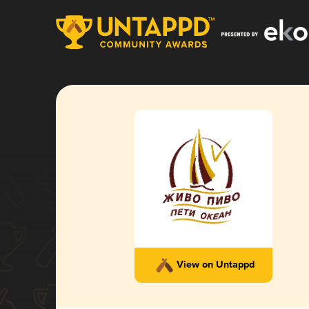
View on Untappd