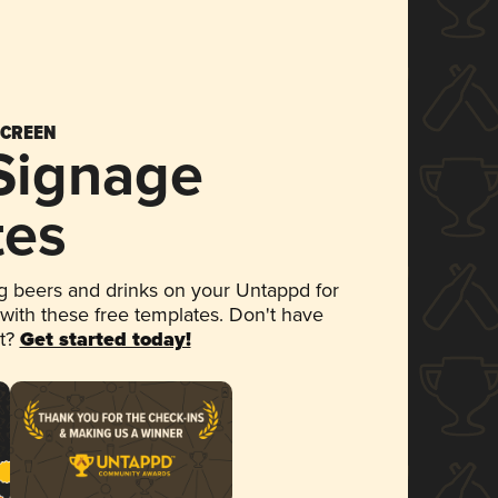
SCREEN
 Signage
tes
 beers and drinks on your Untappd for
 with these free templates. Don't have
et?
Get started today!