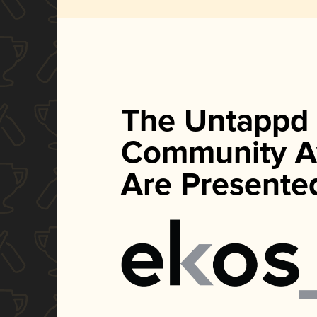
The Untappd
Community A
Are Presente