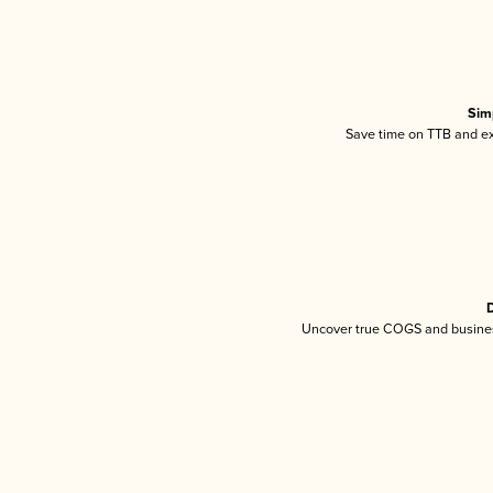
Sim
Save time on TTB and exc
D
Uncover true COGS and busines