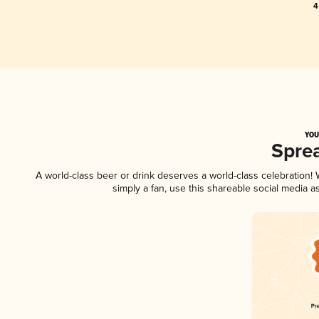
4
YOU
Spre
A world-class beer or drink deserves a world-class celebration
simply a fan, use this shareable social media 