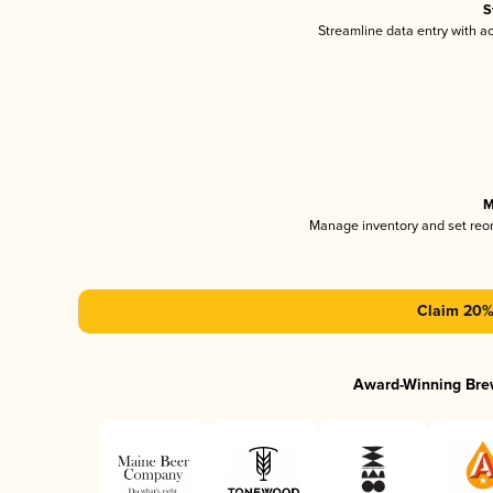
S
Streamline data entry with 
M
Manage inventory and set reo
Claim 20% 
Award-Winning Bre