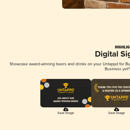
HIGHLIG
Digital S
Showcase award-winning beers and drinks on your Untappd for Busi
Business yet
Save Image
Save Image