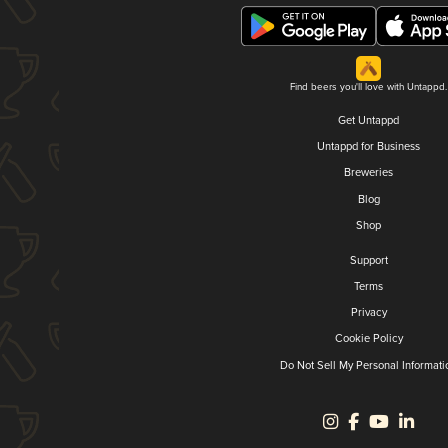
Find beers you'll love with Untappd.
Get Untappd
Untappd for Business
Breweries
Blog
Shop
Support
Terms
Privacy
Cookie Policy
Do Not Sell My Personal Informati