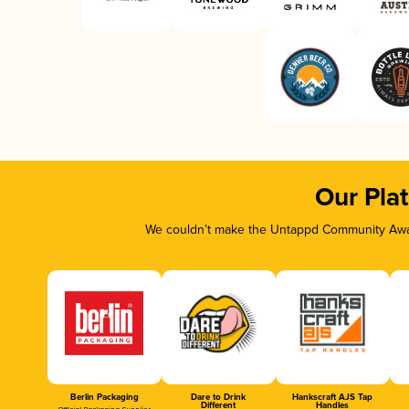
Our Pla
We couldn’t make the Untappd Community Awar
Berlin Packaging
Dare to Drink
Hankscraft AJS Tap
Different
Handles