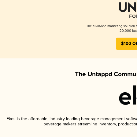
The all-in-one marketing solution 
20,000 busi
$100 Of
The Untappd Communi
Ekos is the affordable, industry-leading beverage management software
beverage makers streamline inventory, productio