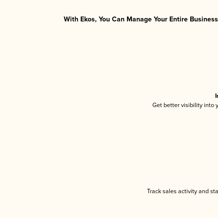
With Ekos, You Can Manage Your Entire Business 
I
Get better visibility int
Track sales activity and st