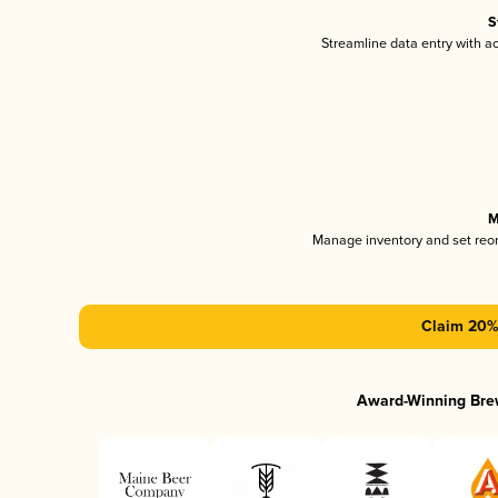
S
Streamline data entry with 
M
Manage inventory and set reo
Claim 20% 
Award-Winning Bre