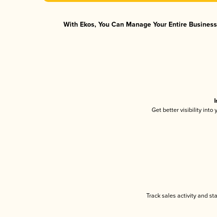
With Ekos, You Can Manage Your Entire Business 
I
Get better visibility int
Track sales activity and st