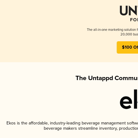
The all-in-one marketing solution 
20,000 busi
$100 Of
The Untappd Communi
Ekos is the affordable, industry-leading beverage management software
beverage makers streamline inventory, productio