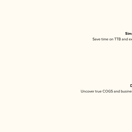
Sim
Save time on TTB and exc
D
Uncover true COGS and busines