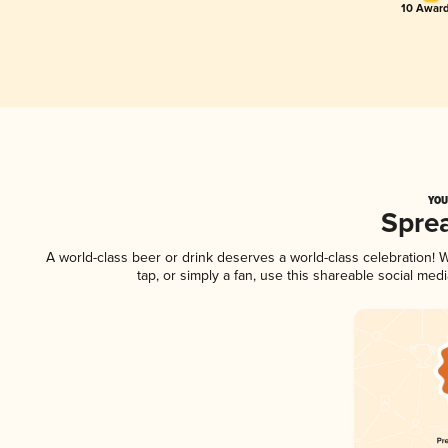
10 Award
YOU
Spre
A world-class beer or drink deserves a world-class celebration!
tap, or simply a fan, use this shareable social me