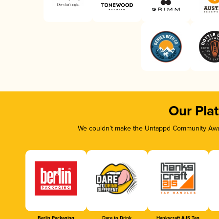
Our Pla
We couldn’t make the Untappd Community Awar
Berlin Packaging
Dare to Drink
Hankscraft AJS Tap