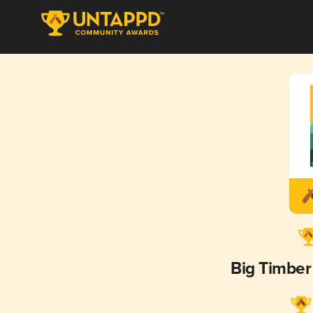
Big Timbe