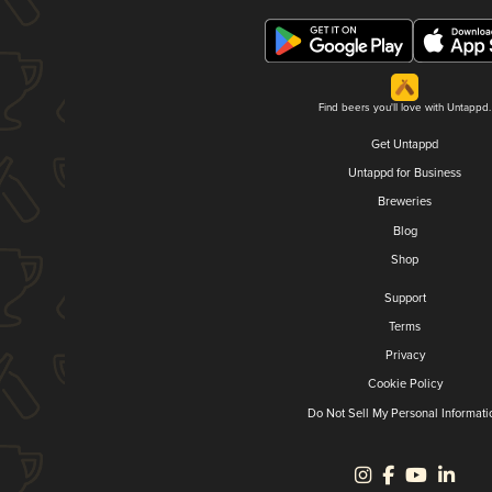
Find beers you'll love with Untappd.
Get Untappd
Untappd for Business
Breweries
Blog
Shop
Support
Terms
Privacy
Cookie Policy
Do Not Sell My Personal Informati