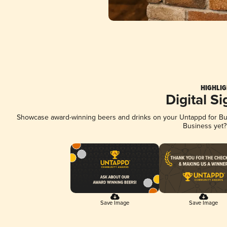
HIGHLIG
Digital S
Showcase award-winning beers and drinks on your Untappd for Busi
Business yet
Save Image
Save Image