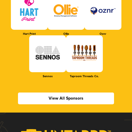
Hart Print
Ollie
Oznr
Sennos
Taproom Threads Co.
View All Sponsors