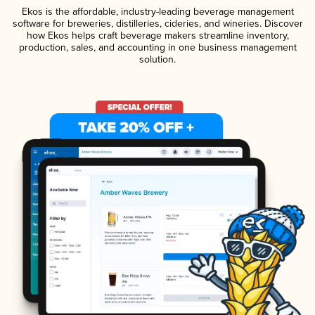
Ekos is the affordable, industry-leading beverage management
software for breweries, distilleries, cideries, and wineries. Discover
how Ekos helps craft beverage makers streamline inventory,
production, sales, and accounting in one business management
solution.