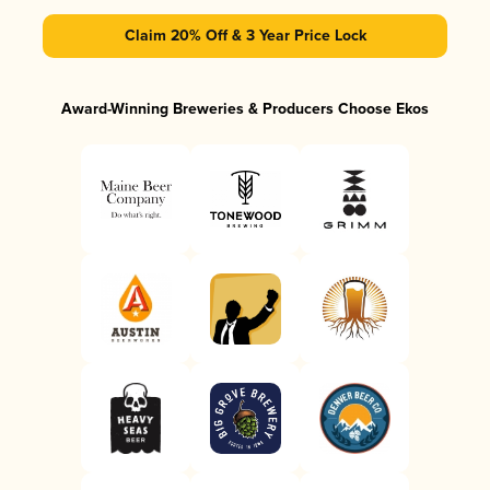
Claim 20% Off & 3 Year Price Lock
Award-Winning Breweries & Producers Choose Ekos