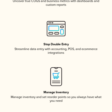
Uncover true COGS and business metrics with dashboards and
custom reports
Stop Double Entry
Streamline data entry with accounting, POS, and ecommerce
integrations
Manage Inventory
Manage inventory and set reorder points so you always have what
you need