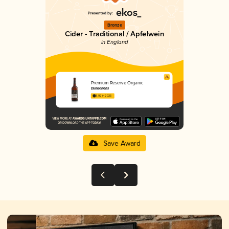
Bronze
Cider - Traditional / Apfelwein
in England
Premium Reserve Organic
Dunkertons
3.92 in 2025
Save Award