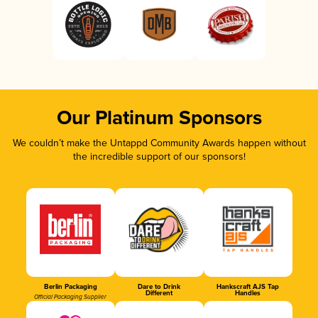
Our Platinum Sponsors
We couldn’t make the Untappd Community Awards happen without
the incredible support of our sponsors!
Berlin Packaging
Dare to Drink
Hankscraft AJS Tap
Different
Handles
Official Packaging Supplier