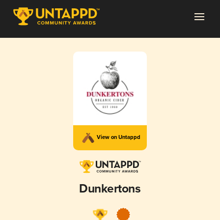
View on Untappd
Dunkertons