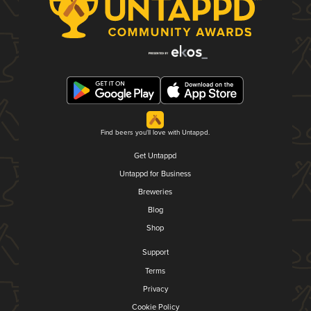
Find beers you'll love with Untappd.
Get Untappd
Untappd for Business
Breweries
Blog
Shop
Support
Terms
Privacy
Cookie Policy