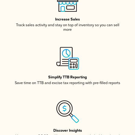
Increase Sales
Track sales activity and stay on top of inventory so you can sell
more
Simplify TTB Reporting
Save time on TTB and excise tax reporting with pre-filled reports
Discover Insights