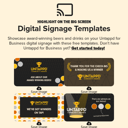
HIGHLIGHT ON THE BIG SCREEN
Digital Signage Templates
Showcase award-winning beers and drinks on your Untappd for
Business digital signage with these free templates. Don't have
Untappd for Business yet?
Get started today!
Save Image
Save Image
Save Image
Save Image