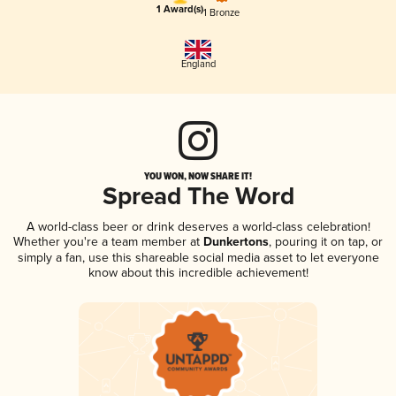
1 Award(s)
1 Bronze
England
YOU WON, NOW SHARE IT!
Spread The Word
A world-class beer or drink deserves a world-class celebration!
Whether you're a team member at
Dunkertons
, pouring it on tap, or
simply a fan, use this shareable social media asset to let everyone
know about this incredible achievement!