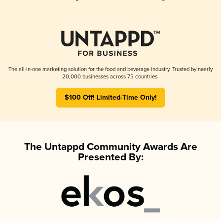
The all-in-one marketing solution for the food and beverage industry. Trusted by nearly
20,000 businesses across 75 countries.
$100 Off! Limited-Time Only!
The Untappd Community Awards Are
Presented By: