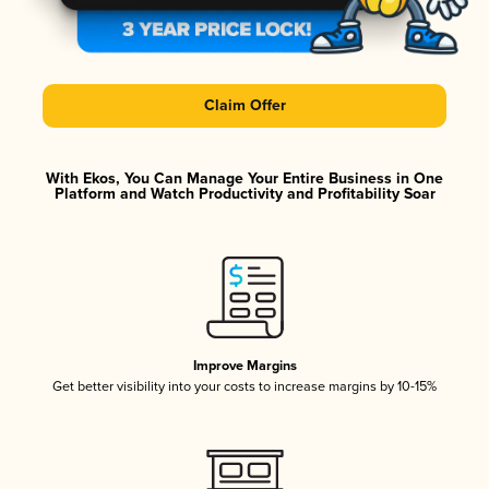
Claim Offer
With Ekos, You Can Manage Your Entire Business in One
Platform and Watch Productivity and Profitability Soar
Improve Margins
Get better visibility into your costs to increase margins by 10-15%