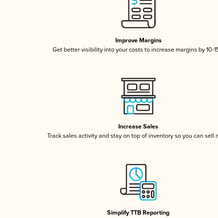
Improve Margins
Get better visibility into your costs to increase margins by 10-
Increase Sales
Track sales activity and stay on top of inventory so you can sell
Simplify TTB Reporting