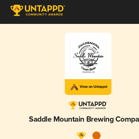
View on Untappd
Saddle Mountain Brewing Comp