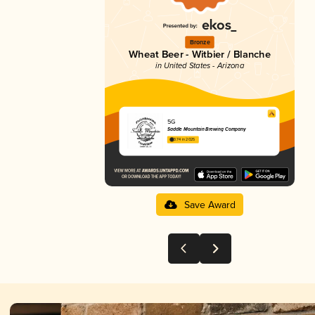
Bronze
Wheat Beer - Witbier / Blanche
in United States - Arizona
5G
Saddle Mountain Brewing Company
3.74 in 2025
Save Award