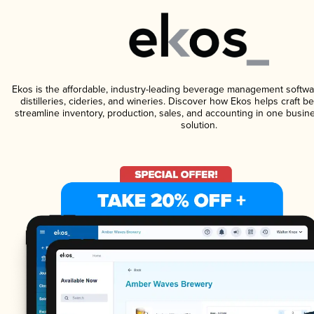
Ekos is the affordable, industry-leading beverage management softwa
distilleries, cideries, and wineries. Discover how Ekos helps craft 
streamline inventory, production, sales, and accounting in one bus
solution.