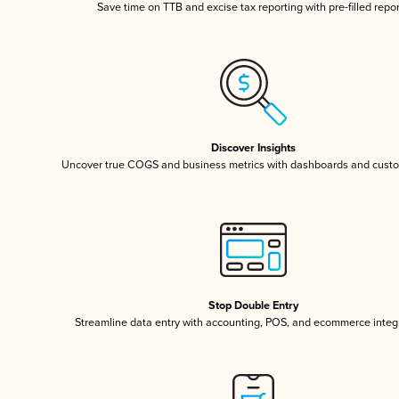
Save time on TTB and excise tax reporting with pre-filled repo
Discover Insights
Uncover true COGS and business metrics with dashboards and custo
Stop Double Entry
Streamline data entry with accounting, POS, and ecommerce integ