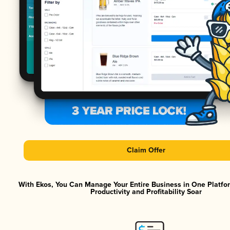
Claim Offer
With Ekos, You Can Manage Your Entire Business in One Platf
Productivity and Profitability Soar