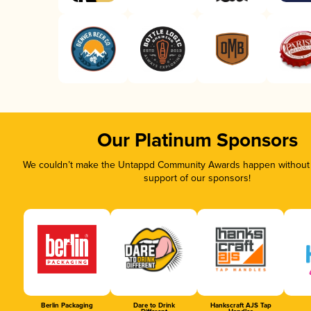
Our Platinum Sponsors
We couldn’t make the Untappd Community Awards happen without t
support of our sponsors!
Berlin Packaging
Dare to Drink
Hankscraft AJS Tap