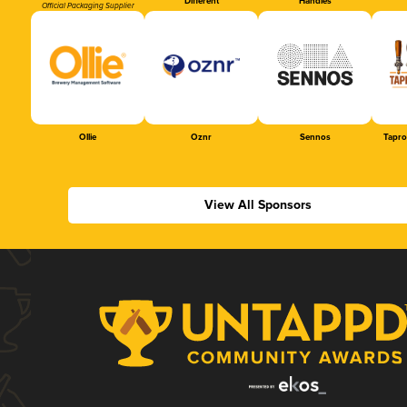
Different
Handles
Official Packaging Supplier
Ollie
Oznr
Sennos
Tapr
View All Sponsors