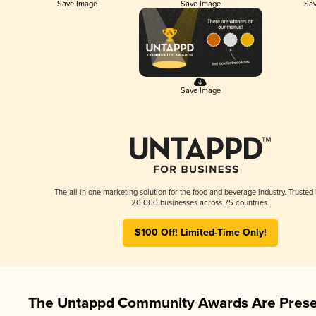
Save Image
Save Image
Sav
Save Image
The all-in-one marketing solution for the food and beverage industry. Trusted
20,000 businesses across 75 countries.
$100 Off! Limited-Time Only!
The Untappd Community Awards Are Prese