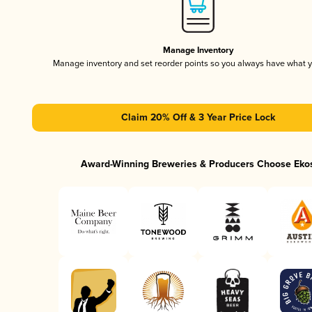
Manage Inventory
Manage inventory and set reorder points so you always have what 
Claim 20% Off & 3 Year Price Lock
Award-Winning Breweries & Producers Choose Eko