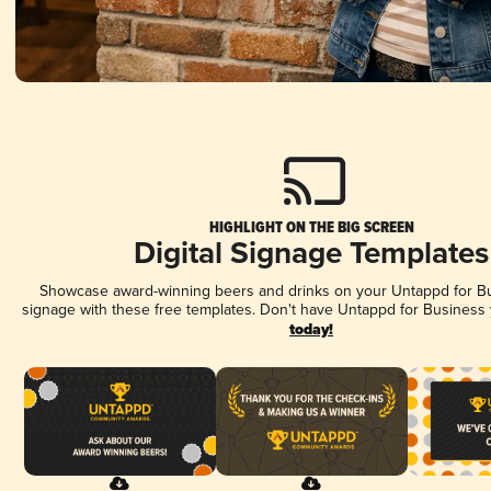
HIGHLIGHT ON THE BIG SCREEN
Digital Signage Templates
Showcase award-winning beers and drinks on your Untappd for Bus
signage with these free templates. Don't have Untappd for Business
today!