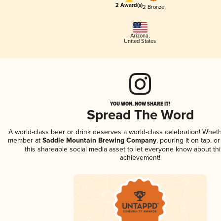
2 Award(s)
2 Bronze
Arizona
,
United States
YOU WON, NOW SHARE IT!
Spread The Word
A world-class beer or drink deserves a world-class celebration! Whet
member at
Saddle Mountain Brewing Company
, pouring it on tap, o
this shareable social media asset to let everyone know about thi
achievement!