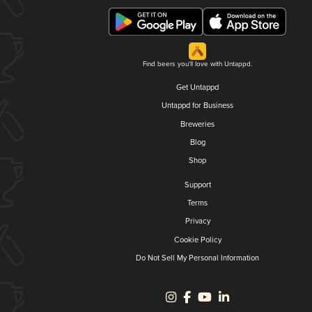
Find beers you'll love with Untappd.
Get Untappd
Untappd for Business
Breweries
Blog
Shop
Support
Terms
Privacy
Cookie Policy
Do Not Sell My Personal Information