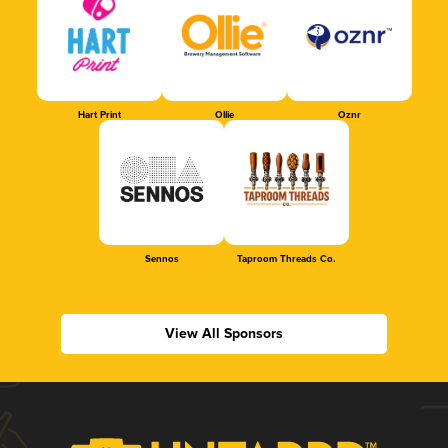
Hart Print
Ollie
Oznr
Sennos
Taproom Threads Co.
View All Sponsors