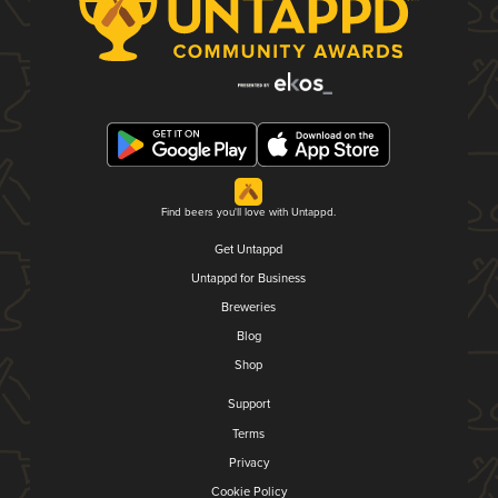
Find beers you'll love with Untappd.
Get Untappd
Untappd for Business
Breweries
Blog
Shop
Support
Terms
Privacy
Cookie Policy