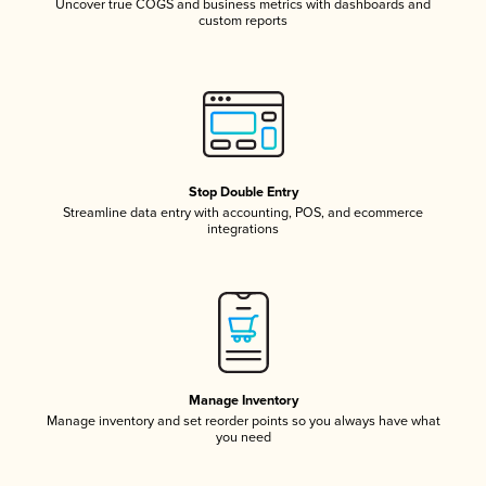
Uncover true COGS and business metrics with dashboards and
custom reports
Stop Double Entry
Streamline data entry with accounting, POS, and ecommerce
integrations
Manage Inventory
Manage inventory and set reorder points so you always have what
you need