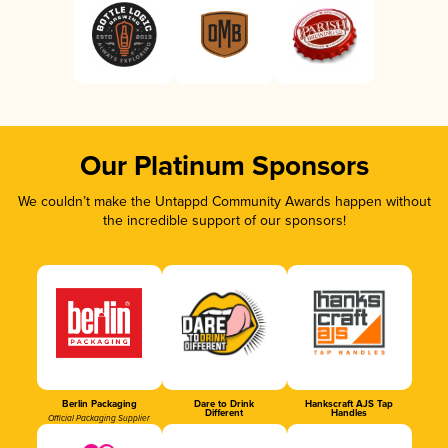
Our Platinum Sponsors
We couldn’t make the Untappd Community Awards happen without
the incredible support of our sponsors!
Berlin Packaging
Dare to Drink
Hankscraft AJS Tap
Different
Handles
Official Packaging Supplier