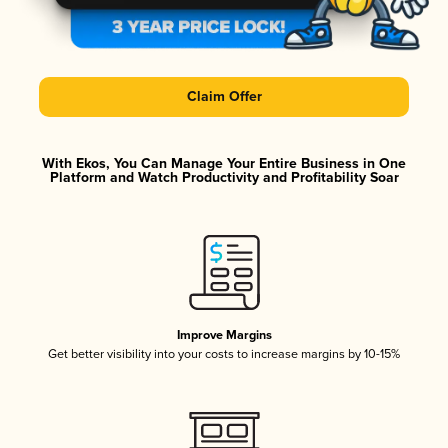
Claim Offer
With Ekos, You Can Manage Your Entire Business in One
Platform and Watch Productivity and Profitability Soar
Improve Margins
Get better visibility into your costs to increase margins by 10-15%