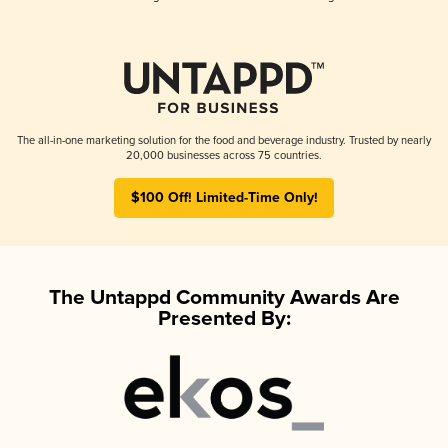
The all-in-one marketing solution for the food and beverage industry. Trusted by nearly
20,000 businesses across 75 countries.
$100 Off! Limited-Time Only!
The Untappd Community Awards Are
Presented By: