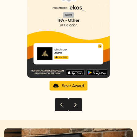
Silver
IPA - Other
in Ecuador
Minotauro
Abysmo
3.52 in 2025
Save Award