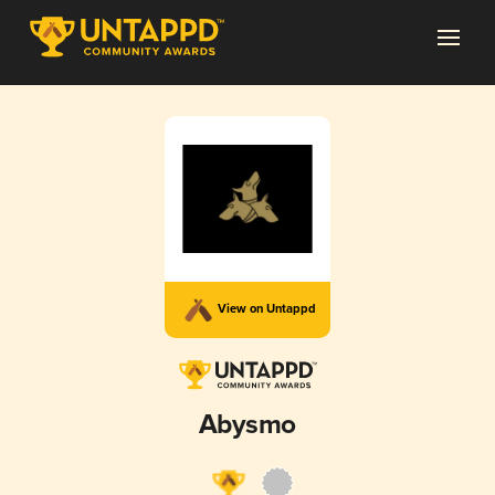
View on Untappd
Abysmo