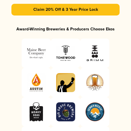
Claim 20% Off & 3 Year Price Lock
Award-Winning Breweries & Producers Choose Ekos