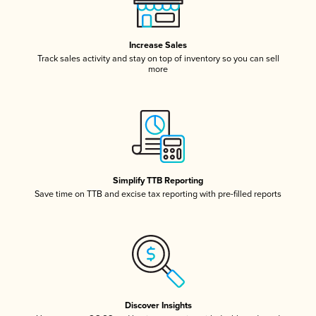
Increase Sales
Track sales activity and stay on top of inventory so you can sell
more
Simplify TTB Reporting
Save time on TTB and excise tax reporting with pre-filled reports
Discover Insights