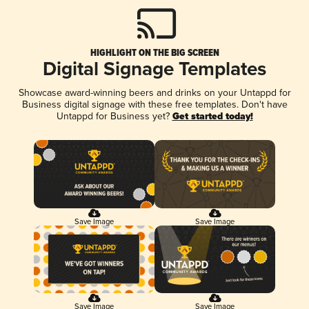
HIGHLIGHT ON THE BIG SCREEN
Digital Signage Templates
Showcase award-winning beers and drinks on your Untappd for
Business digital signage with these free templates. Don't have
Untappd for Business yet?
Get started today!
Save Image
Save Image
Save Image
Save Image