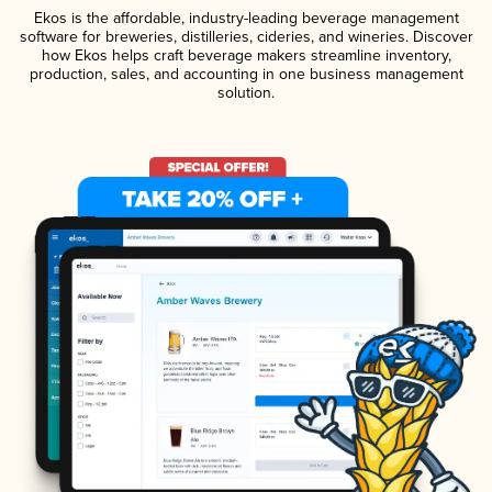
Ekos is the affordable, industry-leading beverage management
software for breweries, distilleries, cideries, and wineries. Discover
how Ekos helps craft beverage makers streamline inventory,
production, sales, and accounting in one business management
solution.