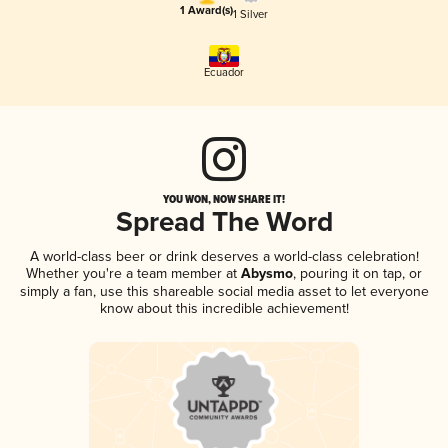
1 Award(s)
1 Silver
Ecuador
YOU WON, NOW SHARE IT!
Spread The Word
A world-class beer or drink deserves a world-class celebration!
Whether you're a team member at
Abysmo
, pouring it on tap, or
simply a fan, use this shareable social media asset to let everyone
know about this incredible achievement!