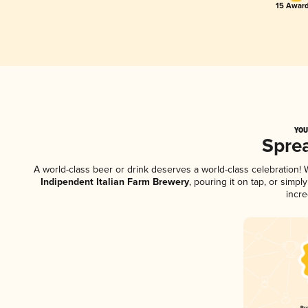
15 Award
YOU
Spre
A world-class beer or drink deserves a world-class celebration
Indipendent Italian Farm Brewery
, pouring it on tap, or simp
incre