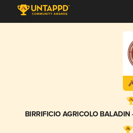
BIRRIFICIO AGRICOLO BALADIN - B