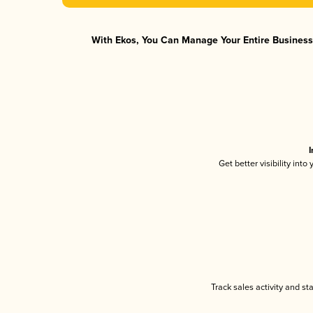
With Ekos, You Can Manage Your Entire Business 
I
Get better visibility int
Track sales activity and st