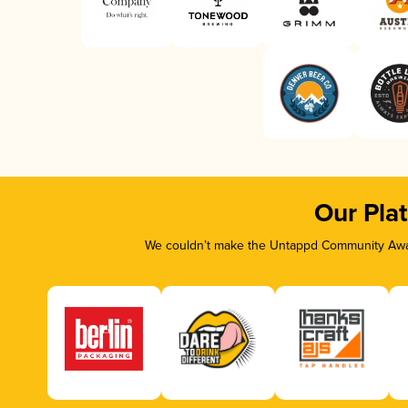
Our Pla
We couldn’t make the Untappd Community Awar