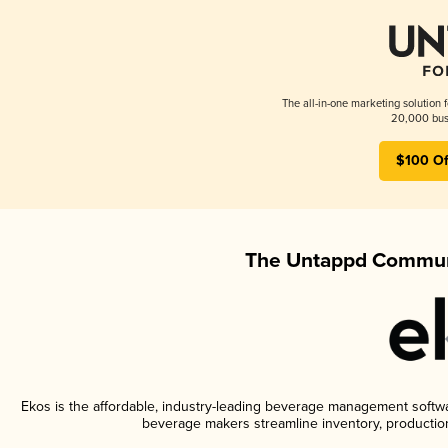
The all-in-one marketing solution 
20,000 busi
$100 Of
The Untappd Communi
Ekos is the affordable, industry-leading beverage management software
beverage makers streamline inventory, productio