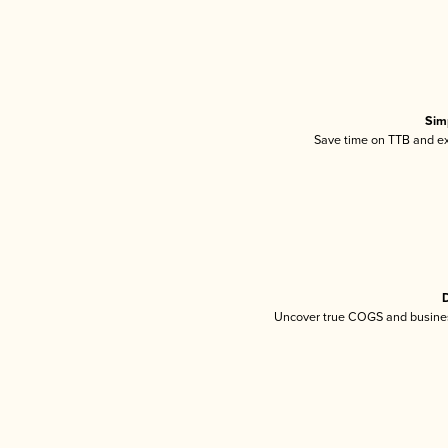
Sim
Save time on TTB and exc
D
Uncover true COGS and busines