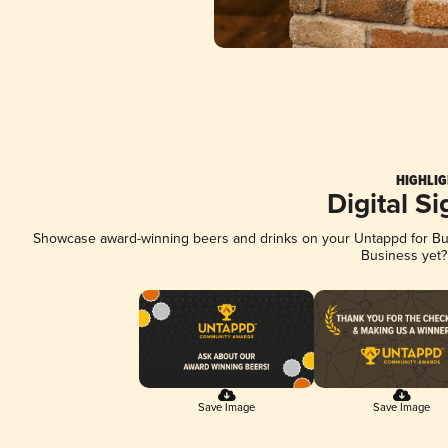
HIGHLIG
Digital S
Showcase award-winning beers and drinks on your Untappd for Busi
Business yet
Save Image
Save Image