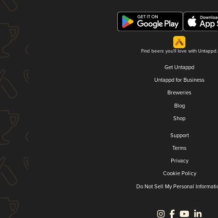
Find beers you'll love with Untappd.
Get Untappd
Untappd for Business
Breweries
Blog
Shop
Support
Terms
Privacy
Cookie Policy
Do Not Sell My Personal Informati