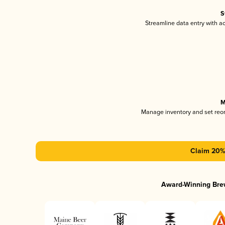
S
Streamline data entry with 
M
Manage inventory and set reo
Claim 20% 
Award-Winning Bre