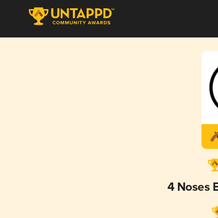
4 Noses 