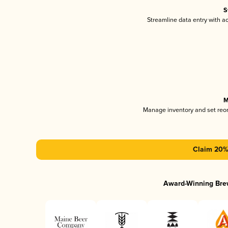
S
Streamline data entry with 
M
Manage inventory and set reo
Claim 20% 
Award-Winning Bre