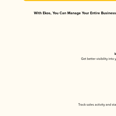
With Ekos, You Can Manage Your Entire Business 
I
Get better visibility int
Track sales activity and st