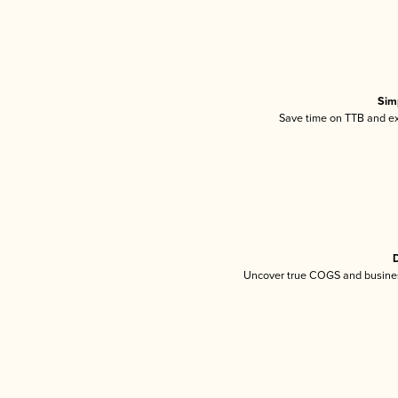
Sim
Save time on TTB and exc
D
Uncover true COGS and busines