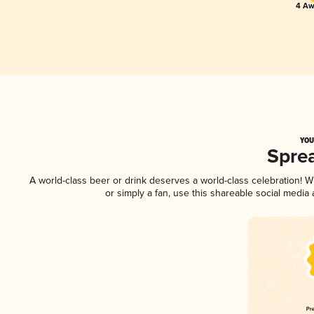
4 Aw
YOU
Spre
A world-class beer or drink deserves a world-class celebration!
or simply a fan, use this shareable social media