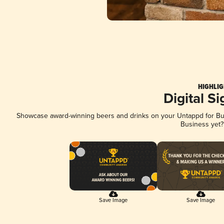
HIGHLIG
Digital S
Showcase award-winning beers and drinks on your Untappd for Busi
Business yet
Save Image
Save Image