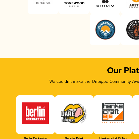
Our Pla
We couldn’t make the Untappd Community Awar
Berlin Packaging
Dare to Drink
Hankscraft AJS Tap