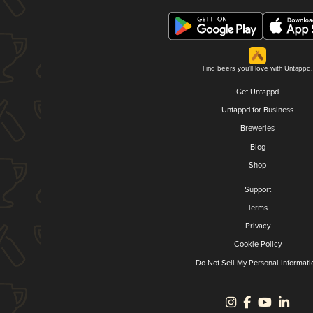
Find beers you'll love with Untappd.
Get Untappd
Untappd for Business
Breweries
Blog
Shop
Support
Terms
Privacy
Cookie Policy
Do Not Sell My Personal Informati