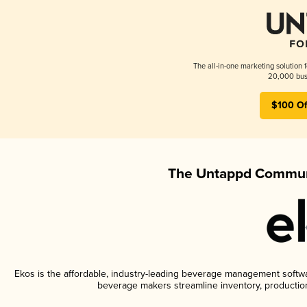
The all-in-one marketing solution 
20,000 busi
$100 Of
The Untappd Communi
Ekos is the affordable, industry-leading beverage management software
beverage makers streamline inventory, productio