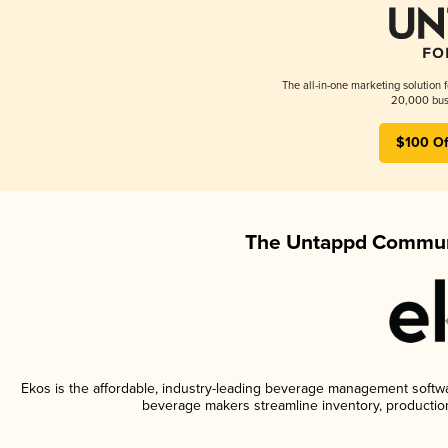
The all-in-one marketing solution 
20,000 busi
$100 Of
The Untappd Communi
Ekos is the affordable, industry-leading beverage management software
beverage makers streamline inventory, productio