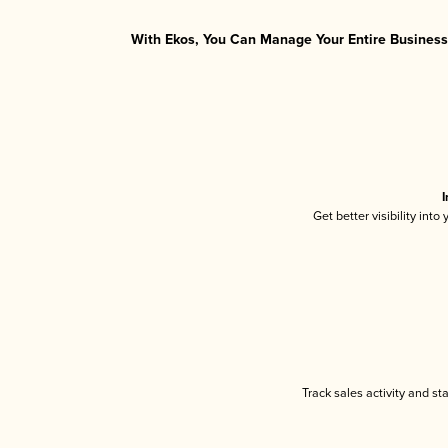
With Ekos, You Can Manage Your Entire Business 
I
Get better visibility int
Track sales activity and st