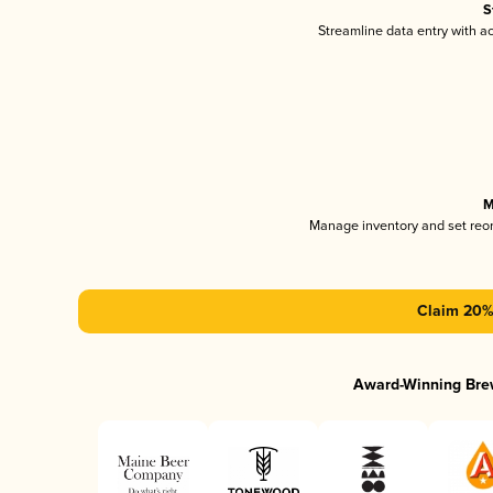
S
Streamline data entry with 
M
Manage inventory and set reo
Claim 20% 
Award-Winning Bre