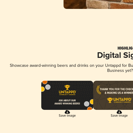
HIGHLIG
Digital S
Showcase award-winning beers and drinks on your Untappd for Busi
Business yet
Save Image
Save Image