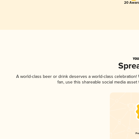
20 Award
YOU
Spre
A world-class beer or drink deserves a world-class celebration
fan, use this shareable social media asset