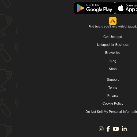
Find beers you'll love with Untappd.
Get Untappd
Untappd for Business
Breweries
Blog
Shop
Support
Terms
Privacy
Cookie Policy
Do Not Sell My Personal Informati