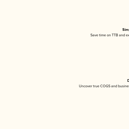
Sim
Save time on TTB and exc
D
Uncover true COGS and busines