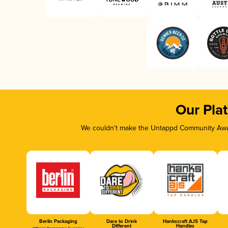
Our Pla
We couldn’t make the Untappd Community Awar
Berlin Packaging
Dare to Drink
Hankscraft AJS Tap
Different
Handles