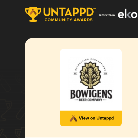
View on Untappd