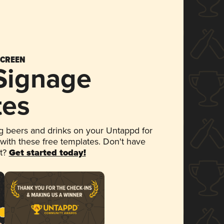
SCREEN
 Signage
tes
 beers and drinks on your Untappd for
 with these free templates. Don't have
et?
Get started today!