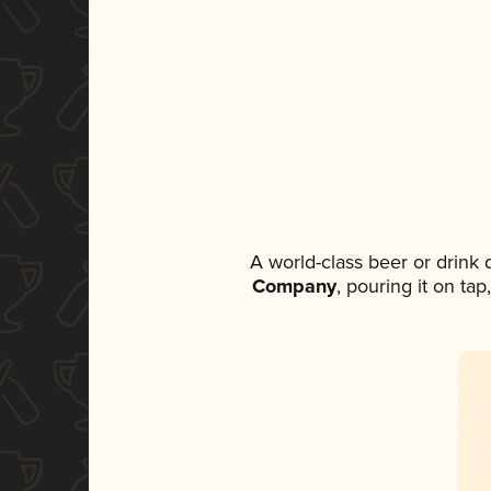
A world-class beer or drink
Company
, pouring it on ta