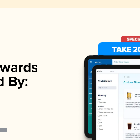
wards
d By: