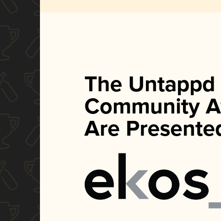
The Untappd
Community A
Are Presente