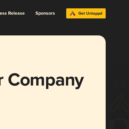
ress Release
Sponsors
Get Untappd
r Company