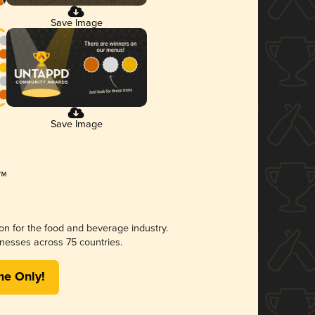
Save Image
Save Image
ion for the food and beverage industry.
nesses across 75 countries.
me Only!