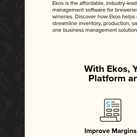
Ekos is the affordable, industry-le
management software for breweries, d
wineries. Discover how Ekos helps
streamline inventory, production, s
one business management solution
With Ekos, 
Platform an
Improve Margins