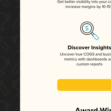
Get better visibility into your c
increase margins by 10-1
Discover Insight
Uncover true COGS and bus
metrics with dashboards 
custom reports
Award-Win