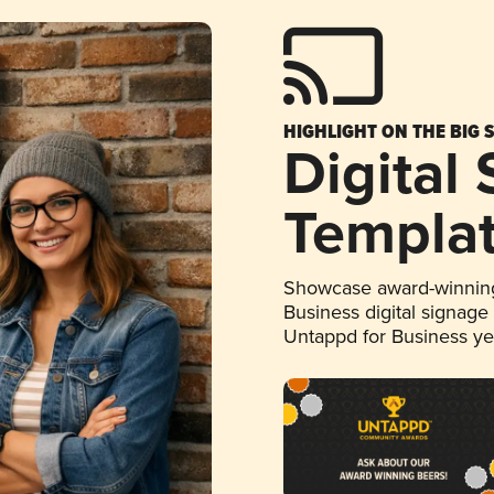
HIGHLIGHT ON THE BIG 
Digital
Templa
Showcase award-winning
Business digital signage
Untappd for Business y