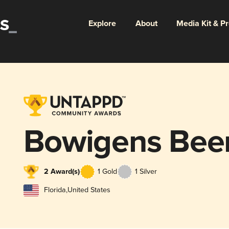
Explore
About
Media Kit & P
Bowigens Bee
2 Award(s)
1 Gold
1 Silver
Florida
,
United States