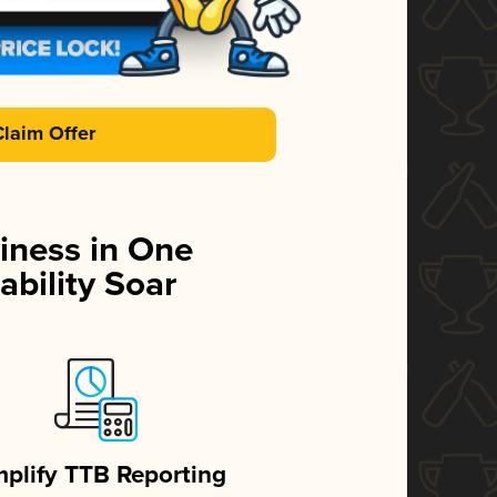
Claim Offer
iness in One
ability Soar
mplify TTB Reporting