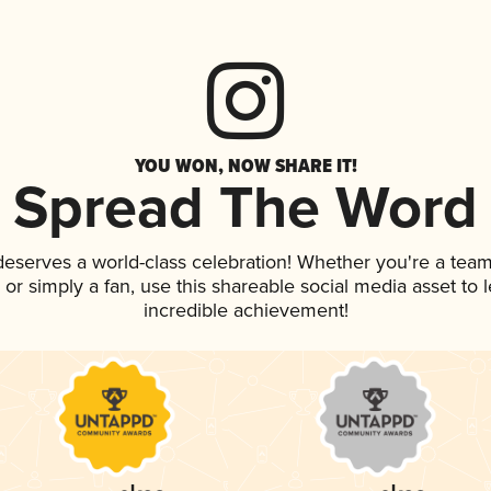
YOU WON, NOW SHARE IT!
Spread The Word
 deserves a world-class celebration! Whether you're a te
p, or simply a fan, use this shareable social media asset to
incredible achievement!