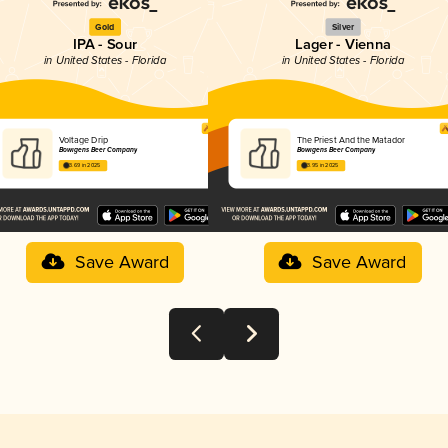
Gold
Silver
IPA - Sour
Lager - Vienna
in United States - Florida
in United States - Florida
Voltage Drip
The Priest And the Matador
Bowigens Beer Company
Bowigens Beer Company
3.69 in 2025
3.95 in 2025
Save Award
Save Award