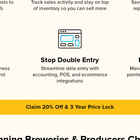
osts to
Track sales activity and stay on top
Sav
5%
of inventory so you can sell more
rep
s
Stop Double Entry
iness
Streamline data entry with
Mana
and
accounting, POS, and ecommerce
point
integrations
Claim 20% Off & 3 Year Price Lock
ning Breweries & Producers C