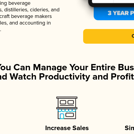
ading beverage
istilleries, cideries, and
 craft beverage makers
ales, and accounting in
.
You Can Manage Your Entire Bus
d Watch Productivity and Profit
Increase Sales
Si