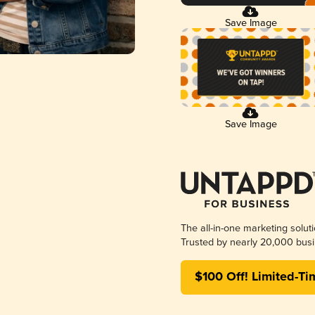
Save Image
Save Image
The all-in-one marketing solut
Trusted by nearly 20,000 busi
$100 Off! Limited-Ti