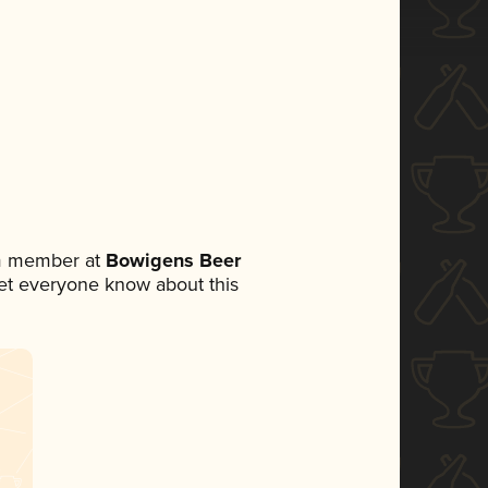
am member at
Bowigens Beer
 let everyone know about this