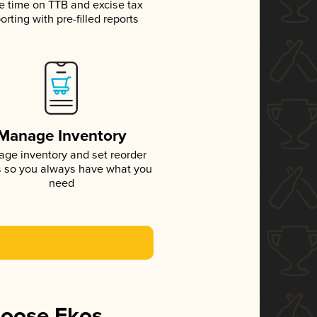
e time on TTB and excise tax
orting with pre-filled reports
Manage Inventory
ge inventory and set reorder
s so you always have what you
need
hoose Ekos