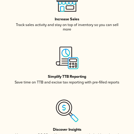
Increase Sales
Track sales activity and stay on top of inventory so you can sell
more
Simplify TTB Reporting
Save time on TTB and excise tax reporting with pre-filled reports
Discover Insights