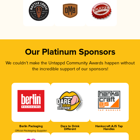
Our Platinum Sponsors
We couldn’t make the Untappd Community Awards happen without
the incredible support of our sponsors!
Berlin Packaging
Dare to Drink
Hankscraft AJS Tap
Different
Handles
Official Packaging Supplier