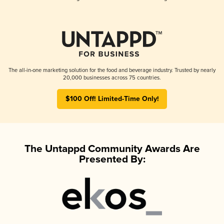
The all-in-one marketing solution for the food and beverage industry. Trusted by nearly
20,000 businesses across 75 countries.
$100 Off! Limited-Time Only!
The Untappd Community Awards Are
Presented By: