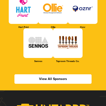
Hart Print
Ollie
Oznr
Sennos
Taproom Threads Co.
View All Sponsors