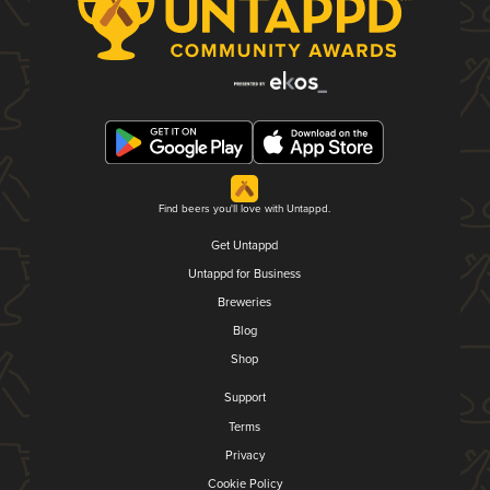
Find beers you'll love with Untappd.
Get Untappd
Untappd for Business
Breweries
Blog
Shop
Support
Terms
Privacy
Cookie Policy