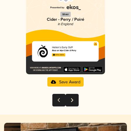
Silver
Cider - Perry / Poiré
in England
Hellen’s Early SVP
Ross on Wye Cider & Perry
3.97 in 2025
Save Award