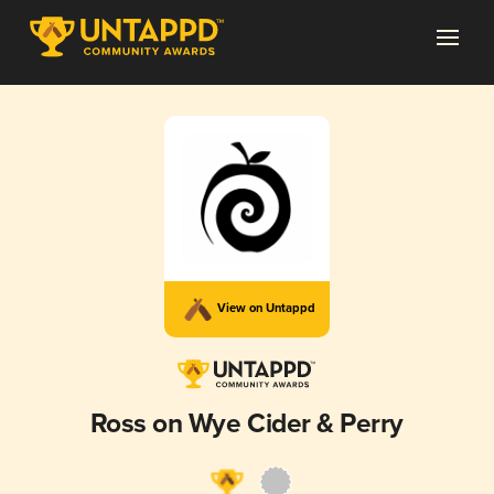
View on Untappd
Ross on Wye Cider & Perry