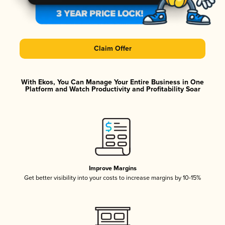
Claim Offer
With Ekos, You Can Manage Your Entire Business in One
Platform and Watch Productivity and Profitability Soar
Improve Margins
Get better visibility into your costs to increase margins by 10-15%