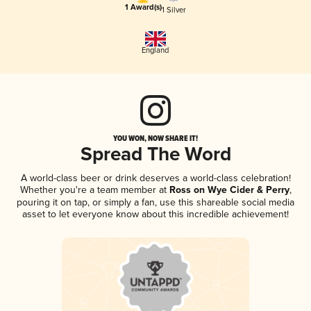
1 Award(s)
1 Silver
England
YOU WON, NOW SHARE IT!
Spread The Word
A world-class beer or drink deserves a world-class celebration!
Whether you're a team member at
Ross on Wye Cider & Perry
,
pouring it on tap, or simply a fan, use this shareable social media
asset to let everyone know about this incredible achievement!