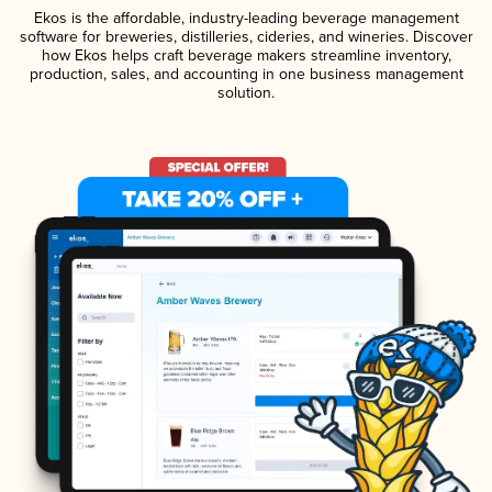
Ekos is the affordable, industry-leading beverage management
software for breweries, distilleries, cideries, and wineries. Discover
how Ekos helps craft beverage makers streamline inventory,
production, sales, and accounting in one business management
solution.