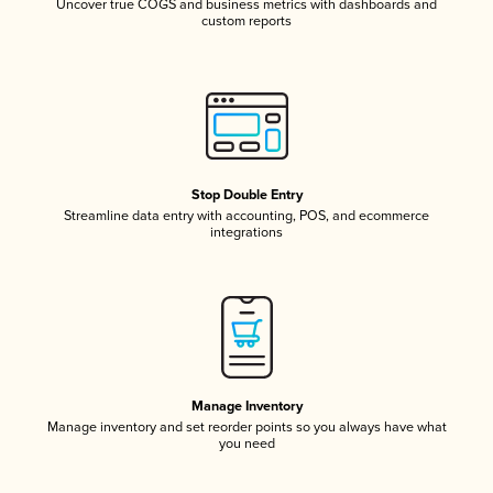
Uncover true COGS and business metrics with dashboards and
custom reports
Stop Double Entry
Streamline data entry with accounting, POS, and ecommerce
integrations
Manage Inventory
Manage inventory and set reorder points so you always have what
you need