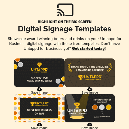
HIGHLIGHT ON THE BIG SCREEN
Digital Signage Templates
Showcase award-winning beers and drinks on your Untappd for
Business digital signage with these free templates. Don't have
Untappd for Business yet?
Get started today!
Save Image
Save Image
Save Image
Save Image