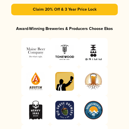
Claim 20% Off & 3 Year Price Lock
Award-Winning Breweries & Producers Choose Ekos