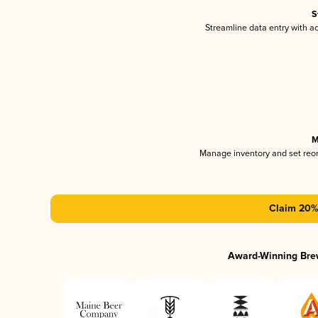
S
Streamline data entry with 
M
Manage inventory and set reo
Claim 20% 
Award-Winning Bre