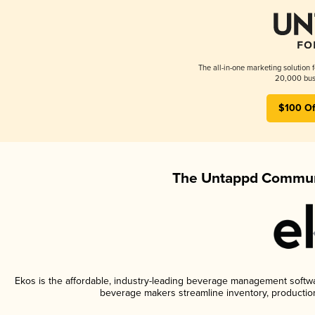
The all-in-one marketing solution 
20,000 busi
$100 Of
The Untappd Communi
Ekos is the affordable, industry-leading beverage management software
beverage makers streamline inventory, productio