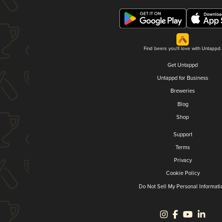
Find beers you'll love with Untappd.
Get Untappd
Untappd for Business
Breweries
Blog
Shop
Support
Terms
Privacy
Cookie Policy
Do Not Sell My Personal Informati