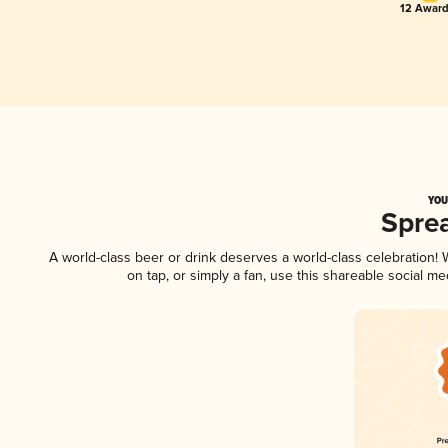
12 Award
YOU
Spre
A world-class beer or drink deserves a world-class celebration
on tap, or simply a fan, use this shareable social m