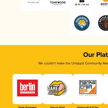
Our Pla
We couldn’t make the Untappd Community Awar
Berlin Packaging
Dare to Drink
Hankscraft AJS Tap