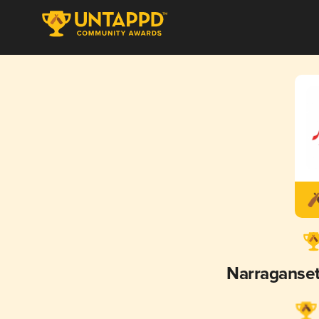
Narraganse