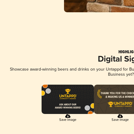
HIGHLIG
Digital S
Showcase award-winning beers and drinks on your Untappd for Busi
Business yet
Save Image
Save Image