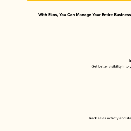
With Ekos, You Can Manage Your Entire Business 
I
Get better visibility int
Track sales activity and st