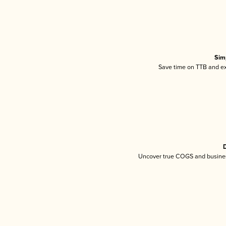
Sim
Save time on TTB and exc
D
Uncover true COGS and busines