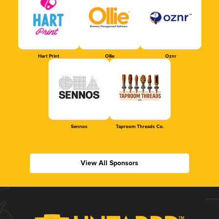
Hart Print
Ollie
Oznr
Sennos
Taproom Threads Co.
View All Sponsors