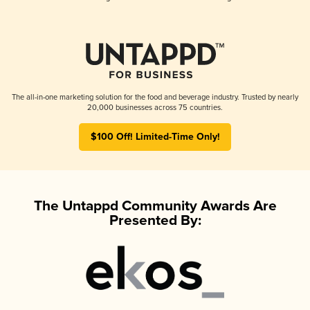
The all-in-one marketing solution for the food and beverage industry. Trusted by nearly
20,000 businesses across 75 countries.
$100 Off! Limited-Time Only!
The Untappd Community Awards Are
Presented By: