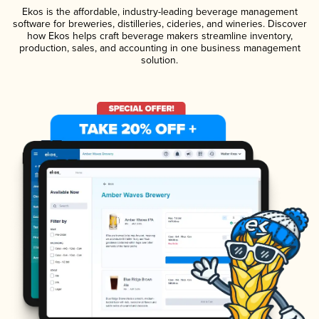
Ekos is the affordable, industry-leading beverage management
software for breweries, distilleries, cideries, and wineries. Discover
how Ekos helps craft beverage makers streamline inventory,
production, sales, and accounting in one business management
solution.