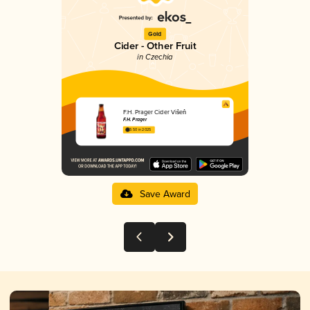
Gold
Cider - Other Fruit
in Czechia
F.H. Prager Cider Višeň
F.H. Prager
3.50 in 2025
Save Award