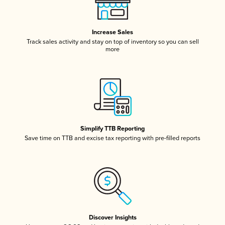
Increase Sales
Track sales activity and stay on top of inventory so you can sell
more
Simplify TTB Reporting
Save time on TTB and excise tax reporting with pre-filled reports
Discover Insights