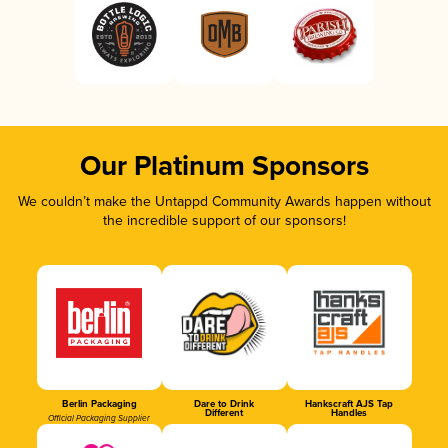
Our Platinum Sponsors
We couldn’t make the Untappd Community Awards happen without
the incredible support of our sponsors!
Berlin Packaging
Dare to Drink
Hankscraft AJS Tap
Different
Handles
Official Packaging Supplier