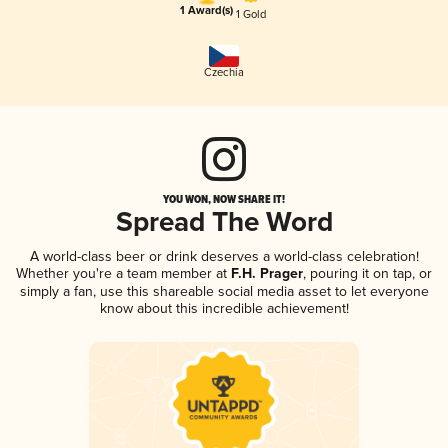
1 Award(s)
1 Gold
Czechia
YOU WON, NOW SHARE IT!
Spread The Word
A world-class beer or drink deserves a world-class celebration!
Whether you're a team member at
F.H. Prager
, pouring it on tap, or
simply a fan, use this shareable social media asset to let everyone
know about this incredible achievement!