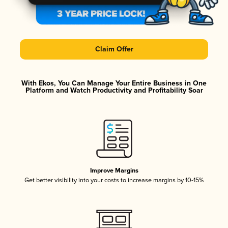
Claim Offer
With Ekos, You Can Manage Your Entire Business in One
Platform and Watch Productivity and Profitability Soar
Improve Margins
Get better visibility into your costs to increase margins by 10-15%