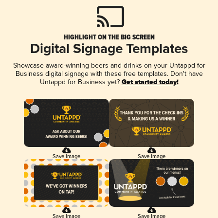
HIGHLIGHT ON THE BIG SCREEN
Digital Signage Templates
Showcase award-winning beers and drinks on your Untappd for
Business digital signage with these free templates. Don't have
Untappd for Business yet?
Get started today!
Save Image
Save Image
Save Image
Save Image