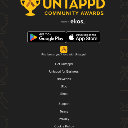
Find beers you'll love with Untappd.
Get Untappd
Untappd for Business
Breweries
Blog
Shop
Support
Terms
Privacy
Cookie Policy