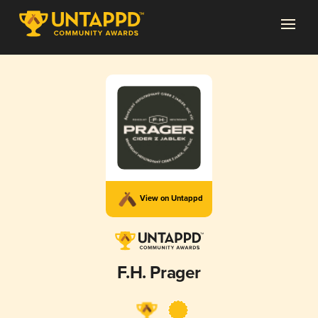
View on Untappd
F.H. Prager