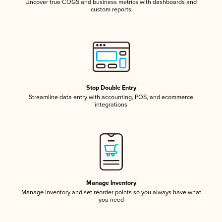
Uncover true COGS and business metrics with dashboards and
custom reports
Stop Double Entry
Streamline data entry with accounting, POS, and ecommerce
integrations
Manage Inventory
Manage inventory and set reorder points so you always have what
you need