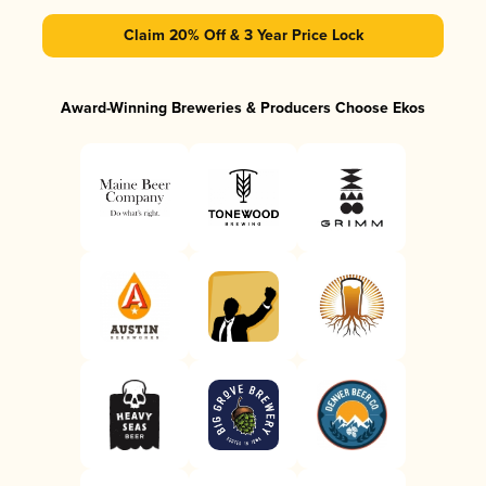
Claim 20% Off & 3 Year Price Lock
Award-Winning Breweries & Producers Choose Ekos