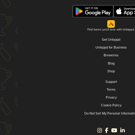
Find beers you'll love with Untappd.
Get Untappd
Untappd for Business
Breweries
Blog
Shop
Support
Terms
Privacy
Cookie Policy
Do Not Sell My Personal Informati