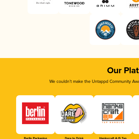
Our Pla
We couldn’t make the Untappd Community Awar
Berlin Packaging
Dare to Drink
Hankscraft AJS Tap