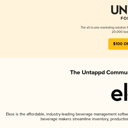
The all-in-one marketing solution 
20,000 busi
$100 Of
The Untappd Communi
Ekos is the affordable, industry-leading beverage management software
beverage makers streamline inventory, productio