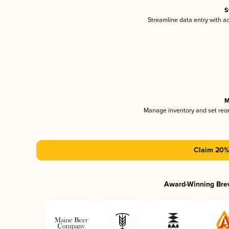
S
Streamline data entry with 
M
Manage inventory and set reo
Claim 20% 
Award-Winning Bre