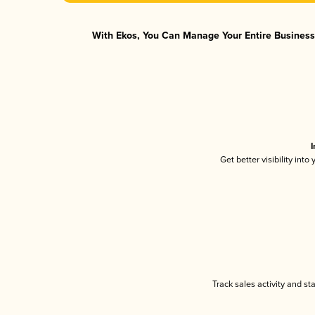
With Ekos, You Can Manage Your Entire Business 
I
Get better visibility int
Track sales activity and st