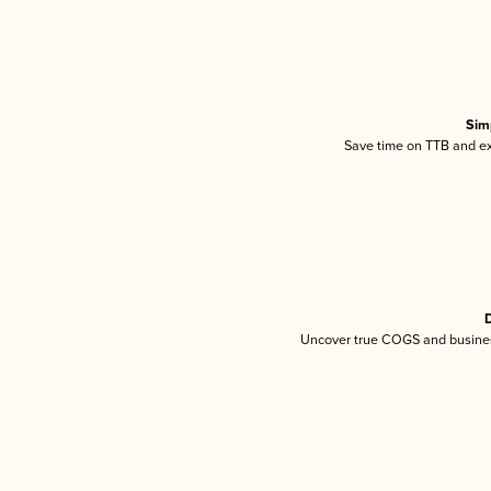
Sim
Save time on TTB and exc
D
Uncover true COGS and busines