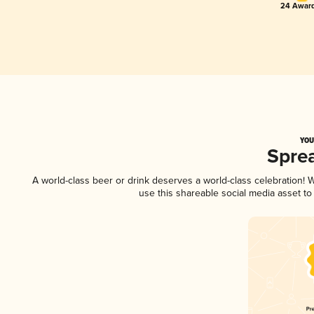
24 Award
YOU
Spre
A world-class beer or drink deserves a world-class celebration!
use this shareable social media asset t