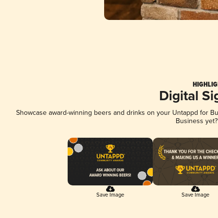
HIGHLIG
Digital S
Showcase award-winning beers and drinks on your Untappd for Busi
Business yet
Save Image
Save Image