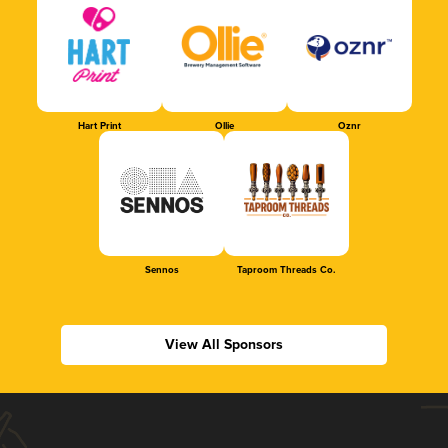
Hart Print
Ollie
Oznr
Sennos
Taproom Threads Co.
View All Sponsors