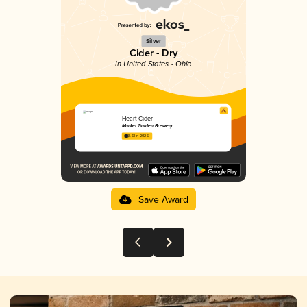
Silver
Cider - Dry
in United States - Ohio
Heart Cider
Market Garden Brewery
3.61 in 2025
Save Award