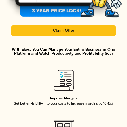
Claim Offer
With Ekos, You Can Manage Your Entire Business in One
Platform and Watch Productivity and Profitability Soar
Improve Margins
Get better visibility into your costs to increase margins by 10-15%