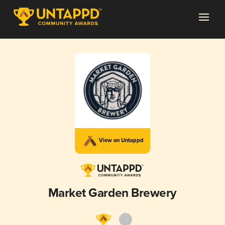
View on Untappd
Market Garden Brewery