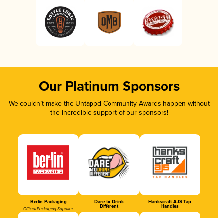
Our Platinum Sponsors
We couldn’t make the Untappd Community Awards happen without
the incredible support of our sponsors!
Berlin Packaging
Dare to Drink
Hankscraft AJS Tap
Different
Handles
Official Packaging Supplier