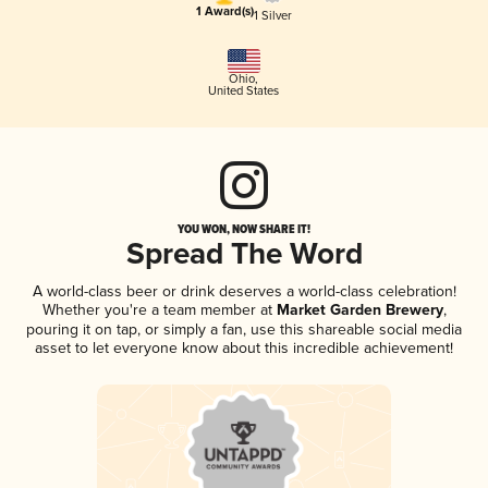
1 Award(s)
1 Silver
Ohio
,
United States
YOU WON, NOW SHARE IT!
Spread The Word
A world-class beer or drink deserves a world-class celebration!
Whether you're a team member at
Market Garden Brewery
,
pouring it on tap, or simply a fan, use this shareable social media
asset to let everyone know about this incredible achievement!