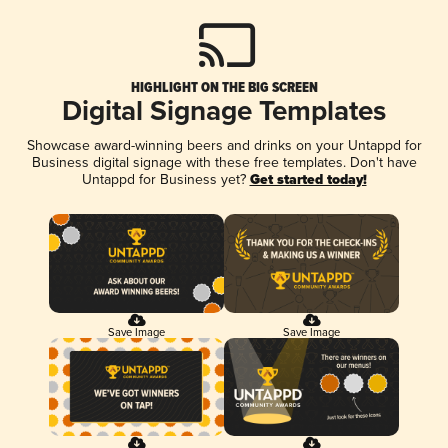
HIGHLIGHT ON THE BIG SCREEN
Digital Signage Templates
Showcase award-winning beers and drinks on your Untappd for
Business digital signage with these free templates. Don't have
Untappd for Business yet?
Get started today!
Save Image
Save Image