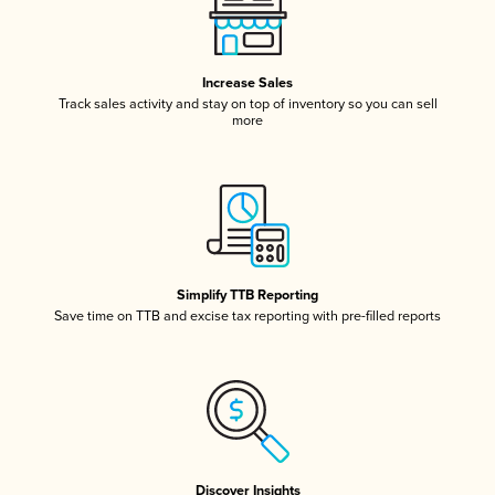
Increase Sales
Track sales activity and stay on top of inventory so you can sell
more
Simplify TTB Reporting
Save time on TTB and excise tax reporting with pre-filled reports
Discover Insights