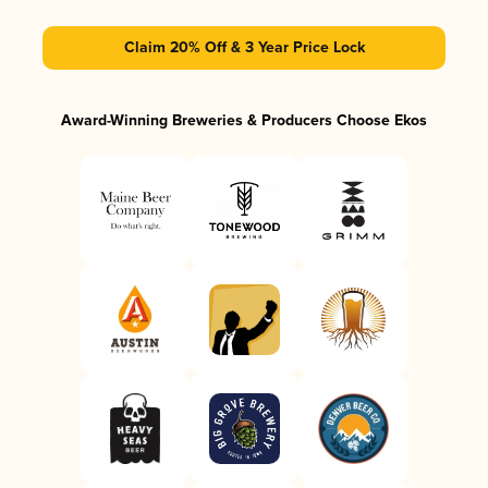
Claim 20% Off & 3 Year Price Lock
Award-Winning Breweries & Producers Choose Ekos