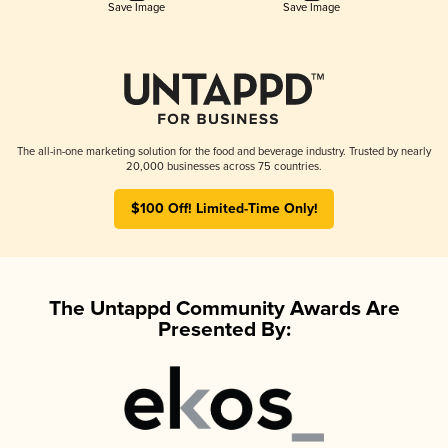
Save Image
Save Image
The all-in-one marketing solution for the food and beverage industry. Trusted by nearly
20,000 businesses across 75 countries.
$100 Off! Limited-Time Only!
The Untappd Community Awards Are
Presented By: