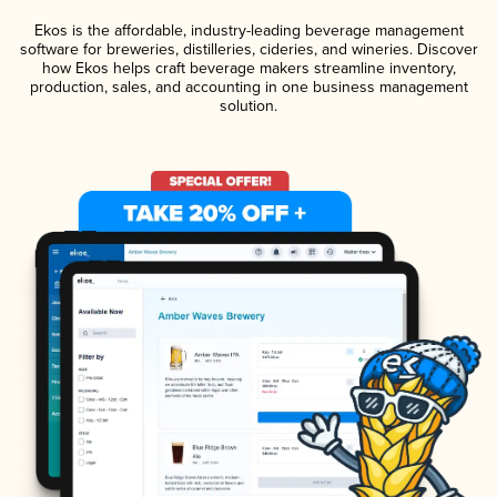
Ekos is the affordable, industry-leading beverage management
software for breweries, distilleries, cideries, and wineries. Discover
how Ekos helps craft beverage makers streamline inventory,
production, sales, and accounting in one business management
solution.