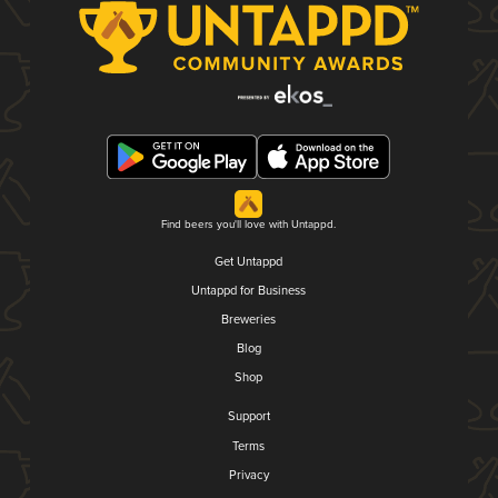
Find beers you'll love with Untappd.
Get Untappd
Untappd for Business
Breweries
Blog
Shop
Support
Terms
Privacy