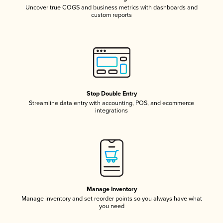
Uncover true COGS and business metrics with dashboards and
custom reports
Stop Double Entry
Streamline data entry with accounting, POS, and ecommerce
integrations
Manage Inventory
Manage inventory and set reorder points so you always have what
you need