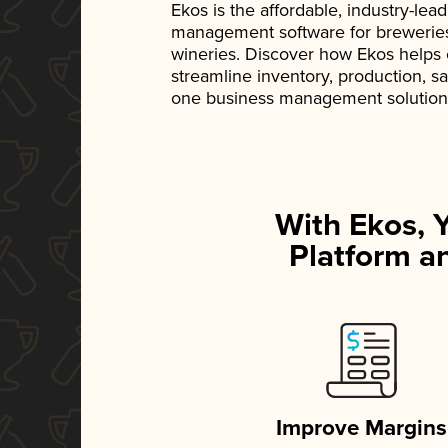
Ekos is the affordable, industry-le
management software for breweries, d
wineries. Discover how Ekos helps
streamline inventory, production, s
one business management solution
With Ekos, 
Platform an
Improve Margins