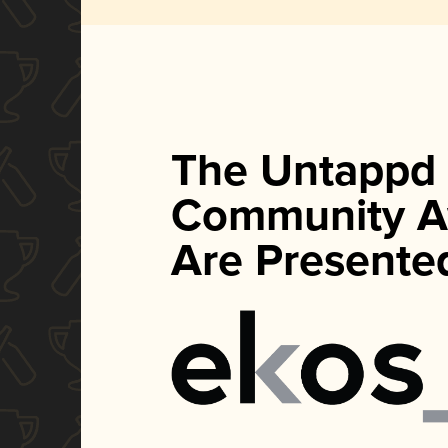
The Untappd
Community A
Are Presente