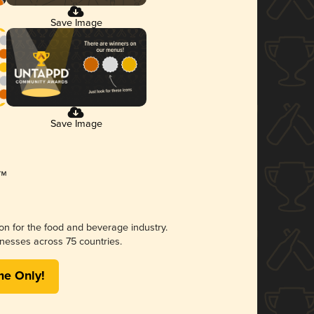
Save Image
Save Image
ion for the food and beverage industry.
nesses across 75 countries.
me Only!