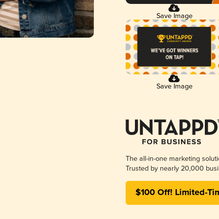
Save Image
Save Image
The all-in-one marketing solut
Trusted by nearly 20,000 busi
$100 Off! Limited-Ti