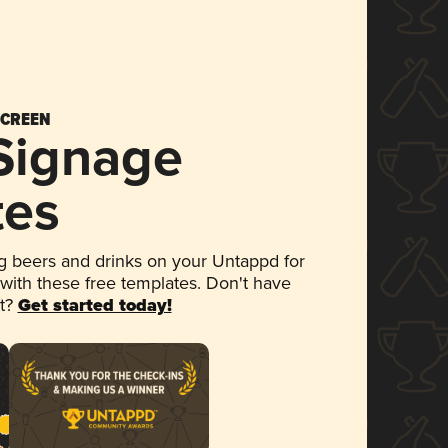
SCREEN
 Signage
tes
 beers and drinks on your Untappd for
 with these free templates. Don't have
et?
Get started today!