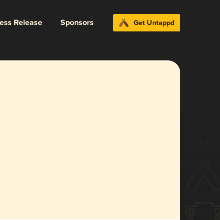
ress Release
Sponsors
Get Untappd