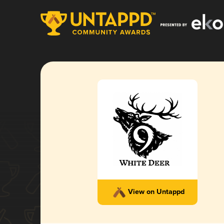
View on Untappd