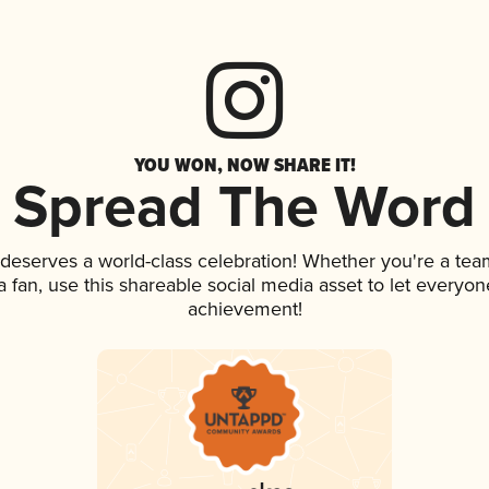
YOU WON, NOW SHARE IT!
Spread The Word
k deserves a world-class celebration! Whether you're a t
 a fan, use this shareable social media asset to let everyo
achievement!