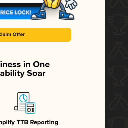
Claim Offer
iness in One
ability Soar
mplify TTB Reporting