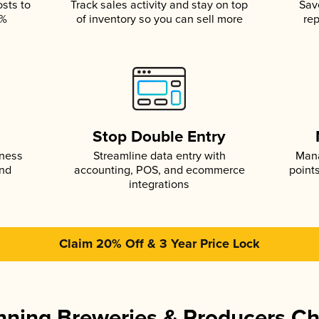
osts to
Track sales activity and stay on top
Sav
5%
of inventory so you can sell more
rep
s
Stop Double Entry
iness
Streamline data entry with
Mana
and
accounting, POS, and ecommerce
point
integrations
Claim 20% Off & 3 Year Price Lock
ning Breweries & Producers C