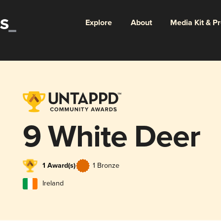
Explore
About
Media Kit & P
9 White Deer
1 Award(s)
1 Bronze
Ireland