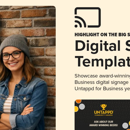
HIGHLIGHT ON THE BIG 
Digital
Templa
Showcase award-winning
Business digital signage
Untappd for Business y