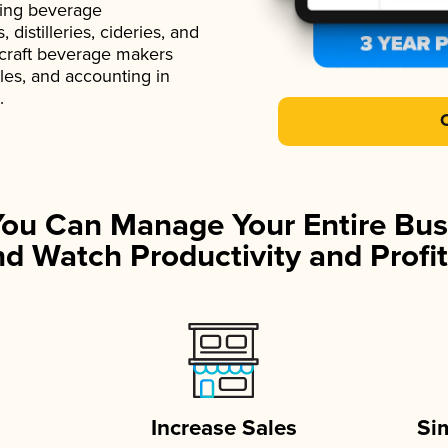
ading beverage
istilleries, cideries, and
 craft beverage makers
ales, and accounting in
.
You Can Manage Your Entire Bus
d Watch Productivity and Profit
Increase Sales
Si