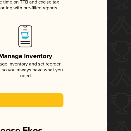
e time on TTB and excise tax
orting with pre-filled reports
Manage Inventory
ge inventory and set reorder
s so you always have what you
need
hoose Ekos