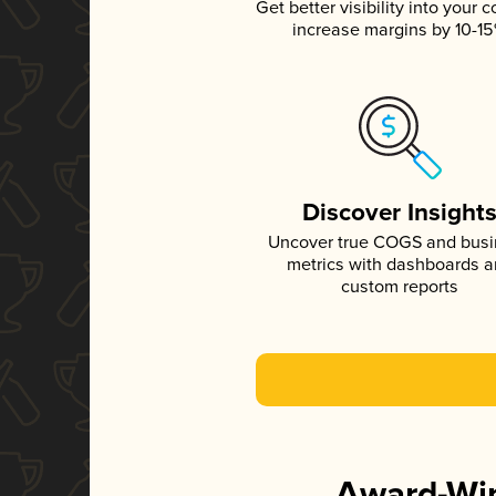
Get better visibility into your c
increase margins by 10-1
Discover Insight
Uncover true COGS and bus
metrics with dashboards 
custom reports
Award-Win