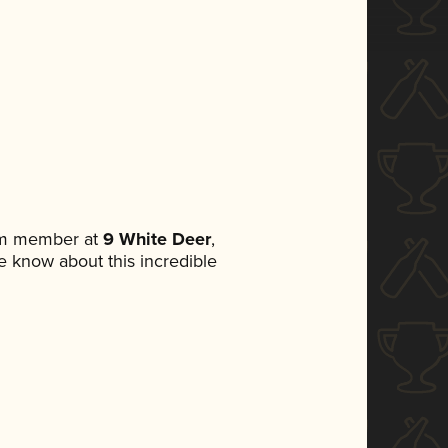
eam member at
9 White Deer
,
ne know about this incredible