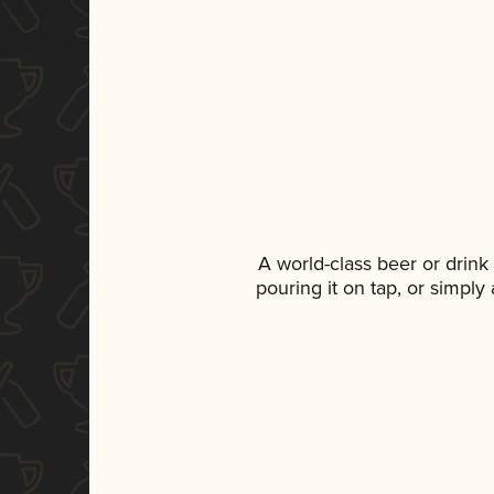
A world-class beer or drin
pouring it on tap, or simply