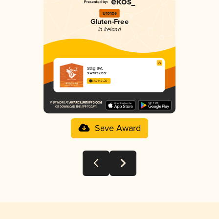
Bronze
Gluten-Free
in Ireland
Stag IPA
9 White Deer
3.52 in 2025
Save Award