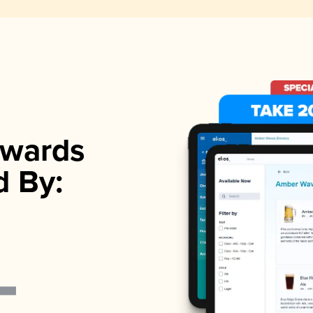
wards
d By: