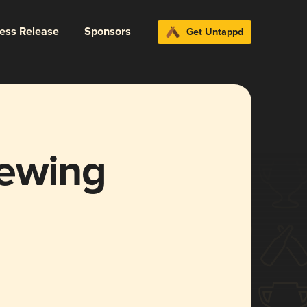
ress Release
Sponsors
Get Untappd
rewing