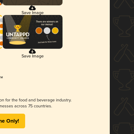
Save Image
Save Image
ion for the food and beverage industry.
nesses across 75 countries.
me Only!