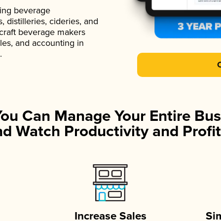
ading beverage
istilleries, cideries, and
 craft beverage makers
ales, and accounting in
.
You Can Manage Your Entire Bus
d Watch Productivity and Profit
Increase Sales
Si