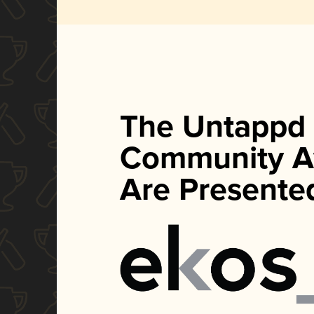
The Untappd
Community A
Are Presente