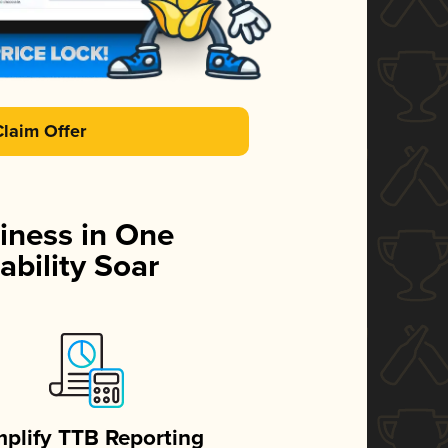
Claim Offer
iness in One
ability Soar
mplify TTB Reporting