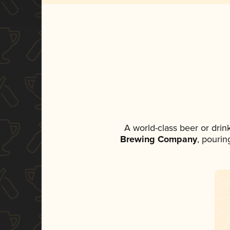
A world-class beer or dri
Brewing Company
, pourin