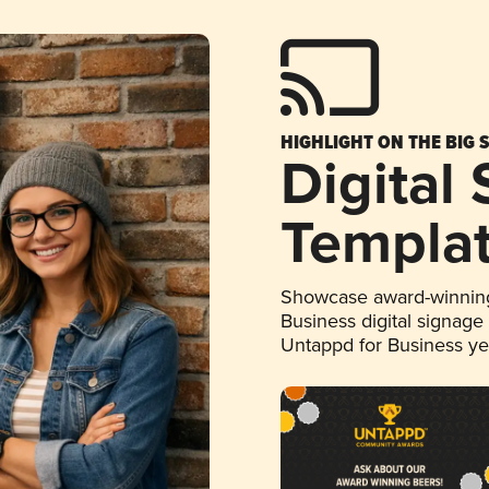
HIGHLIGHT ON THE BIG 
Digital
Templa
Showcase award-winning
Business digital signage
Untappd for Business y