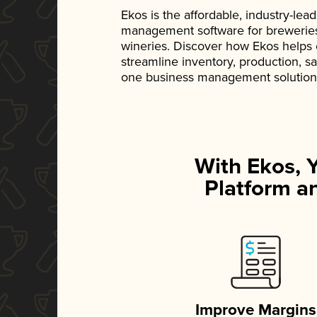
Ekos is the affordable, industry-le
management software for breweries, d
wineries. Discover how Ekos helps
streamline inventory, production, s
one business management solution
With Ekos, 
Platform an
Improve Margins