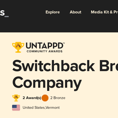
Explore
About
Media Kit & P
Switchback B
Company
2 Award(s)
2 Bronze
United States
,
Vermont