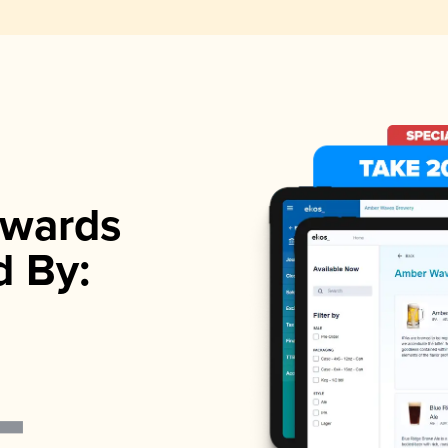
wards
d By: