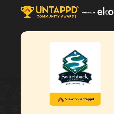
View on Untappd