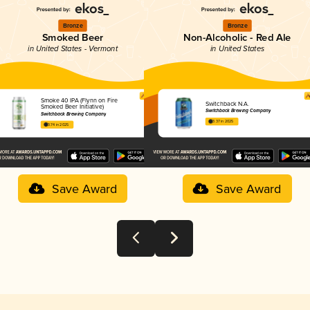
Bronze
Bronze
Smoked Beer
Non-Alcoholic - Red Ale
in United States - Vermont
in United States
Smoke 40 IPA (Flynn on Fire
Switchback N.A.
Smoked Beer Initiative)
Switchback Brewing Company
Switchback Brewing Company
3.37 in 2025
3.74 in 2025
Save Award
Save Award