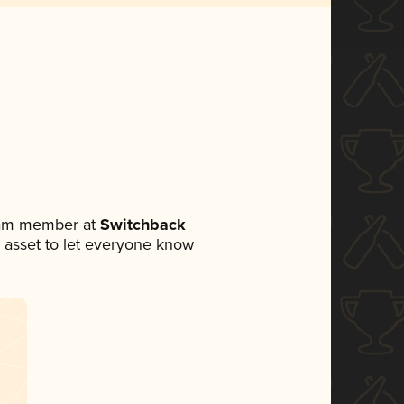
team member at
Switchback
ia asset to let everyone know