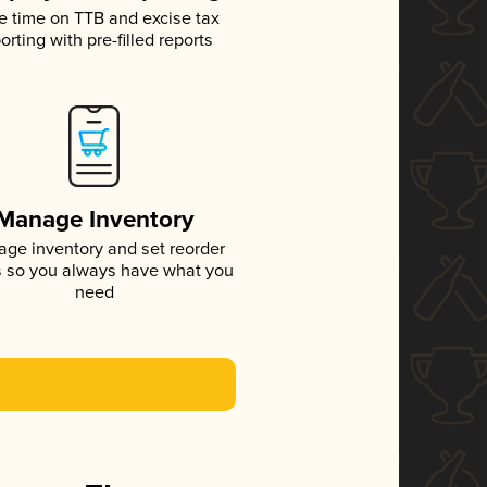
e time on TTB and excise tax
orting with pre-filled reports
Manage Inventory
ge inventory and set reorder
s so you always have what you
need