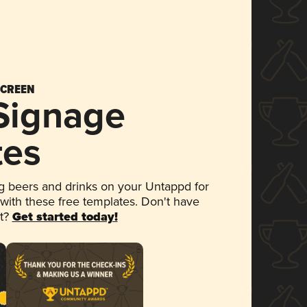
SCREEN
 Signage
tes
 beers and drinks on your Untappd for
 with these free templates. Don't have
et?
Get started today!