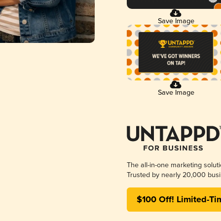
Save Image
Save Image
The all-in-one marketing solut
Trusted by nearly 20,000 busi
$100 Off! Limited-Ti