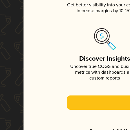
Get better visibility into your c
increase margins by 10-1
Discover Insight
Uncover true COGS and bus
metrics with dashboards 
custom reports