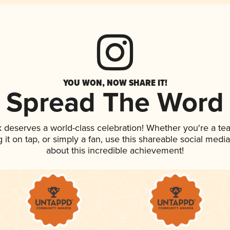
YOU WON, NOW SHARE IT!
Spread The Word
nk deserves a world-class celebration! Whether you're a 
g it on tap, or simply a fan, use this shareable social med
about this incredible achievement!