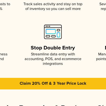
osts to
Track sales activity and stay on top
Sav
5%
of inventory so you can sell more
rep
s
Stop Double Entry
iness
Streamline data entry with
Mana
and
accounting, POS, and ecommerce
point
integrations
Claim 20% Off & 3 Year Price Lock