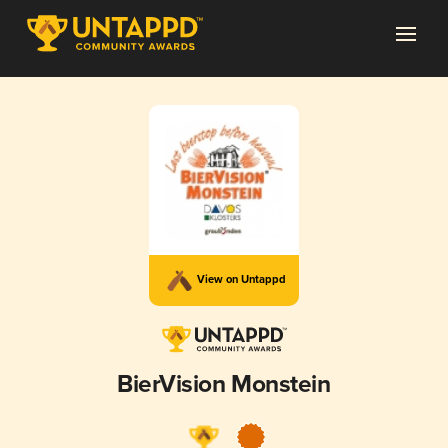
View on Untappd
BierVision Monstein