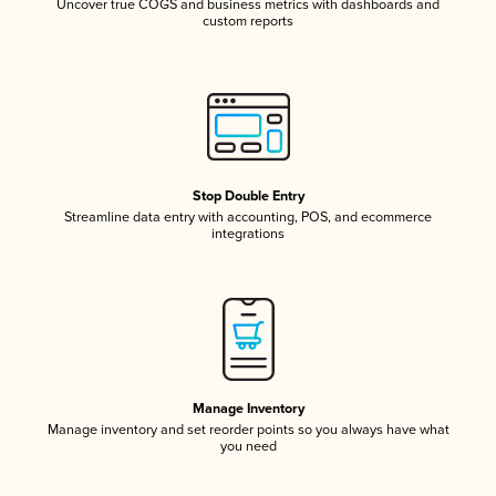
Uncover true COGS and business metrics with dashboards and
custom reports
Stop Double Entry
Streamline data entry with accounting, POS, and ecommerce
integrations
Manage Inventory
Manage inventory and set reorder points so you always have what
you need