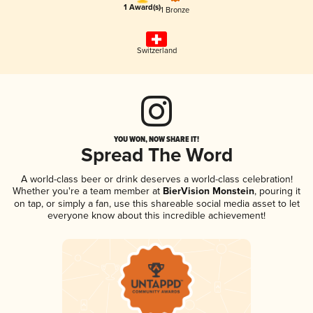
1 Award(s)
1 Bronze
Switzerland
YOU WON, NOW SHARE IT!
Spread The Word
A world-class beer or drink deserves a world-class celebration!
Whether you're a team member at
BierVision Monstein
, pouring it
on tap, or simply a fan, use this shareable social media asset to let
everyone know about this incredible achievement!