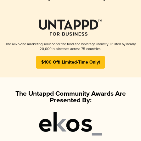
The all-in-one marketing solution for the food and beverage industry. Trusted by nearly
20,000 businesses across 75 countries.
$100 Off! Limited-Time Only!
The Untappd Community Awards Are
Presented By: