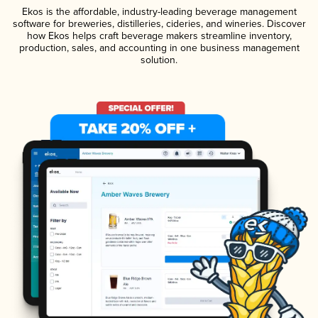
Ekos is the affordable, industry-leading beverage management
software for breweries, distilleries, cideries, and wineries. Discover
how Ekos helps craft beverage makers streamline inventory,
production, sales, and accounting in one business management
solution.