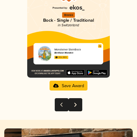
Bronze
Bock - Single / Traditional
in Switzerland
Monsteiner SteinBock
BierVision Monstein
3.33 in 2025
Save Award