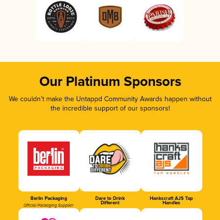
Our Platinum Sponsors
We couldn’t make the Untappd Community Awards happen without
the incredible support of our sponsors!
Berlin Packaging
Dare to Drink
Hankscraft AJS Tap
Different
Handles
Official Packaging Supplier