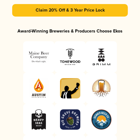
Claim 20% Off & 3 Year Price Lock
Award-Winning Breweries & Producers Choose Ekos