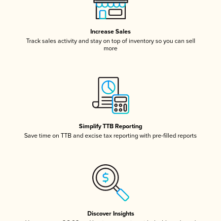
Increase Sales
Track sales activity and stay on top of inventory so you can sell
more
Simplify TTB Reporting
Save time on TTB and excise tax reporting with pre-filled reports
Discover Insights