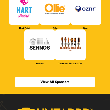
Hart Print
Ollie
Oznr
Sennos
Taproom Threads Co.
View All Sponsors