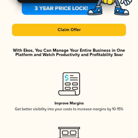
Claim Offer
With Ekos, You Can Manage Your Entire Business in One
Platform and Watch Productivity and Profitability Soar
Improve Margins
Get better visibility into your costs to increase margins by 10-15%