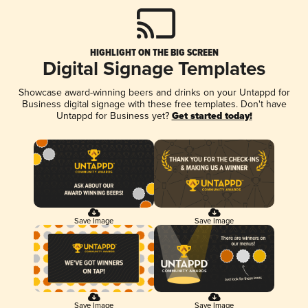
HIGHLIGHT ON THE BIG SCREEN
Digital Signage Templates
Showcase award-winning beers and drinks on your Untappd for
Business digital signage with these free templates. Don't have
Untappd for Business yet?
Get started today!
Save Image
Save Image
Save Image
Save Image