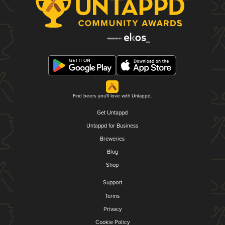
Find beers you'll love with Untappd.
Get Untappd
Untappd for Business
Breweries
Blog
Shop
Support
Terms
Privacy
Cookie Policy