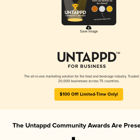
Save Image
The all-in-one marketing solution for the food and beverage industry. Trusted
20,000 businesses across 75 countries.
$100 Off! Limited-Time Only!
The Untappd Community Awards Are Prese