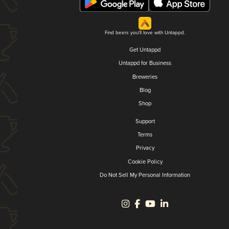
Find beers you'll love with Untappd.
Get Untappd
Untappd for Business
Breweries
Blog
Shop
Support
Terms
Privacy
Cookie Policy
Do Not Sell My Personal Information