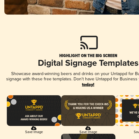
HIGHLIGHT ON THE BIG SCREEN
Digital Signage Templates
Showcase award-winning beers and drinks on your Untappd for Bus
signage with these free templates. Don't have Untappd for Business
today!
Save Image
Save Image
Sav