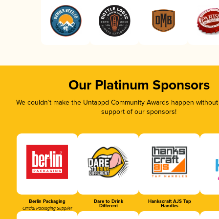
Our Platinum Sponsors
We couldn’t make the Untappd Community Awards happen without t
support of our sponsors!
Berlin Packaging
Dare to Drink
Hankscraft AJS Tap
Different
Handles
Official Packaging Supplier