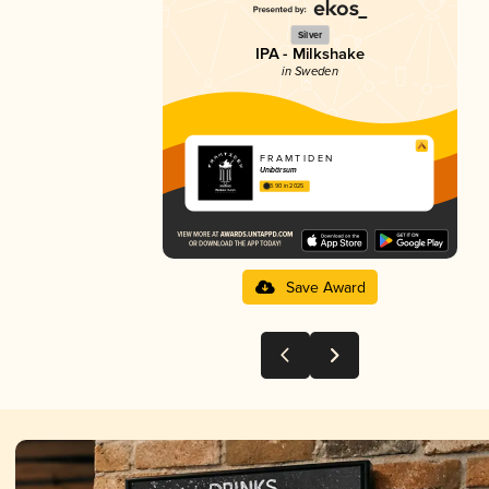
Silver
IPA - Milkshake
in Sweden
F R A M T I D E N
Unibärsum
3.90 in 2025
Save Award