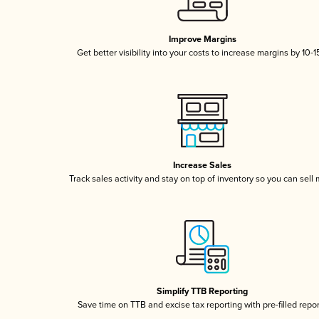
Improve Margins
Get better visibility into your costs to increase margins by 10-
Increase Sales
Track sales activity and stay on top of inventory so you can sell
Simplify TTB Reporting
Save time on TTB and excise tax reporting with pre-filled repo