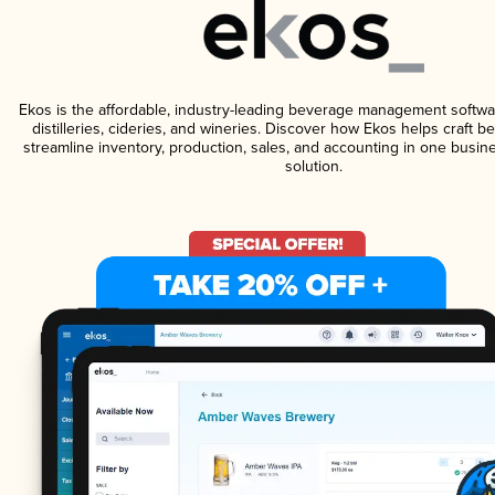
Ekos is the affordable, industry-leading beverage management softwa
distilleries, cideries, and wineries. Discover how Ekos helps craft 
streamline inventory, production, sales, and accounting in one bus
solution.