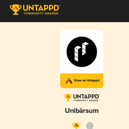
View on Untappd
Unibärsum