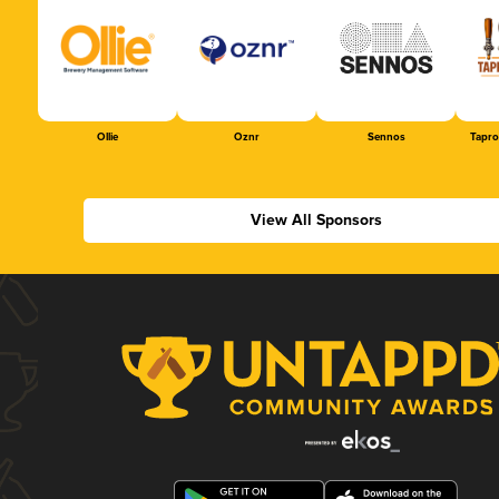
Ollie
Oznr
Sennos
Tapr
View All Sponsors