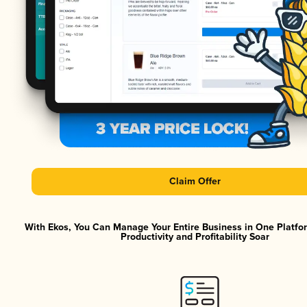
Claim Offer
With Ekos, You Can Manage Your Entire Business in One Platf
Productivity and Profitability Soar