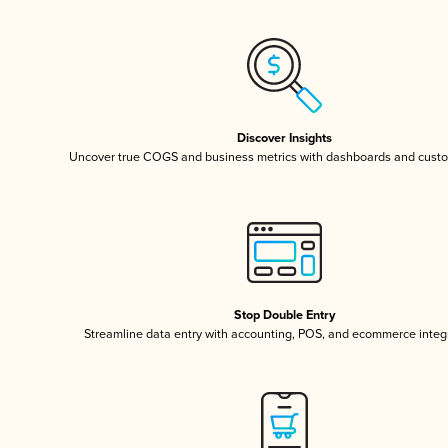
Discover Insights
Uncover true COGS and business metrics with dashboards and custo
Stop Double Entry
Streamline data entry with accounting, POS, and ecommerce integ