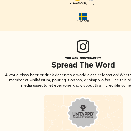
2 Award(s)
2 Silver
Sweden
YOU WON, NOW SHARE IT!
Spread The Word
A world-class beer or drink deserves a world-class celebration! Whet
member at
Unibärsum
, pouring it on tap, or simply a fan, use this 
media asset to let everyone know about this incredible achi