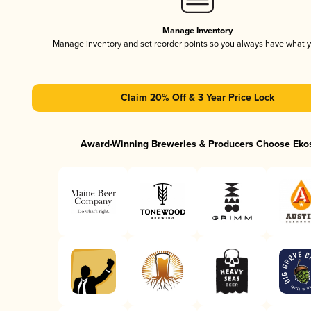
Manage Inventory
Manage inventory and set reorder points so you always have what 
Claim 20% Off & 3 Year Price Lock
Award-Winning Breweries & Producers Choose Eko