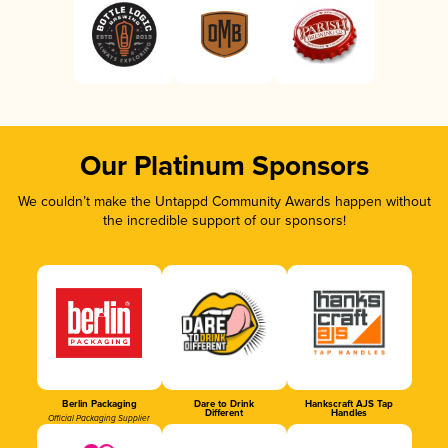
Our Platinum Sponsors
We couldn’t make the Untappd Community Awards happen without
the incredible support of our sponsors!
Berlin Packaging
Dare to Drink
Hankscraft AJS Tap
Different
Handles
Official Packaging Supplier