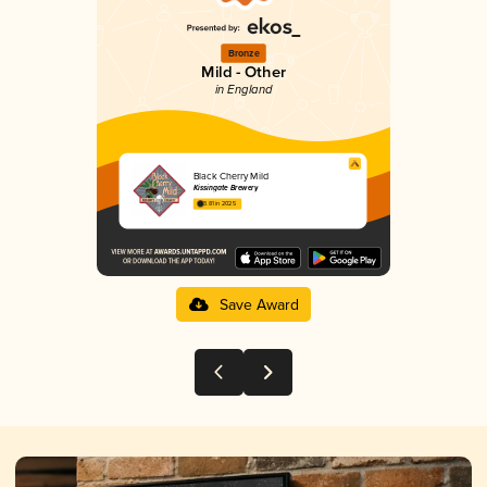
Bronze
Mild - Other
in England
Black Cherry Mild
Kissingate Brewery
3.81 in 2025
Save Award