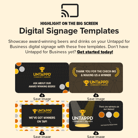
HIGHLIGHT ON THE BIG SCREEN
Digital Signage Templates
Showcase award-winning beers and drinks on your Untappd for
Business digital signage with these free templates. Don't have
Untappd for Business yet?
Get started today!
Save Image
Save Image
Save Image
Save Image