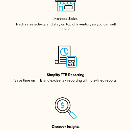
Increase Sales
Track sales activity and stay on top of inventory so you can sell
more
Simplify TTB Reporting
Save time on TTB and excise tax reporting with pre-filled reports
Discover Insights