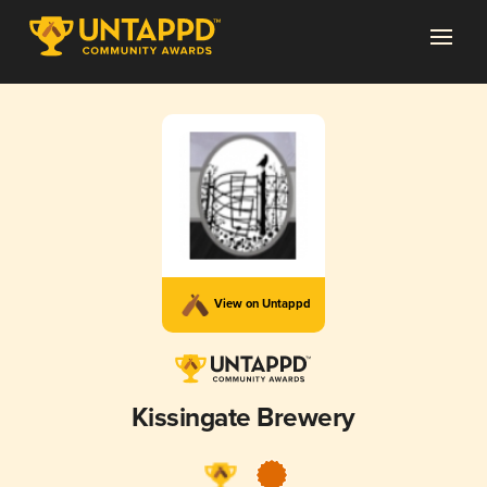
View on Untappd
Kissingate Brewery