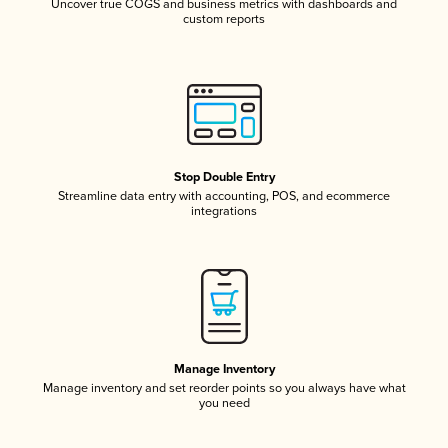
Uncover true COGS and business metrics with dashboards and
custom reports
Stop Double Entry
Streamline data entry with accounting, POS, and ecommerce
integrations
Manage Inventory
Manage inventory and set reorder points so you always have what
you need