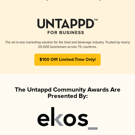
The all-in-one marketing solution for the food and beverage industry. Trusted by nearly
20,000 businesses across 75 countries.
$100 Off! Limited-Time Only!
The Untappd Community Awards Are
Presented By: