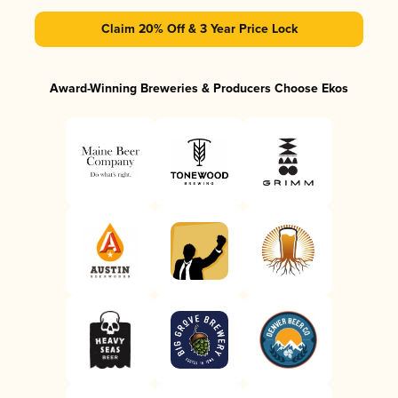
Claim 20% Off & 3 Year Price Lock
Award-Winning Breweries & Producers Choose Ekos