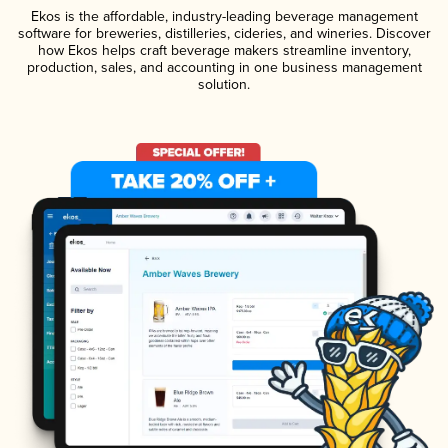
Ekos is the affordable, industry-leading beverage management
software for breweries, distilleries, cideries, and wineries. Discover
how Ekos helps craft beverage makers streamline inventory,
production, sales, and accounting in one business management
solution.