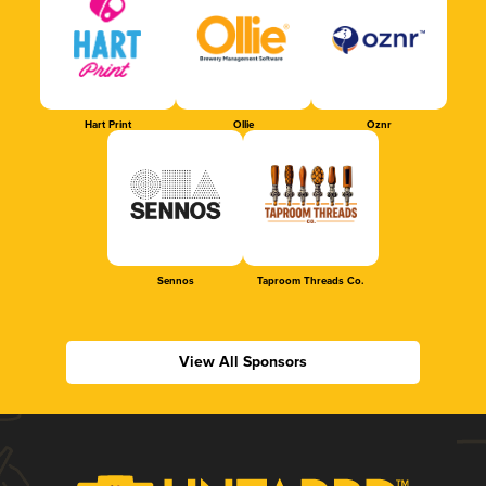
Hart Print
Ollie
Oznr
Sennos
Taproom Threads Co.
View All Sponsors