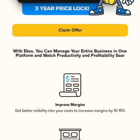
Claim Offer
With Ekos, You Can Manage Your Entire Business in One
Platform and Watch Productivity and Profitability Soar
Improve Margins
Get better visibility into your costs to increase margins by 10-15%