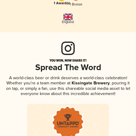
1 Award(s)
1 Bronze
England
YOU WON, NOW SHARE IT!
Spread The Word
A world-class beer or drink deserves a world-class celebration!
Whether you're a team member at
Kissingate Brewery
, pouring it
on tap, or simply a fan, use this shareable social media asset to let
everyone know about this incredible achievement!