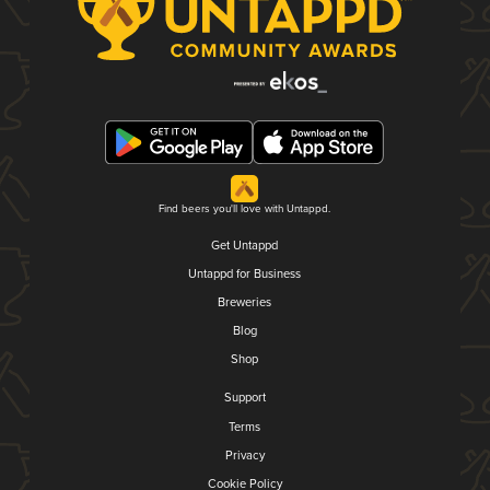
Find beers you'll love with Untappd.
Get Untappd
Untappd for Business
Breweries
Blog
Shop
Support
Terms
Privacy
Cookie Policy