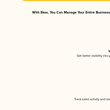
With Ekos, You Can Manage Your Entire Business 
I
Get better visibility int
Track sales activity and st