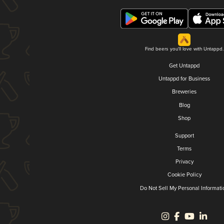
Find beers you'll love with Untappd.
Get Untappd
Untappd for Business
Breweries
Blog
Shop
Support
Terms
Privacy
Cookie Policy
Do Not Sell My Personal Informati