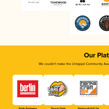
Our Pla
We couldn’t make the Untappd Community Awar
Berlin Packaging
Dare to Drink
Hankscraft AJS Tap