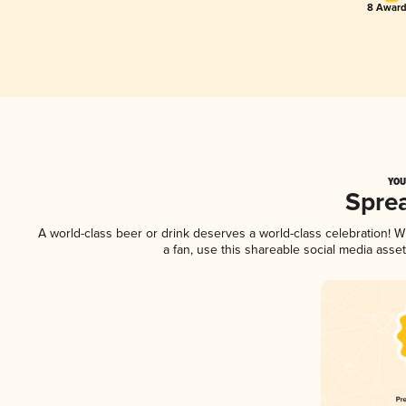
8 Award
YOU
Spre
A world-class beer or drink deserves a world-class celebration!
a fan, use this shareable social media asse