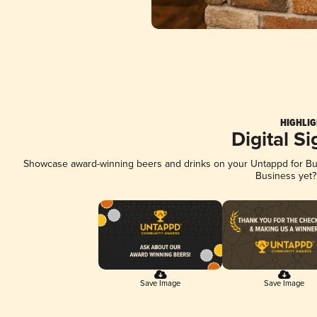
HIGHLIG
Digital S
Showcase award-winning beers and drinks on your Untappd for Busi
Business yet
Save Image
Save Image