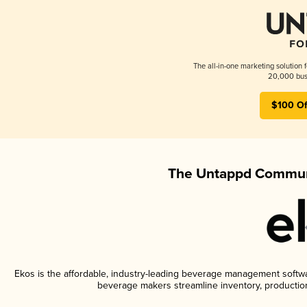
The all-in-one marketing solution 
20,000 busi
$100 Of
The Untappd Communi
Ekos is the affordable, industry-leading beverage management software
beverage makers streamline inventory, productio