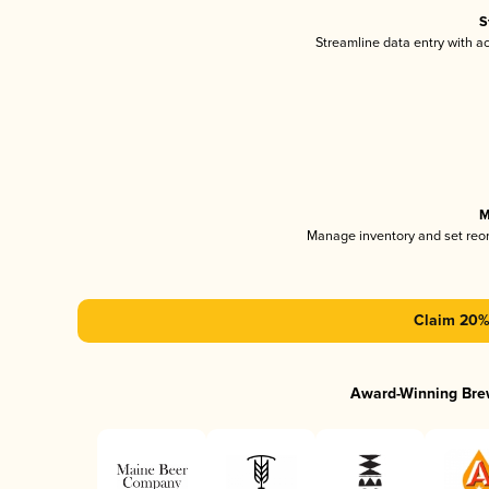
S
Streamline data entry with 
M
Manage inventory and set reo
Claim 20% 
Award-Winning Bre