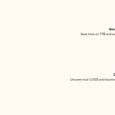
Sim
Save time on TTB and exc
D
Uncover true COGS and busines