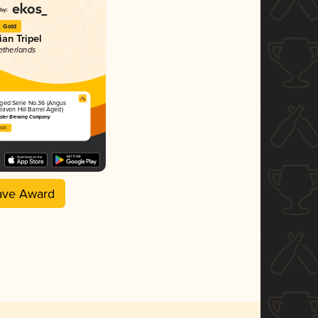
Gold
ian Tripel
etherlands
Aged Serie No.36 (Angus
eaven Hill Barrel Aged)
ster Brewing Company
2025
ave Award