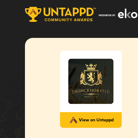
View on Untappd