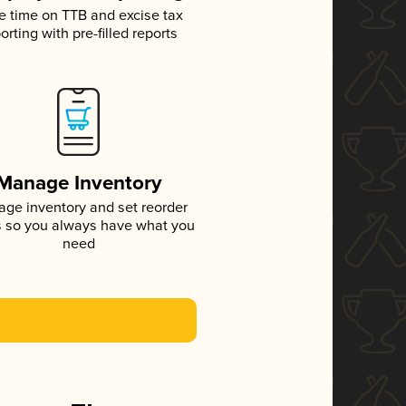
e time on TTB and excise tax
orting with pre-filled reports
Manage Inventory
ge inventory and set reorder
s so you always have what you
need