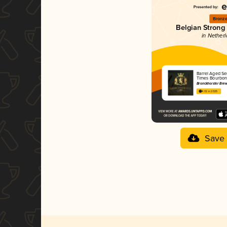
Bronz
Belgian Strong
in Nether
Barrel Aged Ser
Times Bourbon
Bronckhorster Br
4.02 in 2025
Save