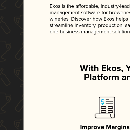
Ekos is the affordable, industry-le
management software for breweries, d
wineries. Discover how Ekos helps
streamline inventory, production, s
one business management solution
With Ekos, 
Platform an
Improve Margins