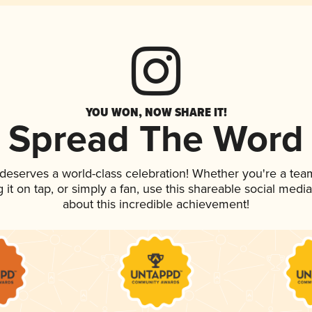
YOU WON, NOW SHARE IT!
Spread The Word
k deserves a world-class celebration! Whether you're a t
g it on tap, or simply a fan, use this shareable social med
about this incredible achievement!