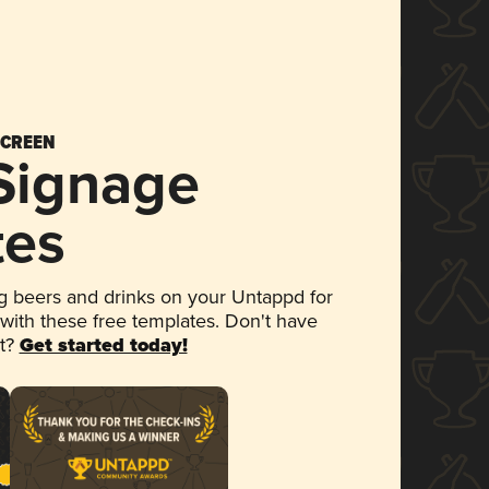
SCREEN
 Signage
tes
 beers and drinks on your Untappd for
 with these free templates. Don't have
et?
Get started today!