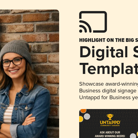
HIGHLIGHT ON THE BIG 
Digital
Templa
Showcase award-winning
Business digital signage
Untappd for Business y