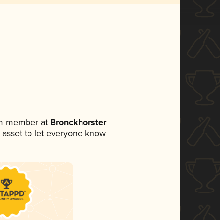
eam member at
Bronckhorster
ia asset to let everyone know