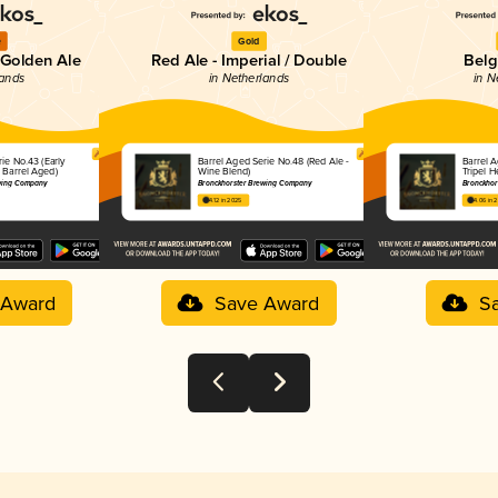
e
Gold
 Golden Ale
Red Ale - Imperial / Double
Belg
lands
in Netherlands
in N
ie No.43 (Early
Barrel Aged Serie No.48 (Red Ale -
Barrel 
 Barrel Aged)
Wine Blend)
Tripel H
ewing Company
Bronckhorster Brewing Company
Bronckhor
4.12 in 2025
4.06 in 
 Award
Save Award
S