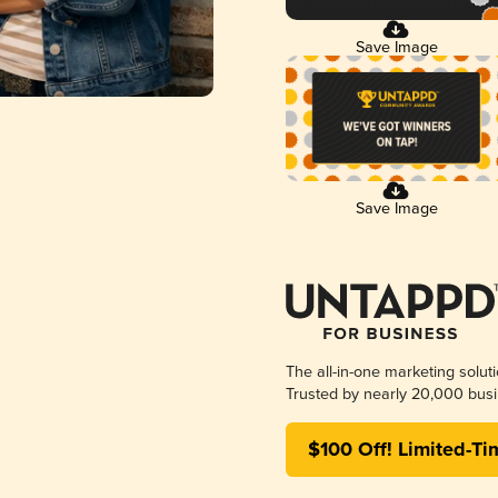
Save Image
Save Image
The all-in-one marketing solut
Trusted by nearly 20,000 busi
$100 Off! Limited-Ti