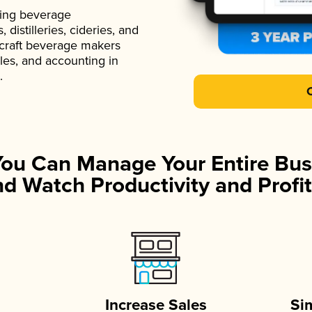
ading beverage
istilleries, cideries, and
 craft beverage makers
ales, and accounting in
.
You Can Manage Your Entire Bus
d Watch Productivity and Profit
Increase Sales
Si