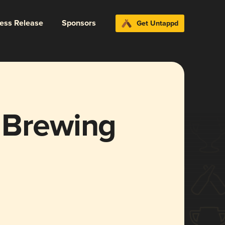
ress Release
Sponsors
Get Untappd
 Brewing