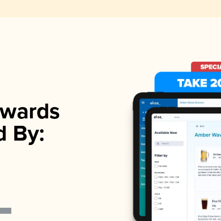
wards
d By: