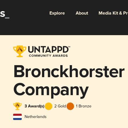
Explore
About
Media Kit & P
Bronckhorster
Company
3 Award(s)
2 Gold
1 Bronze
Netherlands