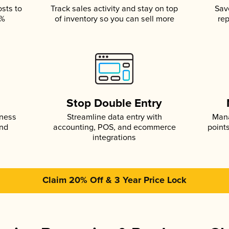
osts to
Track sales activity and stay on top
Sav
5%
of inventory so you can sell more
rep
s
Stop Double Entry
iness
Streamline data entry with
Mana
and
accounting, POS, and ecommerce
point
integrations
Claim 20% Off & 3 Year Price Lock