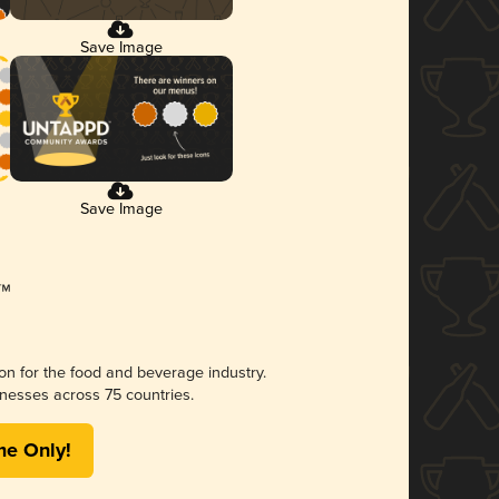
Save Image
Save Image
ion for the food and beverage industry.
nesses across 75 countries.
me Only!