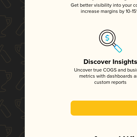
Get better visibility into your c
increase margins by 10-1
Discover Insight
Uncover true COGS and bus
metrics with dashboards 
custom reports