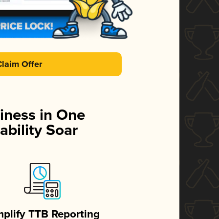
Claim Offer
iness in One
ability Soar
mplify TTB Reporting