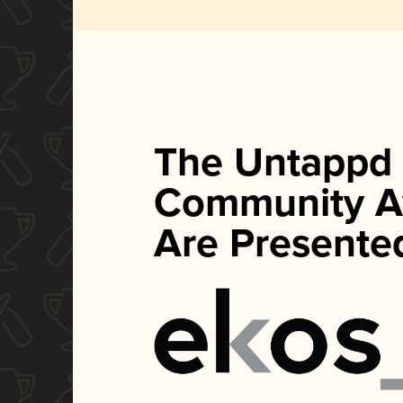
The Untappd
Community A
Are Presente