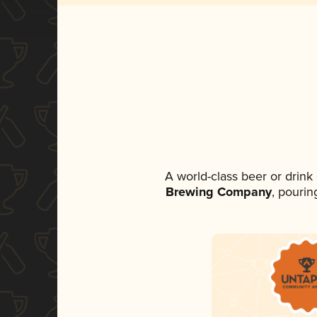
A world-class beer or drin
Brewing Company
, pourin