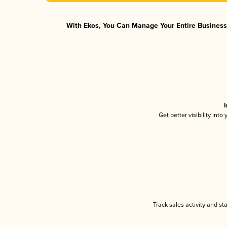
With Ekos, You Can Manage Your Entire Business 
I
Get better visibility int
Track sales activity and st