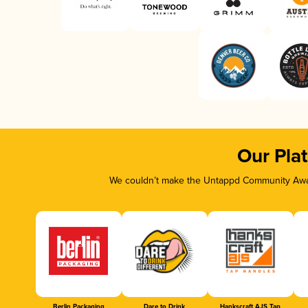
Our Pla
We couldn’t make the Untappd Community Awar
Berlin Packaging
Dare to Drink
Hankscraft AJS Tap