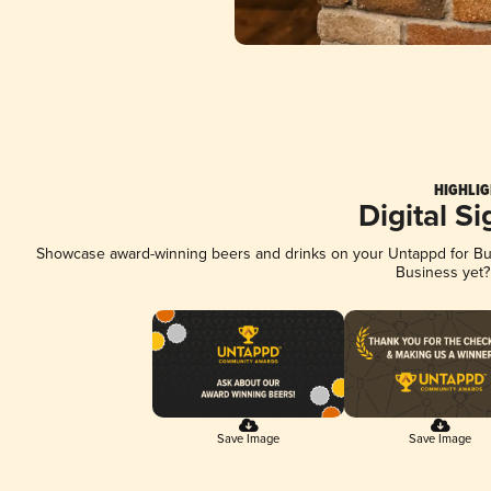
HIGHLIG
Digital S
Showcase award-winning beers and drinks on your Untappd for Busi
Business yet
Save Image
Save Image