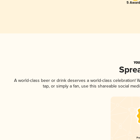
5 Award
YOU
Spre
A world-class beer or drink deserves a world-class celebration!
tap, or simply a fan, use this shareable social me