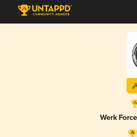
Werk Forc