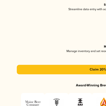
S
Streamline data entry with 
M
Manage inventory and set reo
Claim 20% 
Award-Winning Bre