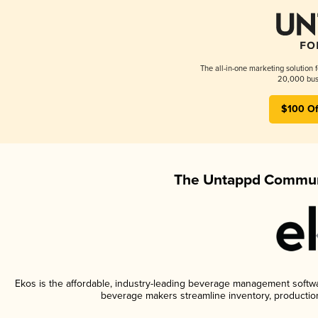
The all-in-one marketing solution 
20,000 busi
$100 Of
The Untappd Communi
Ekos is the affordable, industry-leading beverage management software
beverage makers streamline inventory, productio