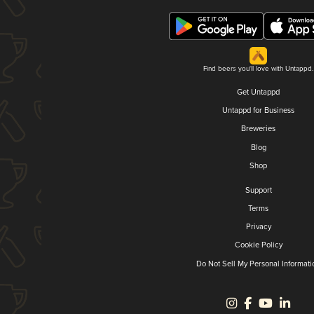
Find beers you'll love with Untappd.
Get Untappd
Untappd for Business
Breweries
Blog
Shop
Support
Terms
Privacy
Cookie Policy
Do Not Sell My Personal Informati