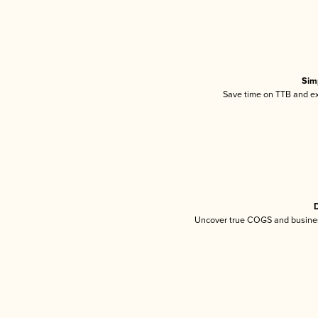
Sim
Save time on TTB and exc
D
Uncover true COGS and busines