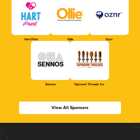
Hart Print
Ollie
Oznr
Sennos
Taproom Threads Co.
View All Sponsors