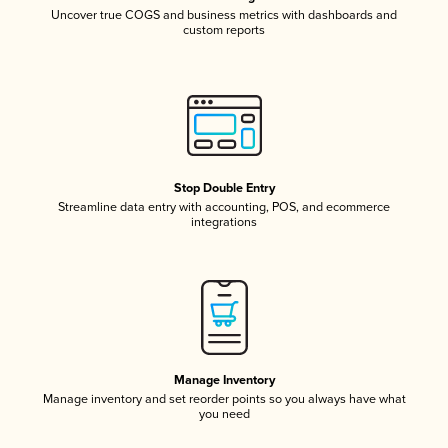
Uncover true COGS and business metrics with dashboards and
custom reports
Stop Double Entry
Streamline data entry with accounting, POS, and ecommerce
integrations
Manage Inventory
Manage inventory and set reorder points so you always have what
you need