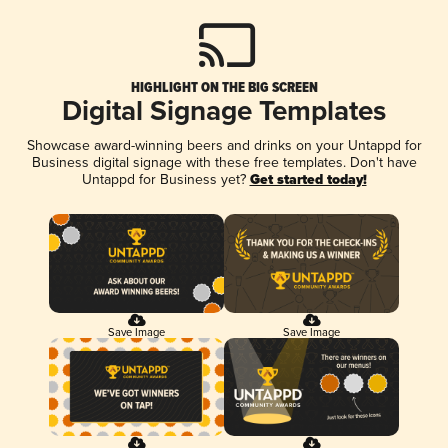
HIGHLIGHT ON THE BIG SCREEN
Digital Signage Templates
Showcase award-winning beers and drinks on your Untappd for
Business digital signage with these free templates. Don't have
Untappd for Business yet?
Get started today!
Save Image
Save Image