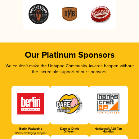
Our Platinum Sponsors
We couldn’t make the Untappd Community Awards happen without
the incredible support of our sponsors!
Berlin Packaging
Dare to Drink
Hankscraft AJS Tap
Different
Handles
Official Packaging Supplier