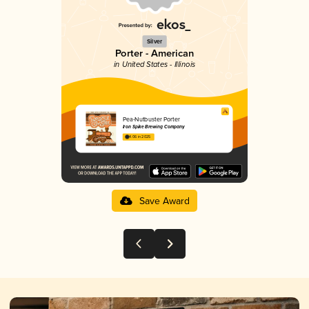
Silver
Porter - American
in United States - Illinois
Pea-Nutbuster Porter
Iron Spike Brewing Company
4.06 in 2025
Save Award