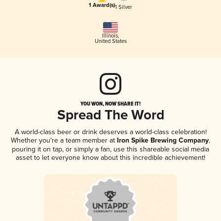
1 Award(s)
1 Silver
Illinois
,
United States
YOU WON, NOW SHARE IT!
Spread The Word
A world-class beer or drink deserves a world-class celebration!
Whether you're a team member at
Iron Spike Brewing Company
,
pouring it on tap, or simply a fan, use this shareable social media
asset to let everyone know about this incredible achievement!