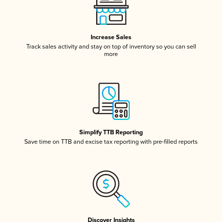
Increase Sales
Track sales activity and stay on top of inventory so you can sell
more
Simplify TTB Reporting
Save time on TTB and excise tax reporting with pre-filled reports
Discover Insights