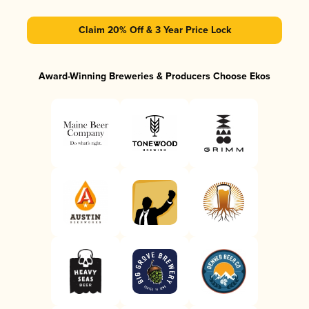
Claim 20% Off & 3 Year Price Lock
Award-Winning Breweries & Producers Choose Ekos