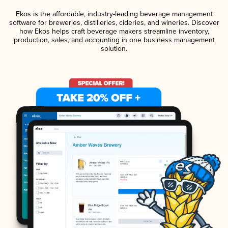
Ekos is the affordable, industry-leading beverage management
software for breweries, distilleries, cideries, and wineries. Discover
how Ekos helps craft beverage makers streamline inventory,
production, sales, and accounting in one business management
solution.