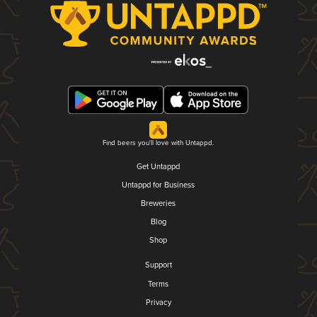
Find beers you'll love with Untappd.
Get Untappd
Untappd for Business
Breweries
Blog
Shop
Support
Terms
Privacy