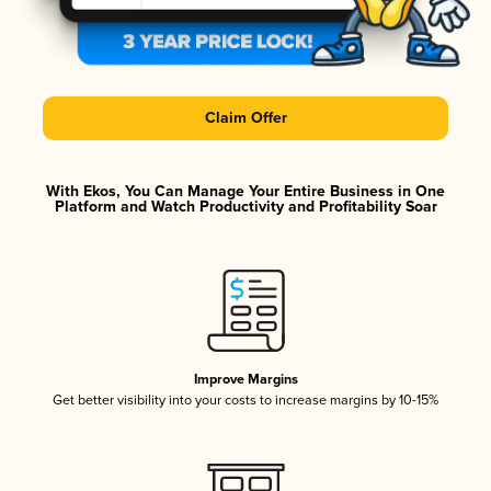
Claim Offer
With Ekos, You Can Manage Your Entire Business in One
Platform and Watch Productivity and Profitability Soar
Improve Margins
Get better visibility into your costs to increase margins by 10-15%