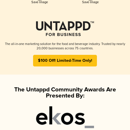
Save Image
Save Image
The all-in-one marketing solution for the food and beverage industry. Trusted by nearly
20,000 businesses across 75 countries.
$100 Off! Limited-Time Only!
The Untappd Community Awards Are
Presented By: