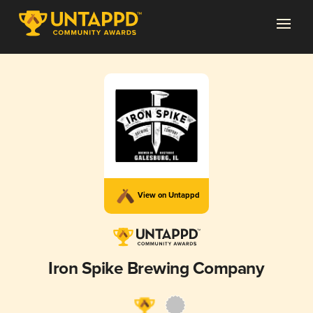
View on Untappd
Iron Spike Brewing Company