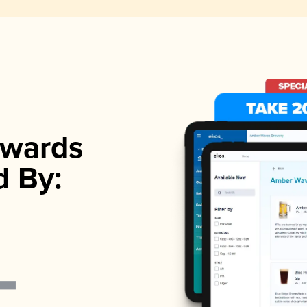
wards
d By: