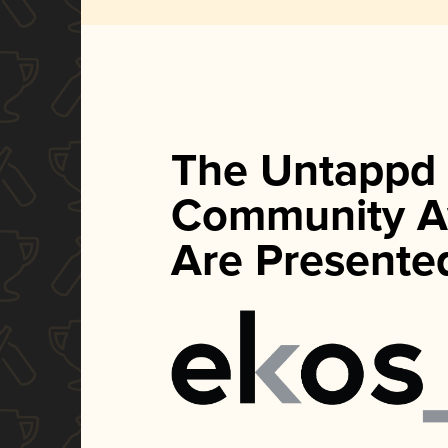
The Untappd
Community A
Are Presente