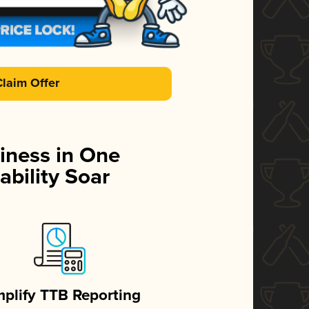
Claim Offer
iness in One
ability Soar
mplify TTB Reporting