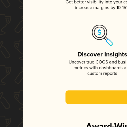
Get better visibility into your c
increase margins by 10-1
Discover Insight
Uncover true COGS and bus
metrics with dashboards 
custom reports
Award-Win