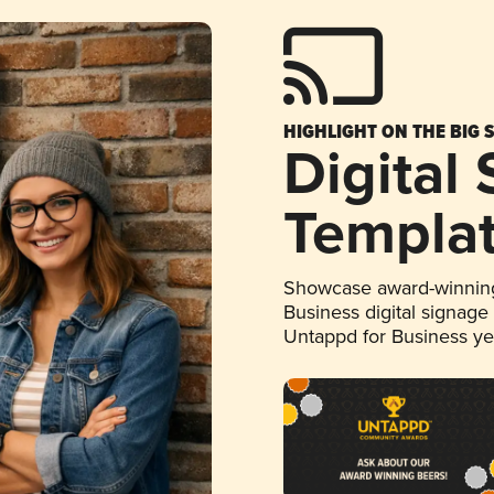
HIGHLIGHT ON THE BIG 
Digital
Templa
Showcase award-winning
Business digital signage
Untappd for Business y