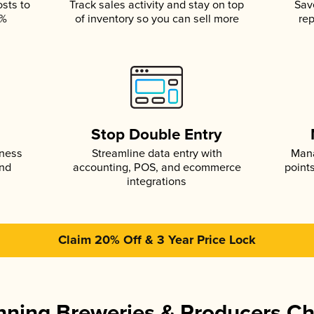
osts to
Track sales activity and stay on top
Sav
5%
of inventory so you can sell more
rep
s
Stop Double Entry
iness
Streamline data entry with
Mana
and
accounting, POS, and ecommerce
point
integrations
Claim 20% Off & 3 Year Price Lock
ning Breweries & Producers C