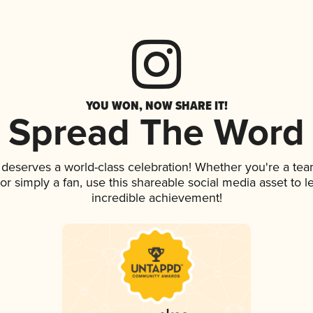
YOU WON, NOW SHARE IT!
Spread The Word
k deserves a world-class celebration! Whether you're a t
, or simply a fan, use this shareable social media asset to
incredible achievement!