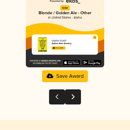
Gold
Blonde / Golden Ale - Other
in United States - Idaho
Udaho Gold®
Salmon River Brewery
3.74 in 2025
Save Award