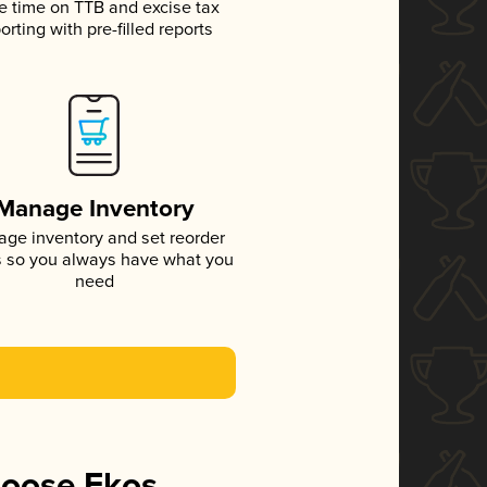
e time on TTB and excise tax
orting with pre-filled reports
Manage Inventory
ge inventory and set reorder
s so you always have what you
need
hoose Ekos