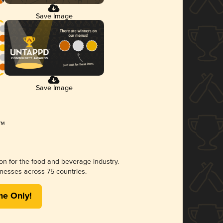
Save Image
Save Image
ion for the food and beverage industry.
nesses across 75 countries.
me Only!