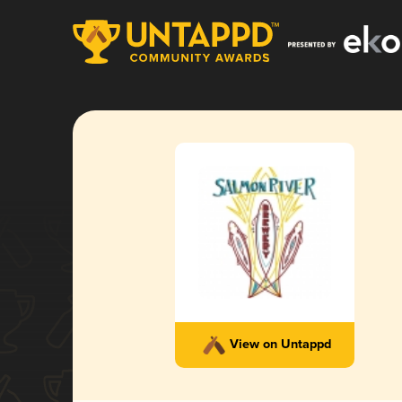
View on Untappd