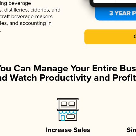
ading beverage
istilleries, cideries, and
 craft beverage makers
ales, and accounting in
.
You Can Manage Your Entire Bus
d Watch Productivity and Profit
Increase Sales
Si