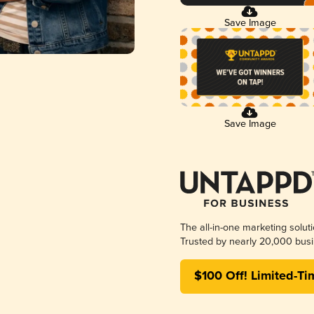
Save Image
Save Image
The all-in-one marketing solut
Trusted by nearly 20,000 busi
$100 Off! Limited-Ti