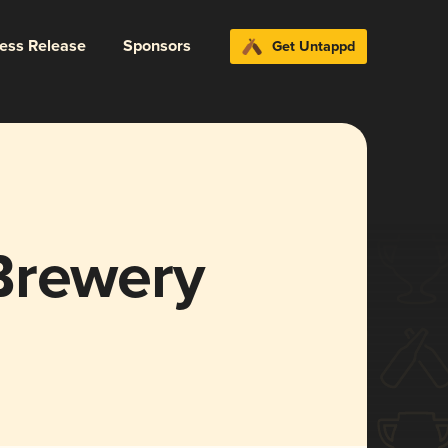
ress Release
Sponsors
Get Untappd
Brewery