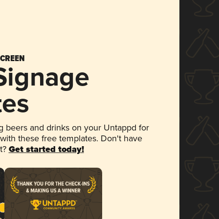
SCREEN
 Signage
tes
 beers and drinks on your Untappd for
 with these free templates. Don't have
et?
Get started today!