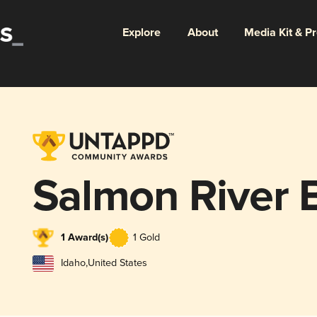
Explore
About
Media Kit & P
Salmon River 
1 Award(s)
1 Gold
Idaho
,
United States