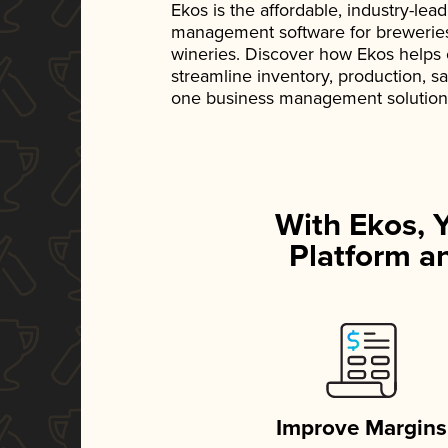
Ekos is the affordable, industry-le
management software for breweries, d
wineries. Discover how Ekos helps
streamline inventory, production, s
one business management solution
With Ekos, 
Platform an
Improve Margins