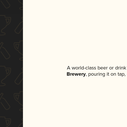
A world-class beer or drin
Brewery
, pouring it on tap