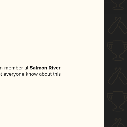
eam member at
Salmon River
 let everyone know about this