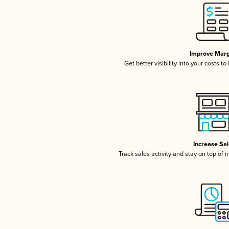
Improve Marg
Get better visibility into your costs t
Increase Sa
Track sales activity and stay on top of 