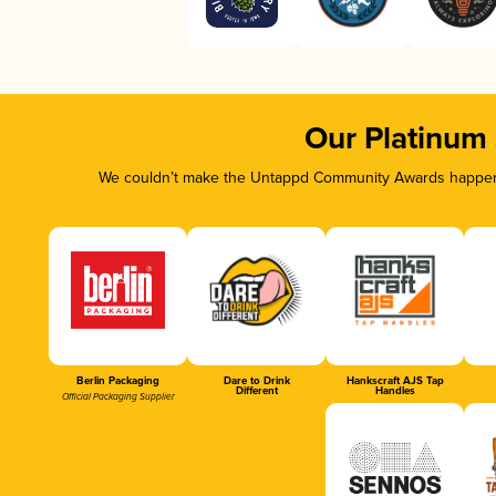
Our Platinum
We couldn’t make the Untappd Community Awards happen w
Berlin Packaging
Dare to Drink
Hankscraft AJS Tap
Different
Handles
Official Packaging Supplier