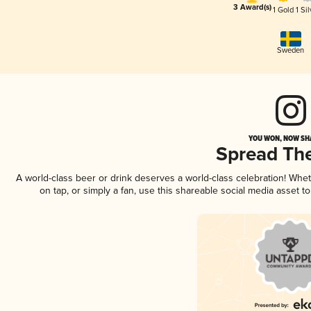
3 Award(s)
1 Gold
1 Sil
Sweden
YOU WON, NOW SHA
Spread Th
A world-class beer or drink deserves a world-class celebration! Wh
on tap, or simply a fan, use this shareable social media asset 