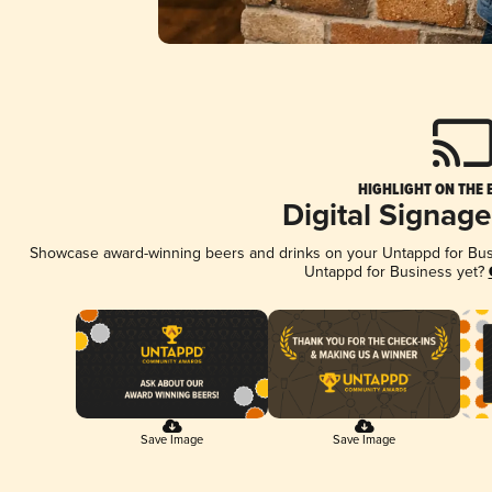
HIGHLIGHT ON THE 
Digital Signag
Showcase award-winning beers and drinks on your Untappd for Busin
Untappd for Business yet?
Save Image
Save Image