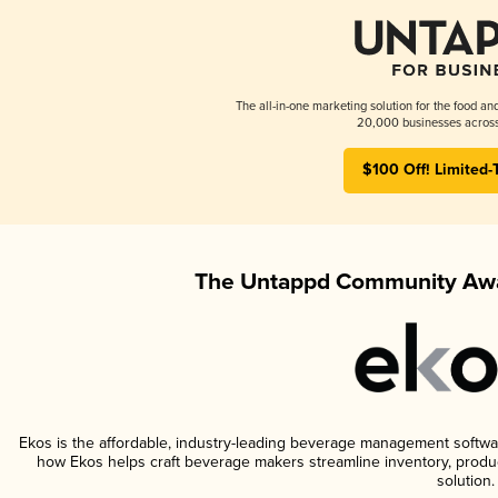
The all-in-one marketing solution for the food an
20,000 businesses across
$100 Off! Limited-
The Untappd Community Awa
Ekos is the affordable, industry-leading beverage management software 
how Ekos helps craft beverage makers streamline inventory, prod
solution.