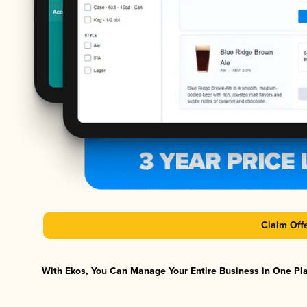
Claim Off
With Ekos, You Can Manage Your Entire Business in One Plat