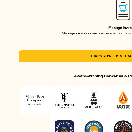
Manage Inven
Manage inventory and set reorder points s
Claim 20% Off & 3 Ye
Award-Winning Breweries & P