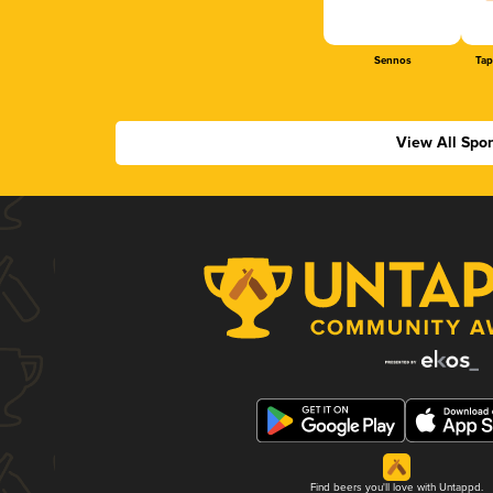
Sennos
Tap
View All Spo
Find beers you'll love with Untappd.