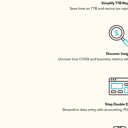
Simplify TTB Re
Save time on TTB and excise tax repor
Discover Insi
Uncover true COGS and business metrics wi
Stop Double E
Streamline data entry with accounting, P