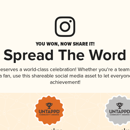
YOU WON, NOW SHARE IT!
Spread The Word
 deserves a world-class celebration! Whether you're a te
 a fan, use this shareable social media asset to let everyo
achievement!