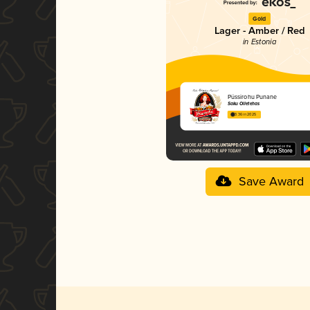
Gold
Lager - Amber / Red
in Estonia
Püssirohu Punane
Saku Õlletehas
3.36 in 2025
Save Award