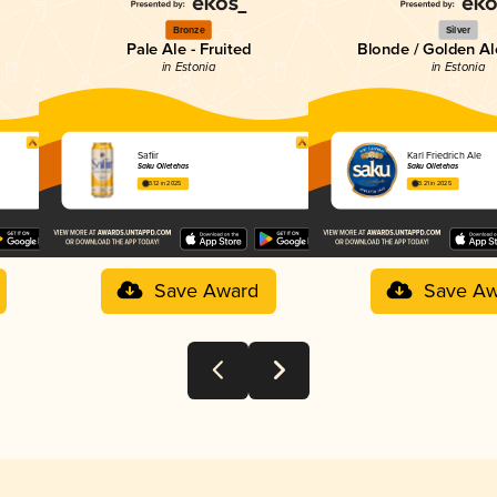
Bronze
Silver
Pale Ale - Fruited
Blonde / Golden Al
in Estonia
in Estonia
Safiir
Karl Friedrich Ale
Saku Õlletehas
Saku Õlletehas
3.12 in 2025
3.21 in 2025
Save Award
Save Aw