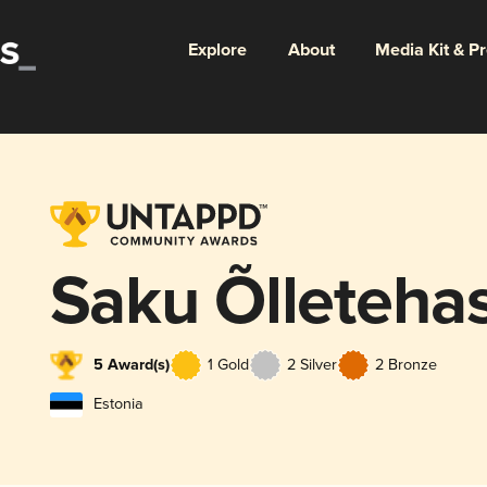
Explore
About
Media Kit & P
Saku Õlleteha
5 Award(s)
1 Gold
2 Silver
2 Bronze
Estonia