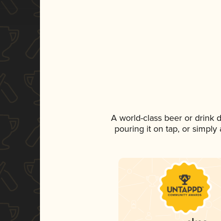
A world-class beer or drink
pouring it on tap, or simply