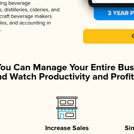
ading beverage
istilleries, cideries, and
 craft beverage makers
ales, and accounting in
.
You Can Manage Your Entire Bus
d Watch Productivity and Profit
Increase Sales
Si