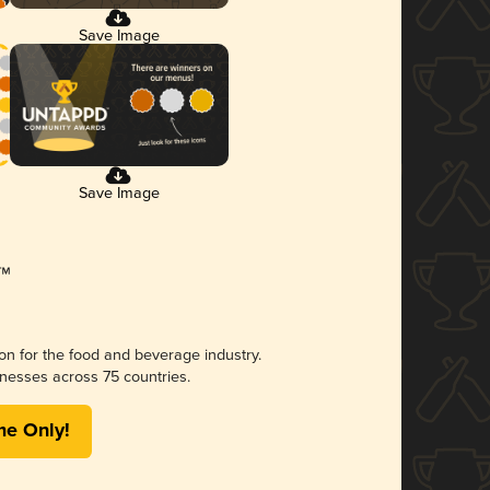
Save Image
Save Image
ion for the food and beverage industry.
nesses across 75 countries.
me Only!