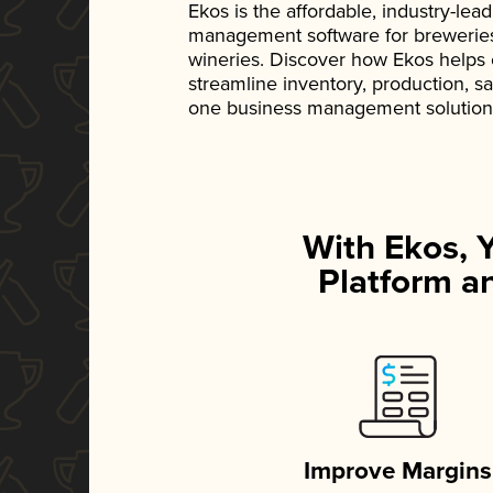
Ekos is the affordable, industry-le
management software for breweries, d
wineries. Discover how Ekos helps
streamline inventory, production, s
one business management solution
With Ekos, 
Platform an
Improve Margins