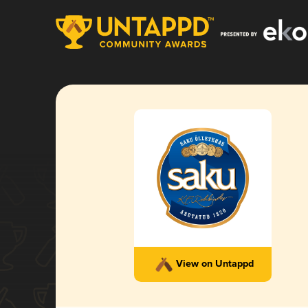
View on Untappd