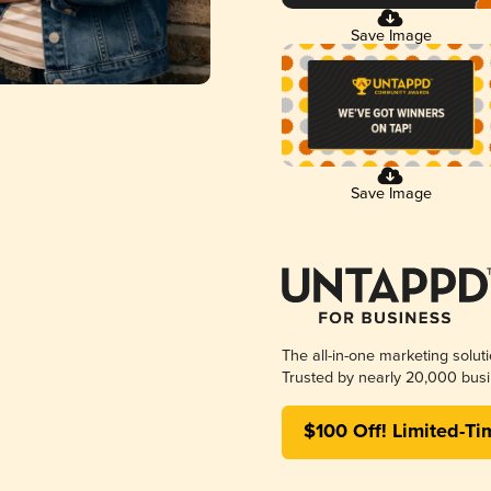
Save Image
Save Image
The all-in-one marketing solut
Trusted by nearly 20,000 busi
$100 Off! Limited-Ti