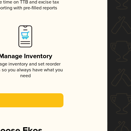
e time on TTB and excise tax
orting with pre-filled reports
Manage Inventory
ge inventory and set reorder
s so you always have what you
need
hoose Ekos