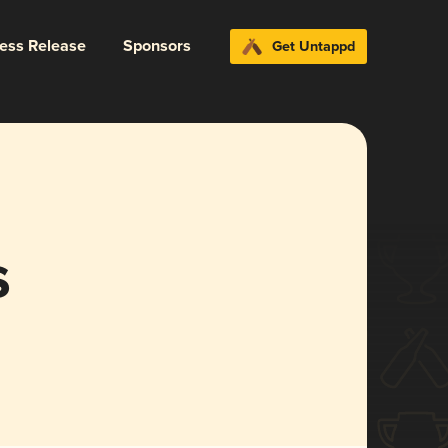
ress Release
Sponsors
Get Untappd
s