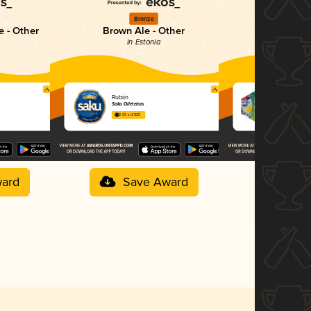
Bronze
Si
e - Other
Brown Ale - Other
Frui
in Estonia
in E
Rubiin
Saku On Ice
Saku Õlletehas
Saku Õlleteha
2.93 in 2025
3.00 in 2025
ard
Save Award
Sav