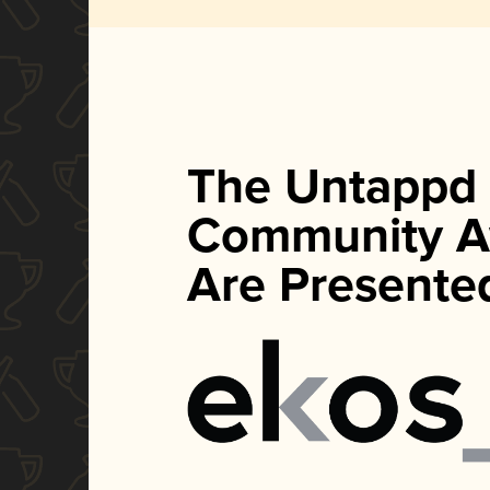
The Untappd
Community A
Are Presente