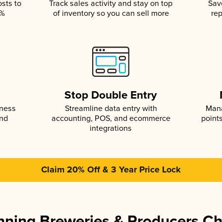
osts to
Track sales activity and stay on top
Sav
5%
of inventory so you can sell more
rep
s
Stop Double Entry
iness
Streamline data entry with
Mana
and
accounting, POS, and ecommerce
point
integrations
Claim 20% Off & 3 Year Price Lock
ning Breweries & Producers C