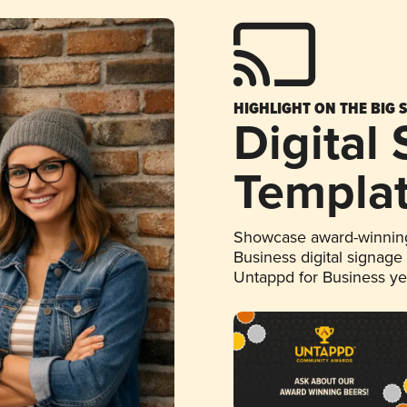
HIGHLIGHT ON THE BIG 
Digital
Templa
Showcase award-winning
Business digital signage
Untappd for Business y