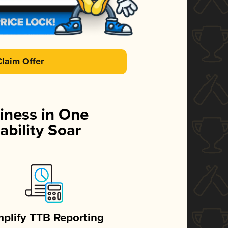
Claim Offer
iness in One
ability Soar
mplify TTB Reporting