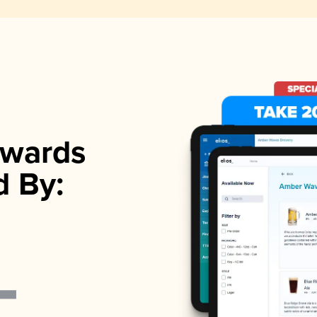
wards
d By: