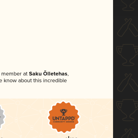
am member at
Saku Õlletehas
,
ne know about this incredible