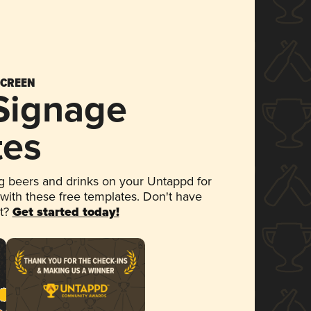
SCREEN
 Signage
tes
 beers and drinks on your Untappd for
 with these free templates. Don't have
et?
Get started today!