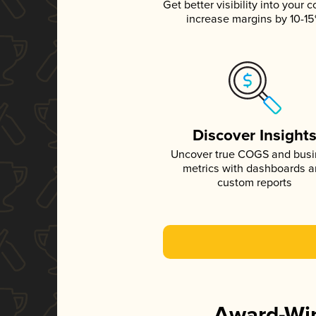
Get better visibility into your c
increase margins by 10-1
Discover Insight
Uncover true COGS and bus
metrics with dashboards 
custom reports
Award-Win