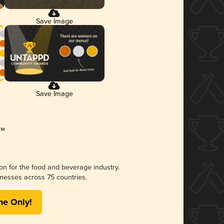
Save Image
Save Image
ion for the food and beverage industry.
nesses across 75 countries.
me Only!