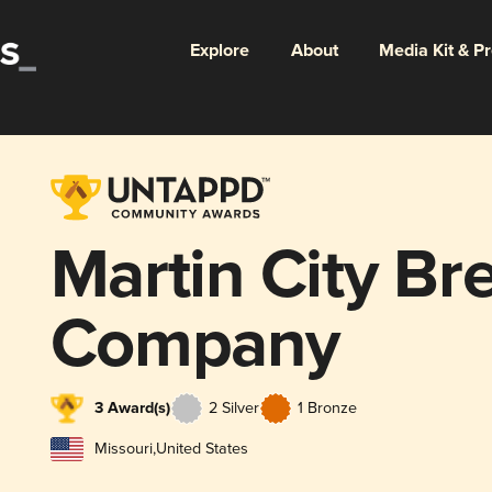
Explore
About
Media Kit & P
Martin City Br
Company
3 Award(s)
2 Silver
1 Bronze
Missouri
,
United States