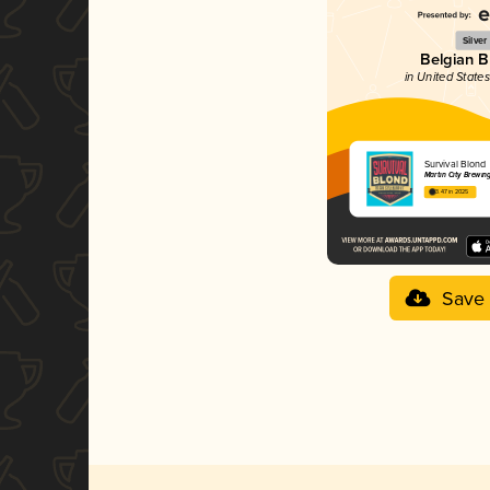
Silver
Belgian 
in United States
Survival Blond
Martin City Brewi
3.47 in 2025
Save