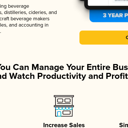
ading beverage
istilleries, cideries, and
 craft beverage makers
ales, and accounting in
.
You Can Manage Your Entire Bus
d Watch Productivity and Profit
Increase Sales
Si