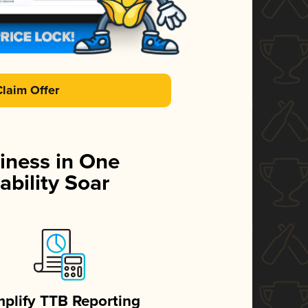
Claim Offer
iness in One
ability Soar
mplify TTB Reporting