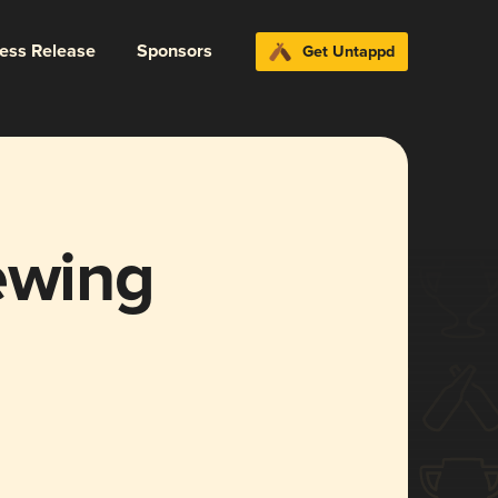
ress Release
Sponsors
Get Untappd
ewing