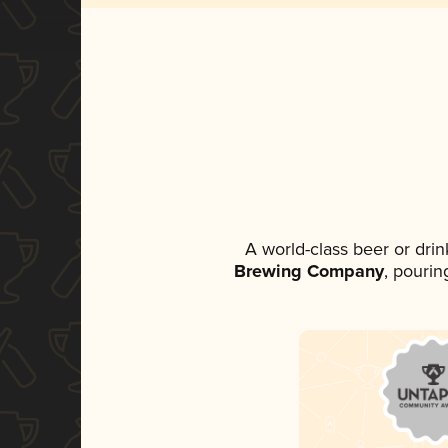
A world-class beer or dri
Brewing Company
, pourin