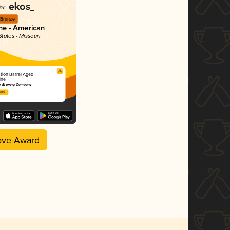
Bronze
ne - American
States - Missouri
tion Barrel Aged
ine
ty Brewing Company
2025
ave Award