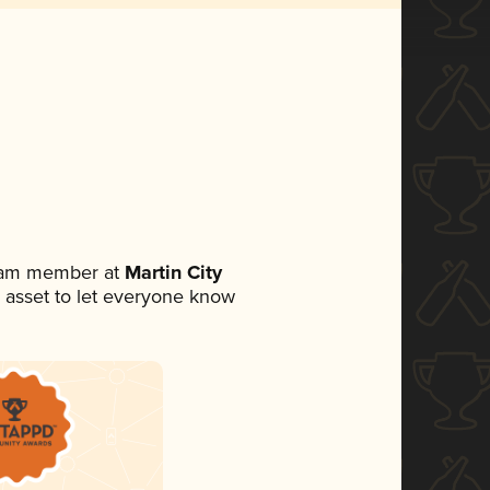
team member at
Martin City
ia asset to let everyone know