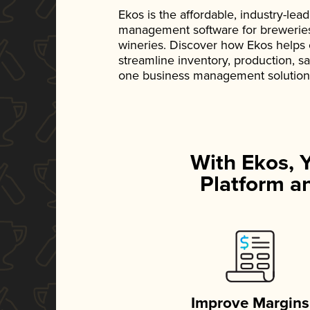
Ekos is the affordable, industry-le
management software for breweries, d
wineries. Discover how Ekos helps
streamline inventory, production, s
one business management solution
With Ekos, 
Platform an
Improve Margins