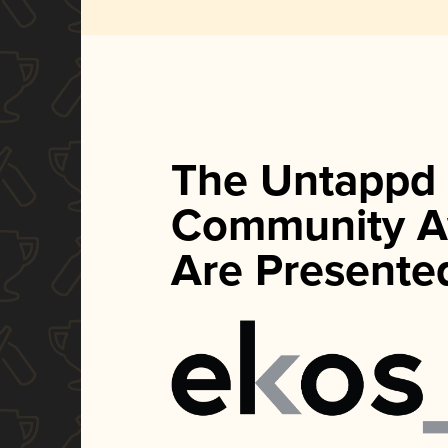
The Untappd
Community A
Are Presente