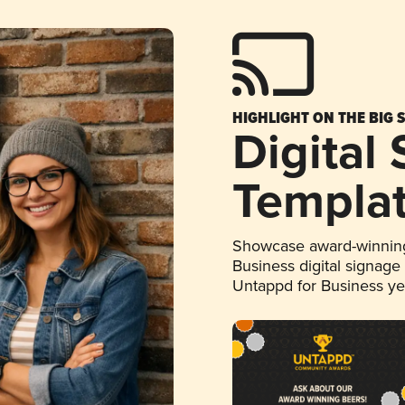
HIGHLIGHT ON THE BIG 
Digital
Templa
Showcase award-winning
Business digital signage
Untappd for Business y