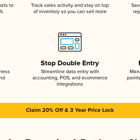
osts to
Track sales activity and stay on top
Sav
5%
of inventory so you can sell more
rep
s
Stop Double Entry
iness
Streamline data entry with
Mana
and
accounting, POS, and ecommerce
point
integrations
Claim 20% Off & 3 Year Price Lock