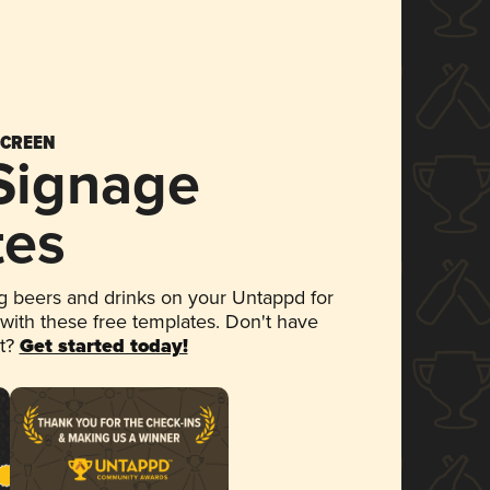
SCREEN
 Signage
tes
 beers and drinks on your Untappd for
 with these free templates. Don't have
et?
Get started today!