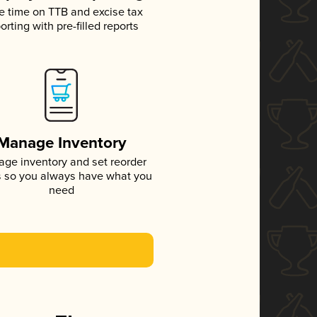
e time on TTB and excise tax
orting with pre-filled reports
Manage Inventory
ge inventory and set reorder
s so you always have what you
need