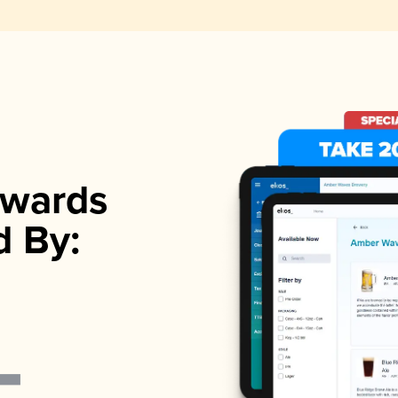
wards
d By: