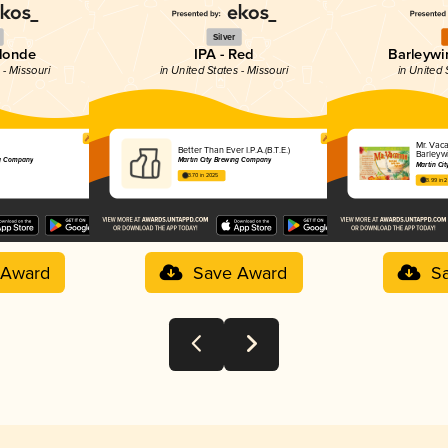
Silver
Blonde
IPA - Red
Barleywi
 - Missouri
in United States - Missouri
in United 
Mr. Vaca
Better Than Ever I.P.A.(B.T.E.)
Barleyw
ng Company
Martin City Brewing Company
Martin Ci
3.70 in 2025
3.99 in 
 Award
Save Award
S