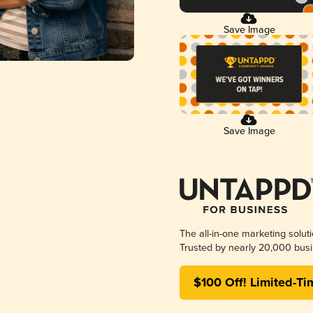
Save Image
Save Image
The all-in-one marketing solut
Trusted by nearly 20,000 busi
$100 Off! Limited-Ti