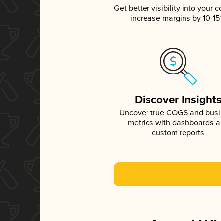
Get better visibility into your c
increase margins by 10-1
Discover Insight
Uncover true COGS and bus
metrics with dashboards 
custom reports