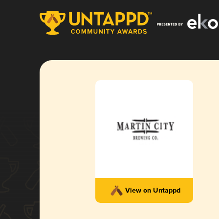
View on Untappd