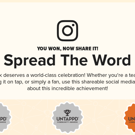
YOU WON, NOW SHARE IT!
Spread The Word
nk deserves a world-class celebration! Whether you're a 
g it on tap, or simply a fan, use this shareable social med
about this incredible achievement!