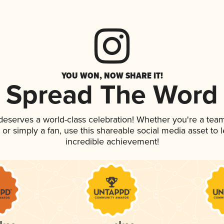
YOU WON, NOW SHARE IT!
Spread The Word
 deserves a world-class celebration! Whether you're a te
p, or simply a fan, use this shareable social media asset to
incredible achievement!