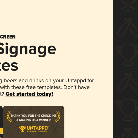
SCREEN
 Signage
tes
 beers and drinks on your Untappd for
 with these free templates. Don't have
et?
Get started today!