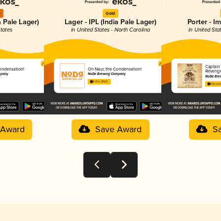
e
Gold
a Pale Lager)
Lager - IPL (India Pale Lager)
Porter - I
States
in United States - North Carolina
in United Sta
Captain
ondensation!
Oh Naur, the Condensation!
Reveng
mpany
NoDa Brewing Company
NoDa Bre
4.01 in 2025
4.10 in 2
 Award
Save Award
S