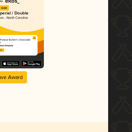
Gold
mperial / Double
tes - North Carolina
 Peanut Butter's Chocolate
e
wing Company
025
ave Award