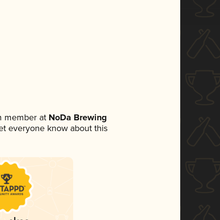
am member at
NoDa Brewing
 let everyone know about this