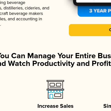
ading beverage
istilleries, cideries, and
 craft beverage makers
ales, and accounting in
.
You Can Manage Your Entire Bus
d Watch Productivity and Profit
Increase Sales
Si