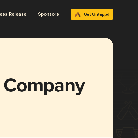
ress Release
Sponsors
Get Untappd
g Company