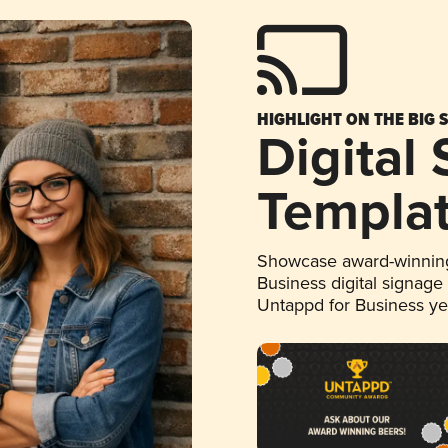
HIGHLIGHT ON THE BIG 
Digital
Templa
Showcase award-winning
Business digital signage
Untappd for Business y