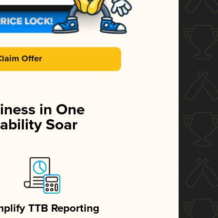
Claim Offer
iness in One
ability Soar
mplify TTB Reporting