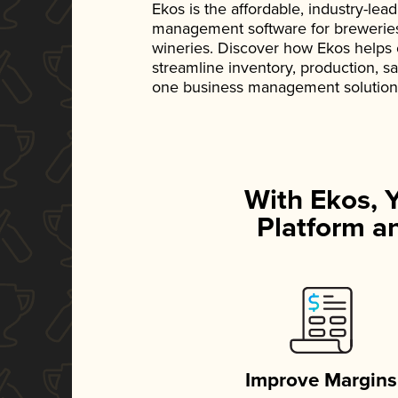
Ekos is the affordable, industry-le
management software for breweries, d
wineries. Discover how Ekos helps
streamline inventory, production, s
one business management solution
With Ekos, 
Platform an
Improve Margins