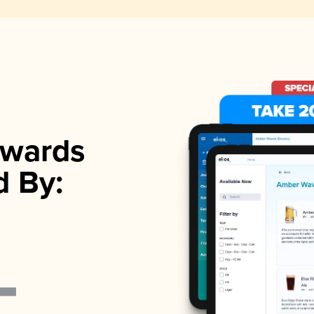
wards
d By: