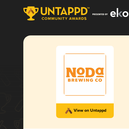
View on Untappd