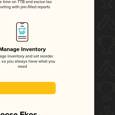
e time on TTB and excise tax
orting with pre-filled reports
Manage Inventory
ge inventory and set reorder
s so you always have what you
need
hoose Ekos