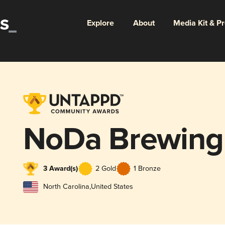
Explore
About
Media Kit & P
NoDa Brewin
3 Award(s)
2 Gold
1 Bronze
North Carolina
,
United States