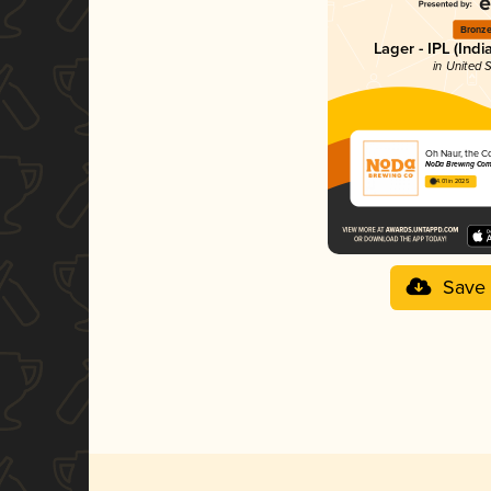
Bronz
Lager - IPL (Indi
in United 
Oh Naur, the C
NoDa Brewing Co
4.01 in 2025
Save