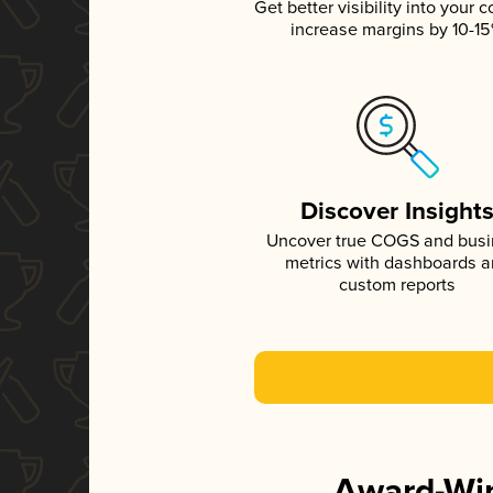
Get better visibility into your c
increase margins by 10-1
Discover Insight
Uncover true COGS and bus
metrics with dashboards 
custom reports
Award-Win