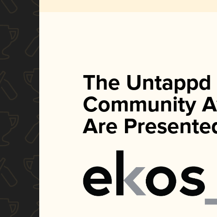
The Untappd
Community A
Are Presente