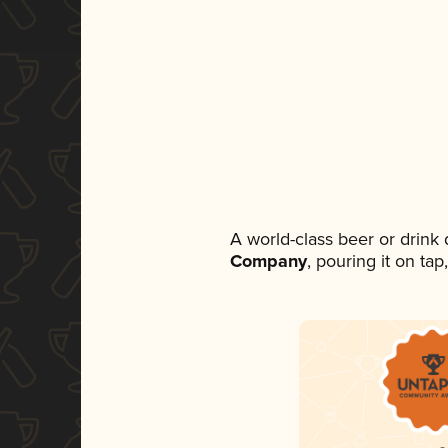
A world-class beer or drink
Company
, pouring it on ta