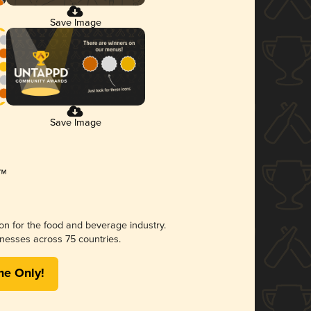
Save Image
Save Image
ion for the food and beverage industry.
nesses across 75 countries.
me Only!