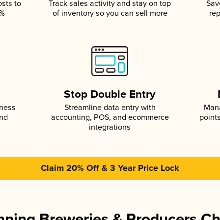
osts to
Track sales activity and stay on top
Sav
5%
of inventory so you can sell more
rep
s
Stop Double Entry
iness
Streamline data entry with
Mana
and
accounting, POS, and ecommerce
point
integrations
Claim 20% Off & 3 Year Price Lock
ning Breweries & Producers C