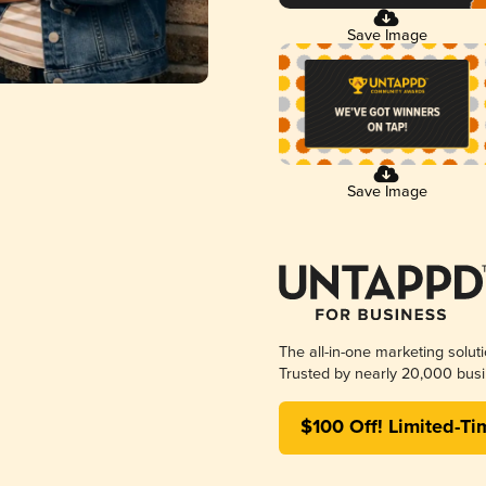
Save Image
Save Image
The all-in-one marketing solut
Trusted by nearly 20,000 busi
$100 Off! Limited-Ti