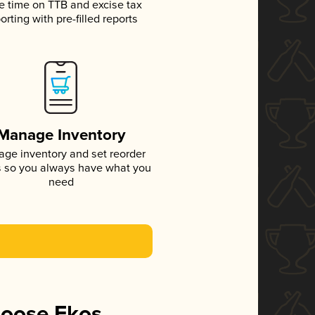
e time on TTB and excise tax
orting with pre-filled reports
Manage Inventory
ge inventory and set reorder
s so you always have what you
need
hoose Ekos