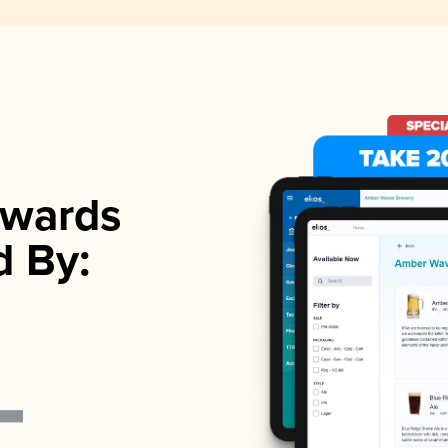
wards
d By: