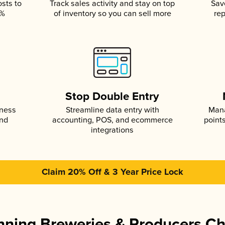
osts to
Track sales activity and stay on top
Sav
5%
of inventory so you can sell more
rep
s
Stop Double Entry
iness
Streamline data entry with
Mana
and
accounting, POS, and ecommerce
point
integrations
Claim 20% Off & 3 Year Price Lock
ning Breweries & Producers C