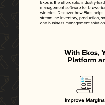
Ekos is the affordable, industry-le
management software for breweries, d
wineries. Discover how Ekos helps
streamline inventory, production, s
one business management solution
With Ekos, 
Platform an
Improve Margins