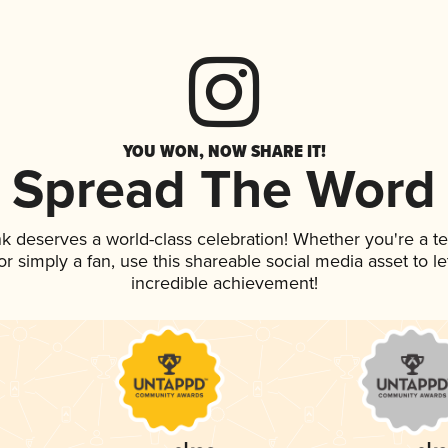
YOU WON, NOW SHARE IT!
Spread The Word
ink deserves a world-class celebration! Whether you're a
, or simply a fan, use this shareable social media asset to 
incredible achievement!