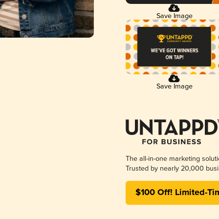
Save Image
Save Image
The all-in-one marketing solut
Trusted by nearly 20,000 busi
$100 Off! Limited-Ti