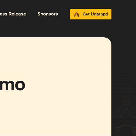
ress Release
Sponsors
Get Untappd
imo