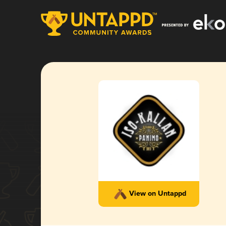
View on Untappd