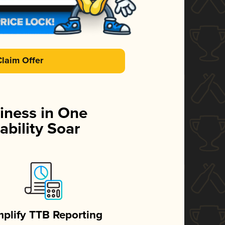
Claim Offer
iness in One
ability Soar
mplify TTB Reporting