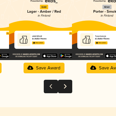
Gold
Silver
Lager - Amber / Red
Porter - Smo
in Finland
in Finland
iAM BEeR
Tulentekijä
Iso-Kallan Panimo
Iso-Kallan Panimo
3.48 in 2025
3.48 in 2025
Save Award
Save Aw