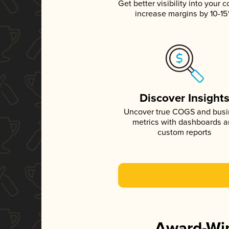
Get better visibility into your c
increase margins by 10-1
Discover Insight
Uncover true COGS and bus
metrics with dashboards 
custom reports
Award-Win