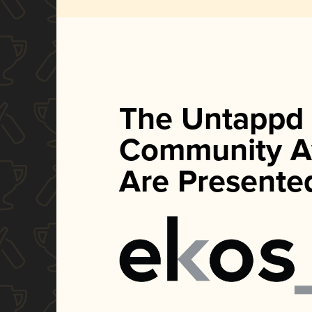
The Untappd
Community A
Are Presente