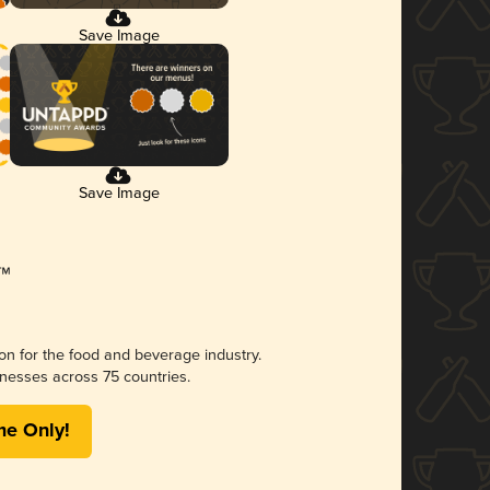
Save Image
Save Image
ion for the food and beverage industry.
nesses across 75 countries.
me Only!