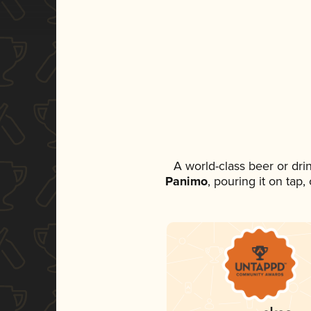
A world-class beer or dr
Panimo
, pouring it on tap