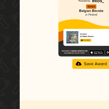
Bronze
Belgian Blonde
in Finland
Kallatar
Iso-Kallan Panimo
3.31 in 2025
Save Award