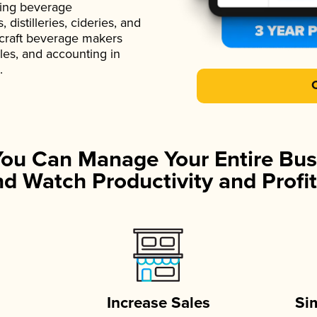
ading beverage
istilleries, cideries, and
 craft beverage makers
ales, and accounting in
.
You Can Manage Your Entire Bus
d Watch Productivity and Profit
Increase Sales
Si