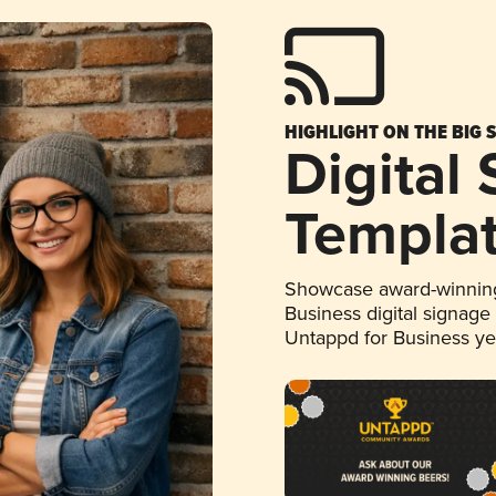
HIGHLIGHT ON THE BIG 
Digital
Templa
Showcase award-winning
Business digital signage
Untappd for Business y