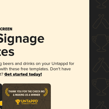
SCREEN
 Signage
tes
 beers and drinks on your Untappd for
 with these free templates. Don't have
et?
Get started today!