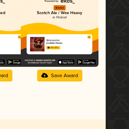
Bronze
ked
Scotch Ale / Wee Heavy
in Finland
Bellywasher
Iso-Kallan Panimo
3.34 in 2025
ard
Save Award