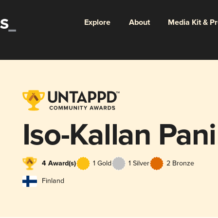
Explore
About
Media Kit & P
Iso-Kallan Pan
4 Award(s)
1 Gold
1 Silver
2 Bronze
Finland