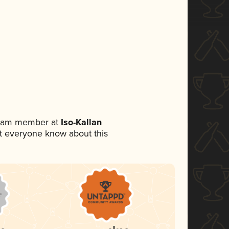
 team member at
Iso-Kallan
let everyone know about this