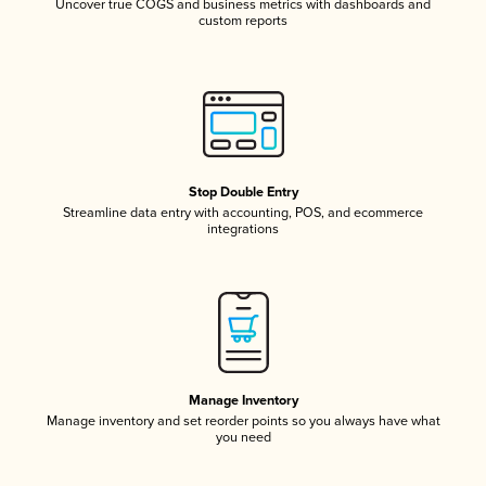
Uncover true COGS and business metrics with dashboards and
custom reports
Stop Double Entry
Streamline data entry with accounting, POS, and ecommerce
integrations
Manage Inventory
Manage inventory and set reorder points so you always have what
you need