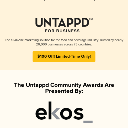
The all-in-one marketing solution for the food and beverage industry. Trusted by nearly
20,000 businesses across 75 countries.
$100 Off! Limited-Time Only!
The Untappd Community Awards Are
Presented By: