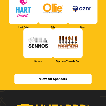
Hart Print
Ollie
Oznr
Sennos
Taproom Threads Co.
View All Sponsors