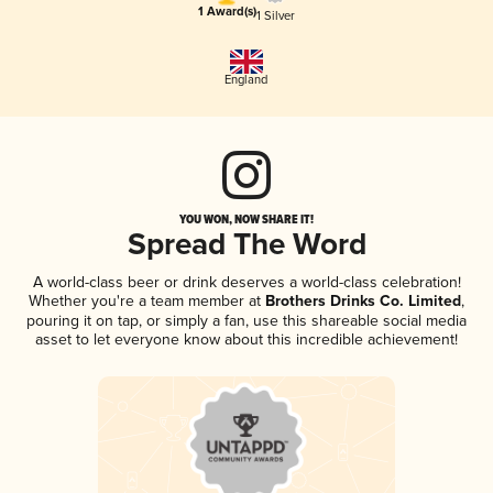
1 Award(s)
1 Silver
England
YOU WON, NOW SHARE IT!
Spread The Word
A world-class beer or drink deserves a world-class celebration!
Whether you're a team member at
Brothers Drinks Co. Limited
,
pouring it on tap, or simply a fan, use this shareable social media
asset to let everyone know about this incredible achievement!