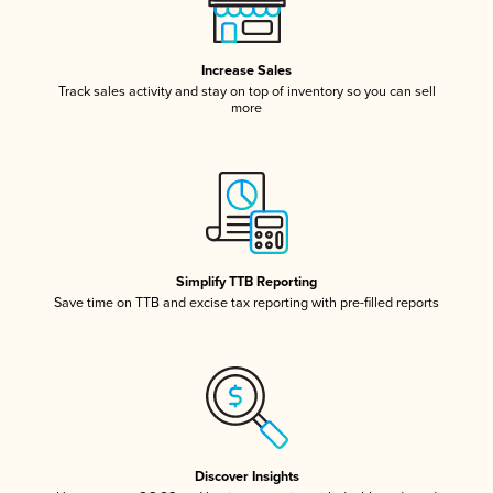
Increase Sales
Track sales activity and stay on top of inventory so you can sell
more
Simplify TTB Reporting
Save time on TTB and excise tax reporting with pre-filled reports
Discover Insights