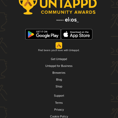
Find beers you'll love with Untappd.
Get Untappd
Untappd for Business
Breweries
Blog
Shop
Support
Terms
Privacy
Cookie Policy