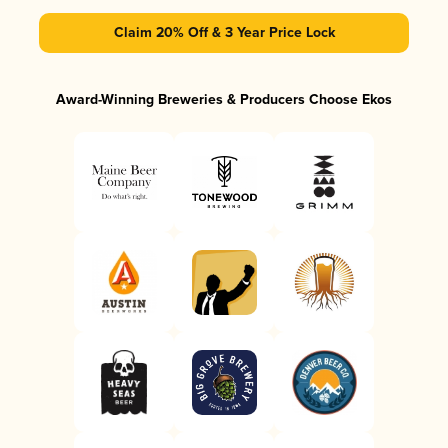
Claim 20% Off & 3 Year Price Lock
Award-Winning Breweries & Producers Choose Ekos