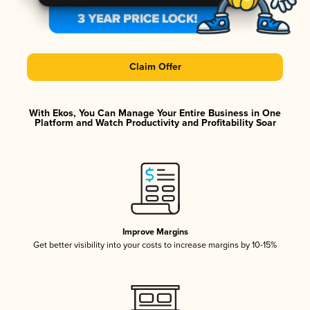
Claim Offer
With Ekos, You Can Manage Your Entire Business in One
Platform and Watch Productivity and Profitability Soar
Improve Margins
Get better visibility into your costs to increase margins by 10-15%