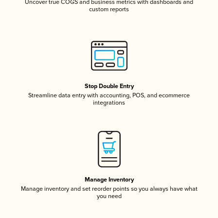
Uncover true COGS and business metrics with dashboards and
custom reports
Stop Double Entry
Streamline data entry with accounting, POS, and ecommerce
integrations
Manage Inventory
Manage inventory and set reorder points so you always have what
you need