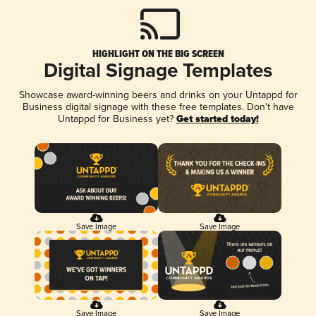
HIGHLIGHT ON THE BIG SCREEN
Digital Signage Templates
Showcase award-winning beers and drinks on your Untappd for
Business digital signage with these free templates. Don't have
Untappd for Business yet?
Get started today!
Save Image
Save Image
Save Image
Save Image