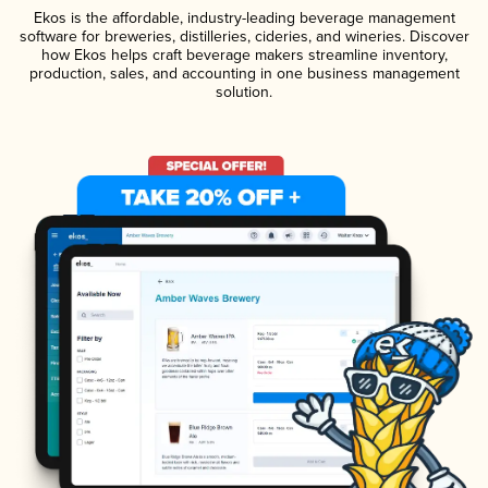
Ekos is the affordable, industry-leading beverage management
software for breweries, distilleries, cideries, and wineries. Discover
how Ekos helps craft beverage makers streamline inventory,
production, sales, and accounting in one business management
solution.