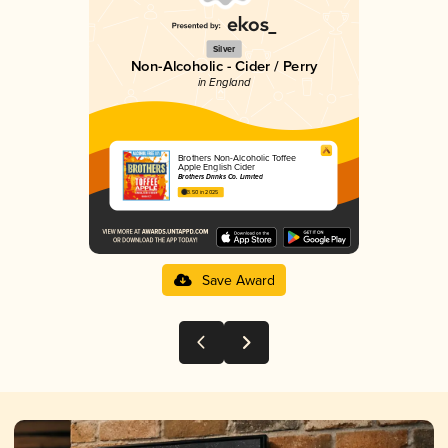
Silver
Non-Alcoholic - Cider / Perry
in England
Brothers Non-Alcoholic Toffee
Apple English Cider
Brothers Drinks Co. Limited
3.50 in 2025
Save Award