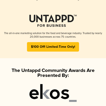
The all-in-one marketing solution for the food and beverage industry. Trusted by nearly
20,000 businesses across 75 countries.
$100 Off! Limited-Time Only!
The Untappd Community Awards Are
Presented By: