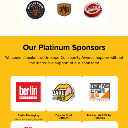
Our Platinum Sponsors
We couldn’t make the Untappd Community Awards happen without
the incredible support of our sponsors!
Berlin Packaging
Dare to Drink
Hankscraft AJS Tap
Different
Handles
Official Packaging Supplier