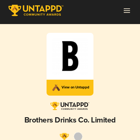
View on Untappd
Brothers Drinks Co. Limited