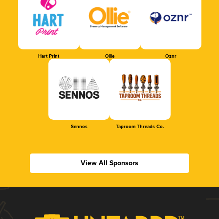
Hart Print
Ollie
Oznr
Sennos
Taproom Threads Co.
View All Sponsors