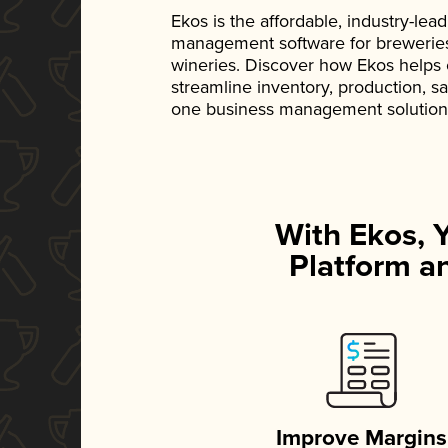
Ekos is the affordable, industry-le
management software for breweries, d
wineries. Discover how Ekos helps
streamline inventory, production, s
one business management solution
With Ekos, 
Platform an
Improve Margins