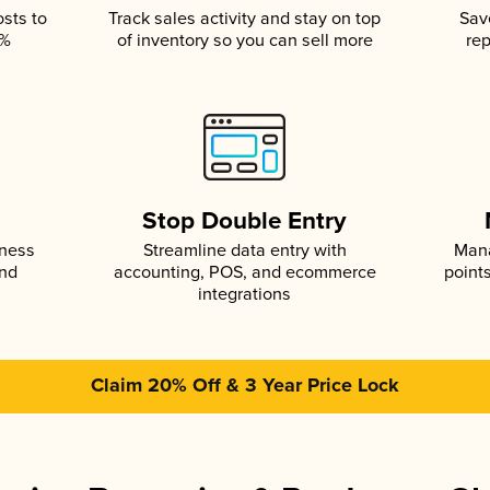
osts to
Track sales activity and stay on top
Sav
5%
of inventory so you can sell more
rep
s
Stop Double Entry
iness
Streamline data entry with
Mana
and
accounting, POS, and ecommerce
point
integrations
Claim 20% Off & 3 Year Price Lock