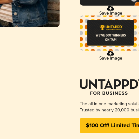
Save Image
Save Image
The all-in-one marketing solut
Trusted by nearly 20,000 busi
$100 Off! Limited-Ti