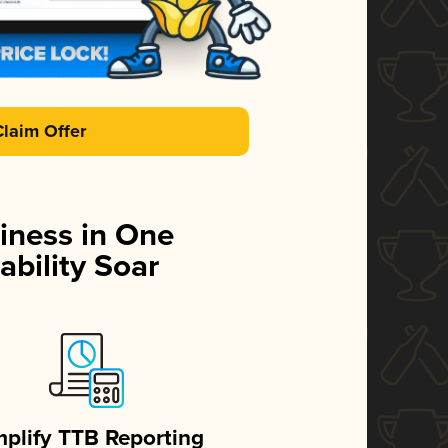
Claim Offer
iness in One
ability Soar
mplify TTB Reporting