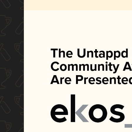
The Untappd
Community A
Are Presente