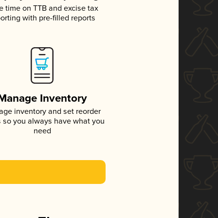
e time on TTB and excise tax
orting with pre-filled reports
Manage Inventory
ge inventory and set reorder
s so you always have what you
need