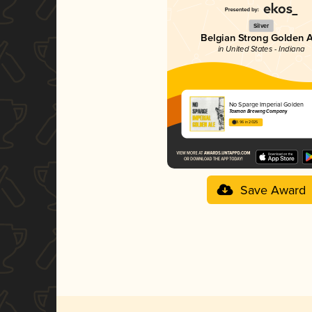
Silver
Belgian Strong Golden 
in United States - Indiana
No Sparge Imperial Golden
Taxman Brewing Company
3.96 in 2025
Save Award