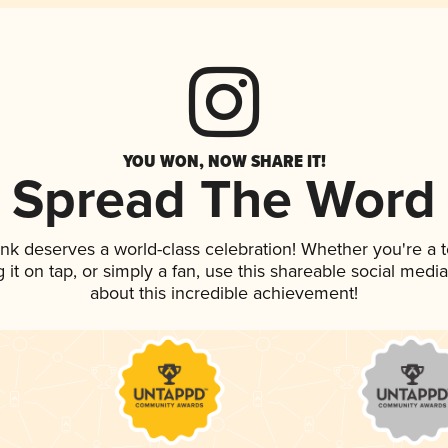
YOU WON, NOW SHARE IT!
Spread The Word
rink deserves a world-class celebration! Whether you're 
g it on tap, or simply a fan, use this shareable social med
about this incredible achievement!