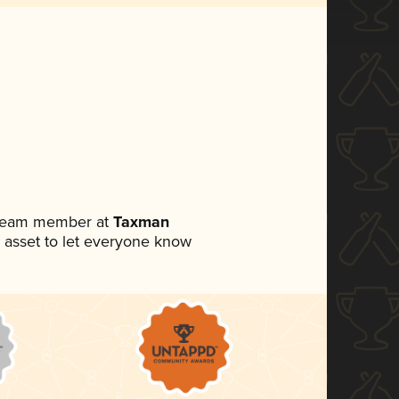
a team member at
Taxman
ia asset to let everyone know