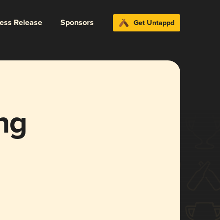
ress Release
Sponsors
Get Untappd
ng