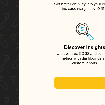
Get better visibility into your c
increase margins by 10-1
Discover Insight
Uncover true COGS and bus
metrics with dashboards 
custom reports