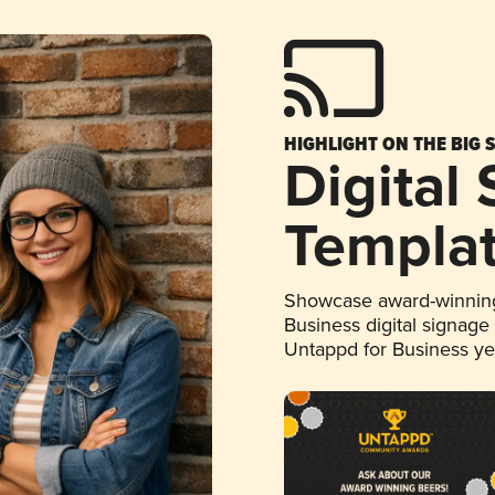
HIGHLIGHT ON THE BIG 
Digital
Templa
Showcase award-winning
Business digital signage
Untappd for Business y