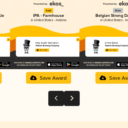
Gold
Silver
Ale
IPA - Farmhouse
Belgian Strong D
in United States - Indiana
in United States - I
Hop Audit: Nectaron
In the Black
Taxman Brewing Company
Taxman Brewing Compan
3.88 in 2025
4.07 in 2025
Save Award
Save Aw