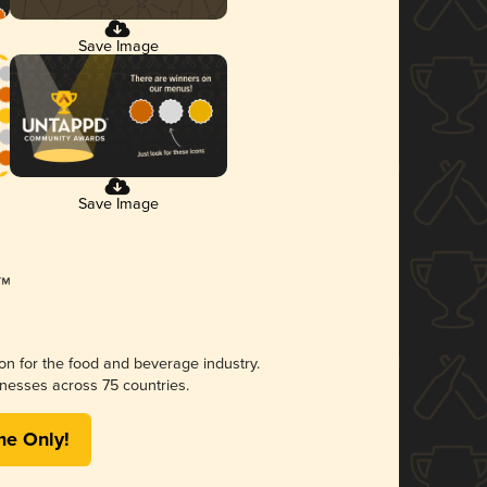
Save Image
Save Image
ion for the food and beverage industry.
nesses across 75 countries.
me Only!