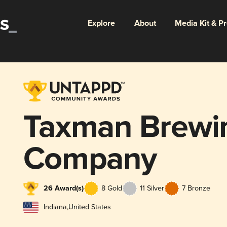
Explore
About
Media Kit & P
Taxman Brewi
Company
26 Award(s)
8 Gold
11 Silver
7 Bronze
Indiana
,
United States