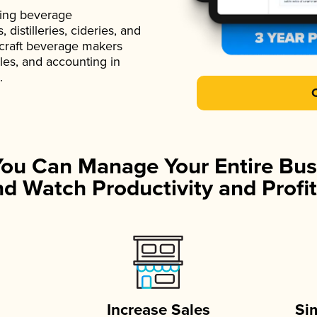
ading beverage
istilleries, cideries, and
 craft beverage makers
ales, and accounting in
.
You Can Manage Your Entire Bus
d Watch Productivity and Profit
Increase Sales
Si