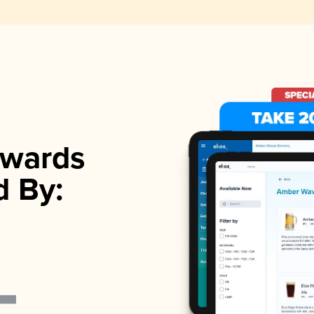
wards
d By: