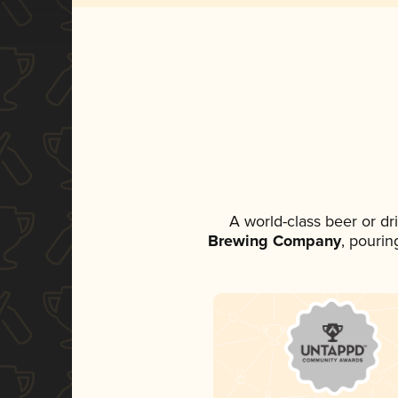
A world-class beer or d
Brewing Company
, pourin