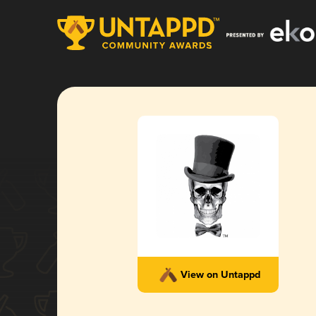
View on Untappd