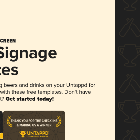
SCREEN
 Signage
tes
 beers and drinks on your Untappd for
 with these free templates. Don't have
et?
Get started today!