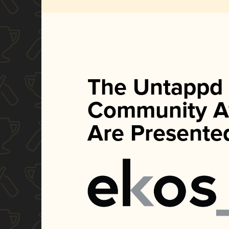
The Untappd
Community A
Are Presente