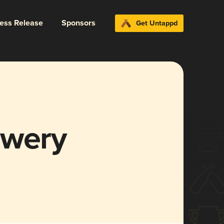
ress Release
Sponsors
Get Untappd
ewery