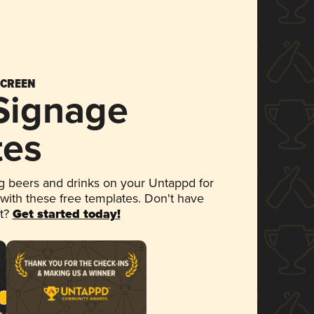
SCREEN
 Signage
tes
 beers and drinks on your Untappd for
 with these free templates. Don't have
et?
Get started today!