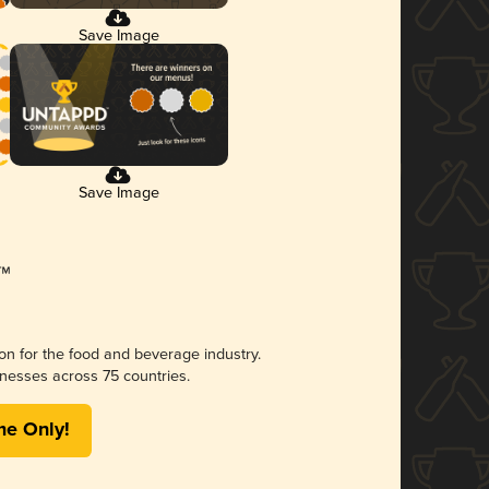
Save Image
Save Image
ion for the food and beverage industry.
nesses across 75 countries.
me Only!