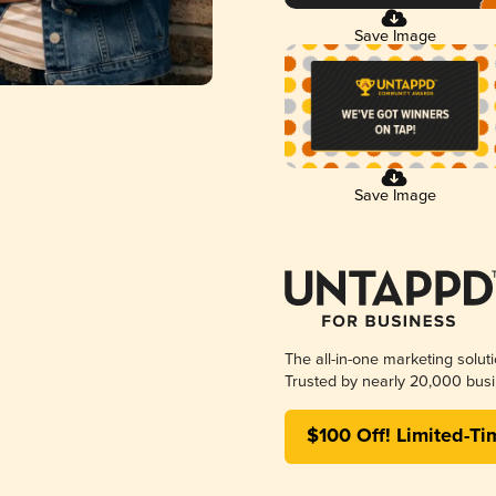
Save Image
Save Image
The all-in-one marketing solut
Trusted by nearly 20,000 busi
$100 Off! Limited-Ti