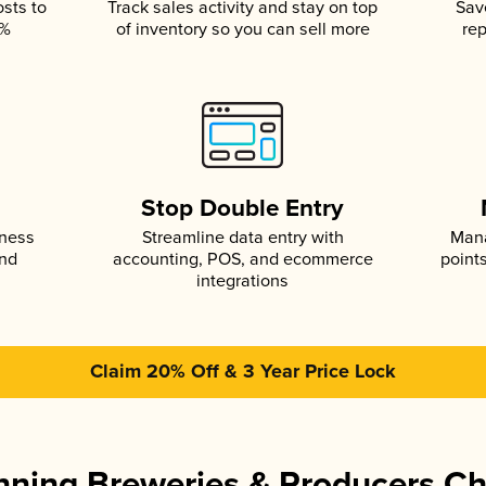
osts to
Track sales activity and stay on top
Sav
5%
of inventory so you can sell more
rep
s
Stop Double Entry
iness
Streamline data entry with
Mana
and
accounting, POS, and ecommerce
point
integrations
Claim 20% Off & 3 Year Price Lock
ning Breweries & Producers C