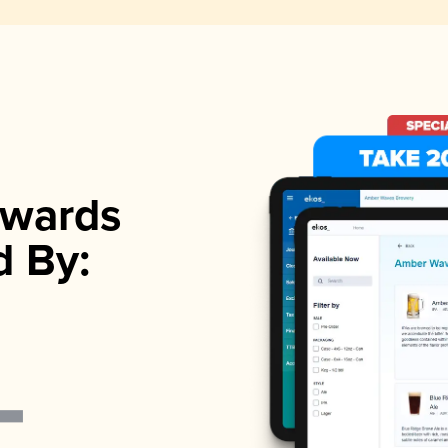
wards
d By: