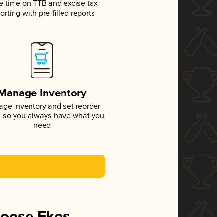
e time on TTB and excise tax
orting with pre-filled reports
Manage Inventory
ge inventory and set reorder
s so you always have what you
need
hoose Ekos