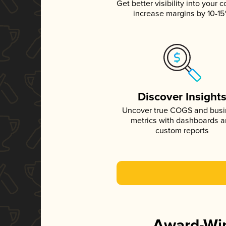
Get better visibility into your c
increase margins by 10-1
Discover Insight
Uncover true COGS and bus
metrics with dashboards 
custom reports
Award-Win