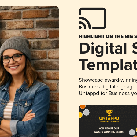
HIGHLIGHT ON THE BIG 
Digital
Templa
Showcase award-winning
Business digital signage
Untappd for Business y