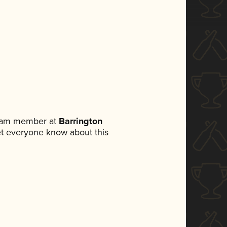
team member at
Barrington
 let everyone know about this