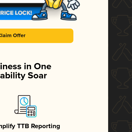
Claim Offer
iness in One
ability Soar
mplify TTB Reporting