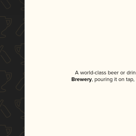
A world-class beer or dri
Brewery
, pouring it on tap