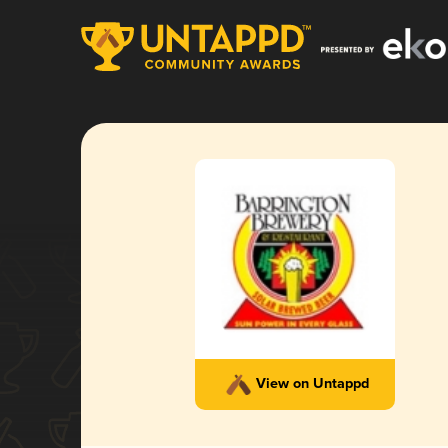
View on Untappd