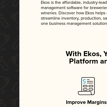
Ekos is the affordable, industry-le
management software for breweries, d
wineries. Discover how Ekos helps
streamline inventory, production, s
one business management solution
With Ekos, 
Platform an
Improve Margins