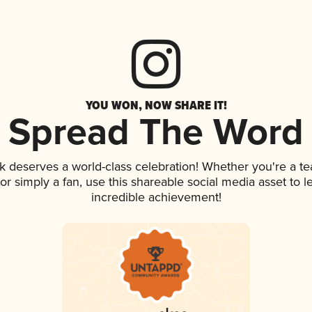
YOU WON, NOW SHARE IT!
Spread The Word
nk deserves a world-class celebration! Whether you're a 
, or simply a fan, use this shareable social media asset to
incredible achievement!