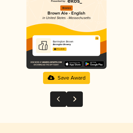
Bronze
Brown Ale - English
in United States - Massachusetts
Barrington Brown
Barrington Brewery
3.71 in 2025
Save Award