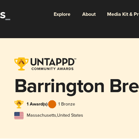
Explore
About
Media Kit & P
Barrington Br
1 Award(s)
1 Bronze
Massachusetts
,
United States