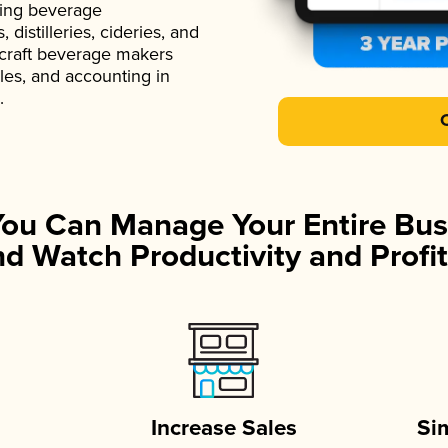
ading beverage
istilleries, cideries, and
 craft beverage makers
ales, and accounting in
.
You Can Manage Your Entire Bus
d Watch Productivity and Profit
Increase Sales
Si