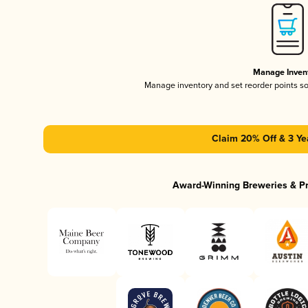
Manage Inven
Manage inventory and set reorder points s
Claim 20% Off & 3 Ye
Award-Winning Breweries & P