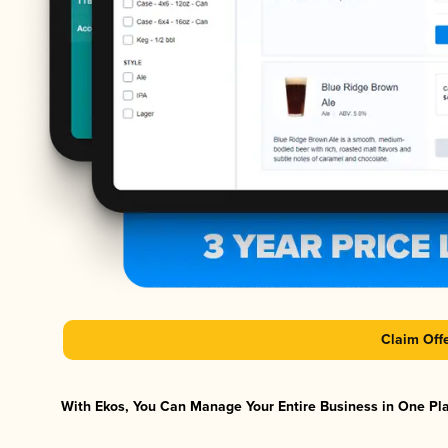
Claim Off
With Ekos, You Can Manage Your Entire Business in One Plat