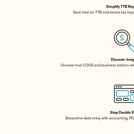
Simplify TTB Re
Save time on TTB and excise tax repor
Discover Insi
Uncover true COGS and business metrics wi
Stop Double E
Streamline data entry with accounting, P