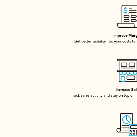
Improve Marg
Get better visibility into your costs t
Increase Sa
Track sales activity and stay on top of 