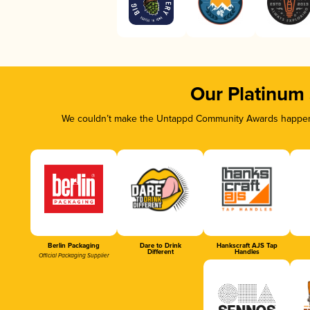
Our Platinum
We couldn’t make the Untappd Community Awards happen w
Berlin Packaging
Dare to Drink
Hankscraft AJS Tap
Different
Handles
Official Packaging Supplier