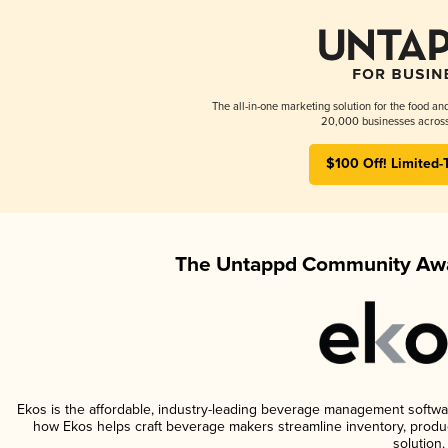
The all-in-one marketing solution for the food an
20,000 businesses across
$100 Off! Limited-
The Untappd Community Awa
Ekos is the affordable, industry-leading beverage management software 
how Ekos helps craft beverage makers streamline inventory, prod
solution.