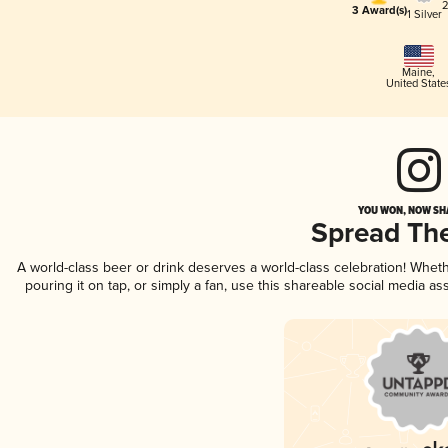
2
3 Award(s)
1 Silver
Maine
,
United State
YOU WON, NOW SHA
Spread Th
A world-class beer or drink deserves a world-class celebration! Whe
pouring it on tap, or simply a fan, use this shareable social media a