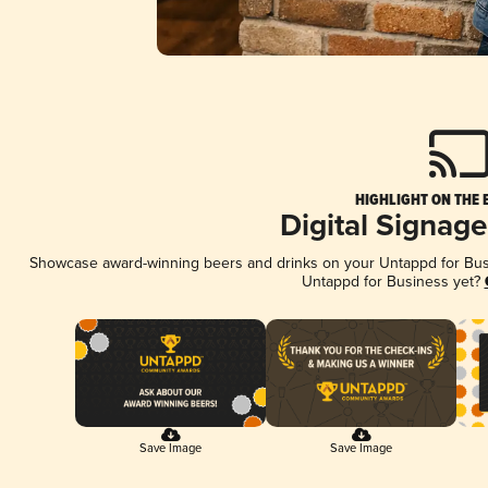
HIGHLIGHT ON THE 
Digital Signag
Showcase award-winning beers and drinks on your Untappd for Busin
Untappd for Business yet?
Save Image
Save Image