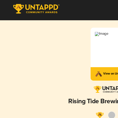
View on U
Rising Tide Bre