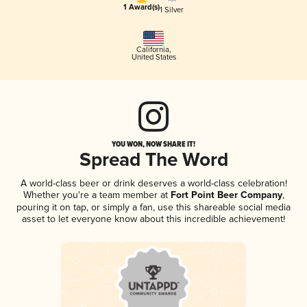
1 Award(s)
1 Silver
California
,
United States
YOU WON, NOW SHARE IT!
Spread The Word
A world-class beer or drink deserves a world-class celebration!
Whether you're a team member at
Fort Point Beer Company
,
pouring it on tap, or simply a fan, use this shareable social media
asset to let everyone know about this incredible achievement!