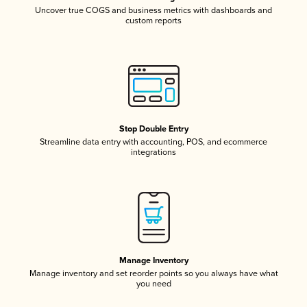
Uncover true COGS and business metrics with dashboards and
custom reports
Stop Double Entry
Streamline data entry with accounting, POS, and ecommerce
integrations
Manage Inventory
Manage inventory and set reorder points so you always have what
you need