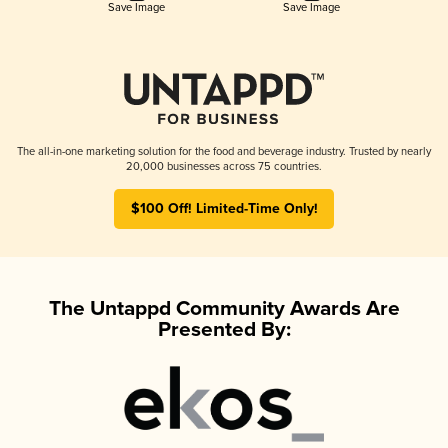
Save Image
Save Image
The all-in-one marketing solution for the food and beverage industry. Trusted by nearly
20,000 businesses across 75 countries.
$100 Off! Limited-Time Only!
The Untappd Community Awards Are
Presented By: