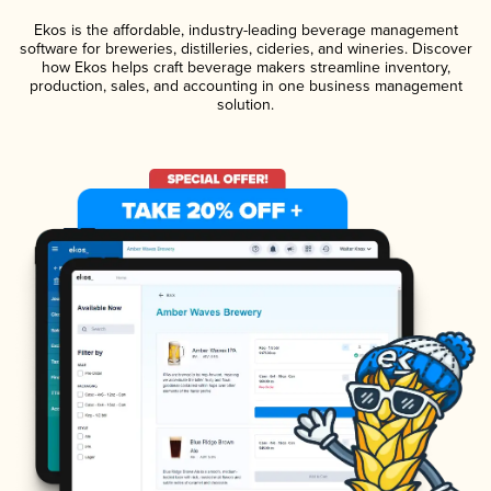
Ekos is the affordable, industry-leading beverage management
software for breweries, distilleries, cideries, and wineries. Discover
how Ekos helps craft beverage makers streamline inventory,
production, sales, and accounting in one business management
solution.