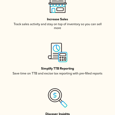
Increase Sales
Track sales activity and stay on top of inventory so you can sell
more
Simplify TTB Reporting
Save time on TTB and excise tax reporting with pre-filled reports
Discover Insights