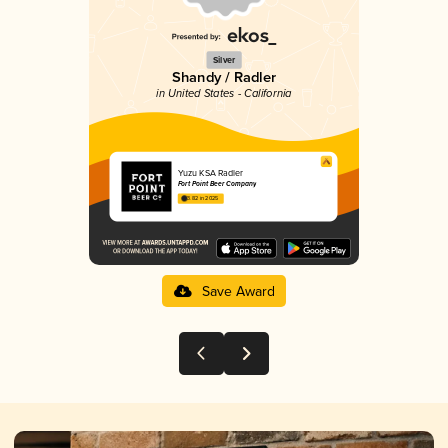
Silver
Shandy / Radler
in United States - California
Yuzu KSA Radler
Fort Point Beer Company
3.82 in 2025
Save Award