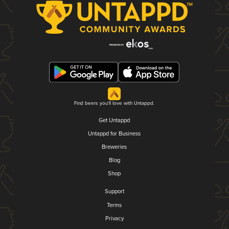
Find beers you'll love with Untappd.
Get Untappd
Untappd for Business
Breweries
Blog
Shop
Support
Terms
Privacy