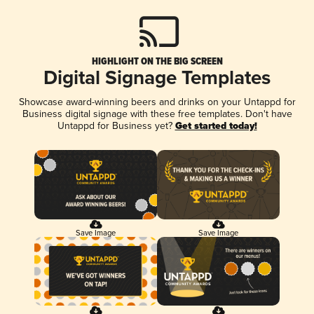
HIGHLIGHT ON THE BIG SCREEN
Digital Signage Templates
Showcase award-winning beers and drinks on your Untappd for
Business digital signage with these free templates. Don't have
Untappd for Business yet?
Get started today!
Save Image
Save Image