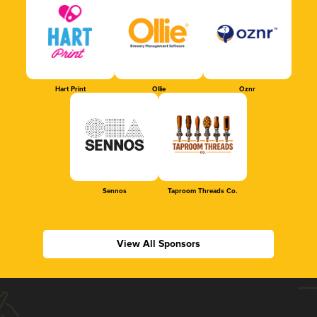
Hart Print
Ollie
Oznr
Sennos
Taproom Threads Co.
View All Sponsors