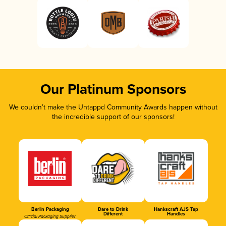
Our Platinum Sponsors
We couldn’t make the Untappd Community Awards happen without
the incredible support of our sponsors!
Berlin Packaging
Dare to Drink
Hankscraft AJS Tap
Different
Handles
Official Packaging Supplier