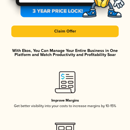
Claim Offer
With Ekos, You Can Manage Your Entire Business in One
Platform and Watch Productivity and Profitability Soar
Improve Margins
Get better visibility into your costs to increase margins by 10-15%