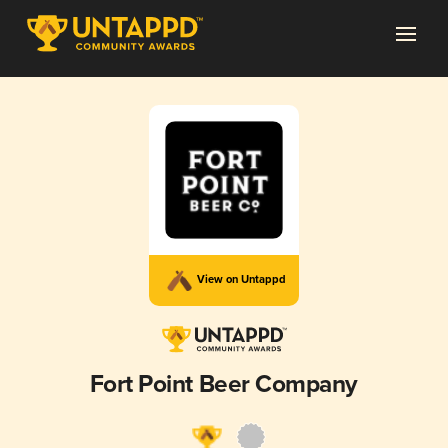
View on Untappd
Fort Point Beer Company