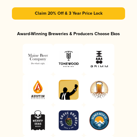
Claim 20% Off & 3 Year Price Lock
Award-Winning Breweries & Producers Choose Ekos