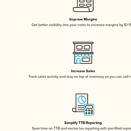
Improve Margins
Get better visibility into your costs to increase margins by 10-
Increase Sales
Track sales activity and stay on top of inventory so you can sell
Simplify TTB Reporting
Save time on TTB and excise tax reporting with pre-filled repo