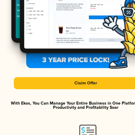
Claim Offer
With Ekos, You Can Manage Your Entire Business in One Platf
Productivity and Profitability Soar