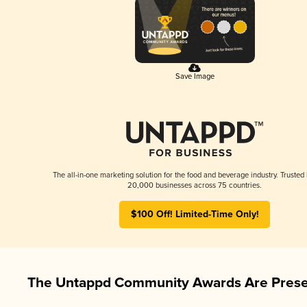
Save Image
The all-in-one marketing solution for the food and beverage industry. Trusted
20,000 businesses across 75 countries.
$100 Off! Limited-Time Only!
The Untappd Community Awards Are Prese