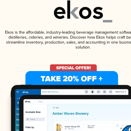
Ekos is the affordable, industry-leading beverage management softwa
distilleries, cideries, and wineries. Discover how Ekos helps craft 
streamline inventory, production, sales, and accounting in one bus
solution.