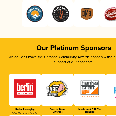
Our Platinum Sponsors
We couldn’t make the Untappd Community Awards happen without t
support of our sponsors!
Berlin Packaging
Dare to Drink
Hankscraft AJS Tap
Different
Handles
Official Packaging Supplier