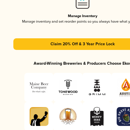
Manage Inventory
Manage inventory and set reorder points so you always have what 
Claim 20% Off & 3 Year Price Lock
Award-Winning Breweries & Producers Choose Eko