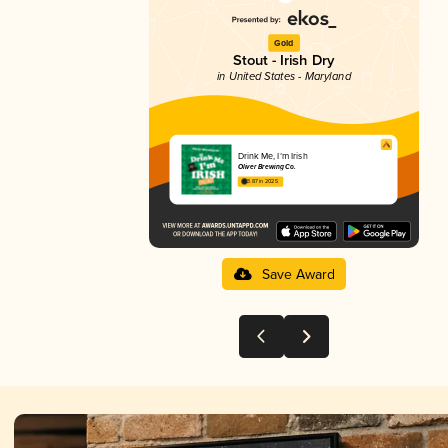
Gold
Stout - Irish Dry
in United States - Maryland
Drink Me, I’m Irish
Oliver Brewing Co.
3.87 in 2025
Save Award