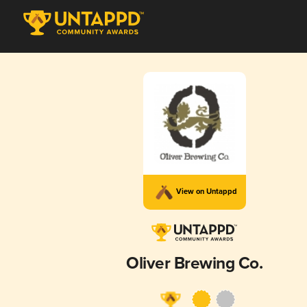
View on Untappd
Oliver Brewing Co.