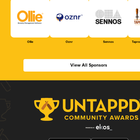
Ollie
Oznr
Sennos
Tapr
View All Sponsors