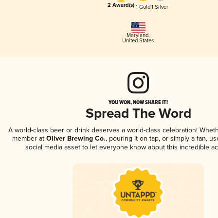
2 Award(s)
1 Gold
1 Silver
Maryland
,
United States
YOU WON, NOW SHARE IT!
Spread The Word
A world-class beer or drink deserves a world-class celebration! Whet
member at
Oliver Brewing Co.
, pouring it on tap, or simply a fan, u
social media asset to let everyone know about this incredible a