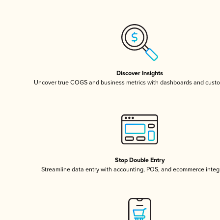
Discover Insights
Uncover true COGS and business metrics with dashboards and custo
Stop Double Entry
Streamline data entry with accounting, POS, and ecommerce integ