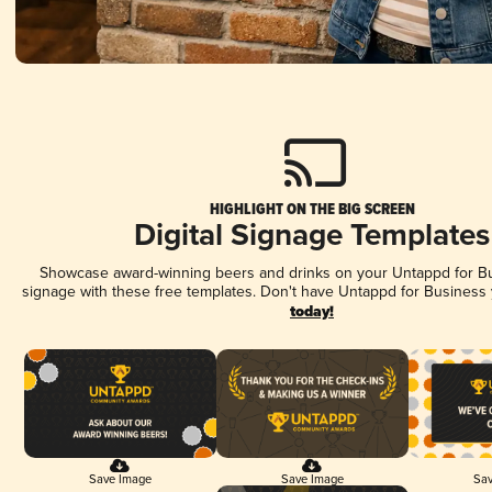
HIGHLIGHT ON THE BIG SCREEN
Digital Signage Templates
Showcase award-winning beers and drinks on your Untappd for Bus
signage with these free templates. Don't have Untappd for Business
today!
Save Image
Save Image
Sav