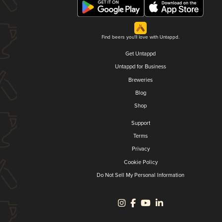
Find beers you'll love with Untappd.
Get Untappd
Untappd for Business
Breweries
Blog
Shop
Support
Terms
Privacy
Cookie Policy
Do Not Sell My Personal Information