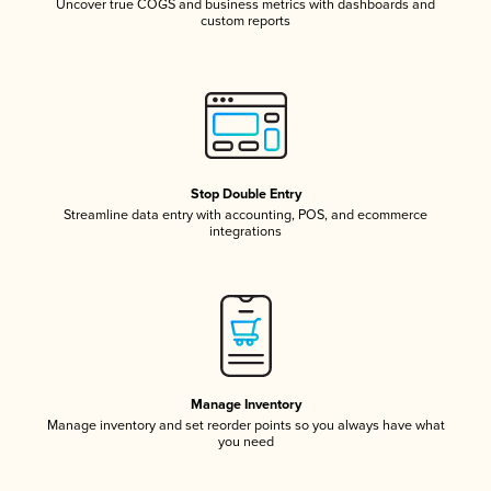
Uncover true COGS and business metrics with dashboards and
custom reports
Stop Double Entry
Streamline data entry with accounting, POS, and ecommerce
integrations
Manage Inventory
Manage inventory and set reorder points so you always have what
you need