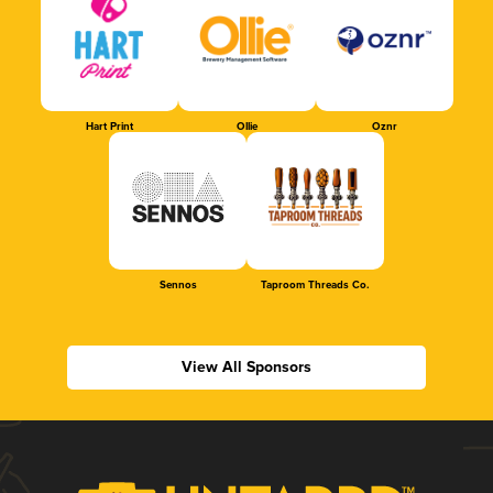
Hart Print
Ollie
Oznr
Sennos
Taproom Threads Co.
View All Sponsors