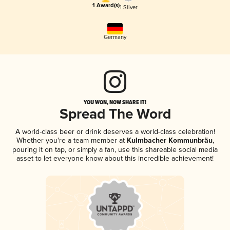
1 Award(s)
1 Silver
Germany
YOU WON, NOW SHARE IT!
Spread The Word
A world-class beer or drink deserves a world-class celebration!
Whether you're a team member at
Kulmbacher Kommunbräu
,
pouring it on tap, or simply a fan, use this shareable social media
asset to let everyone know about this incredible achievement!