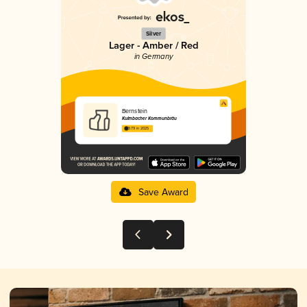
Silver
Lager - Amber / Red
in Germany
Bernstein
Kulmbacher Kommunbräu
3.79 in 2025
Save Award