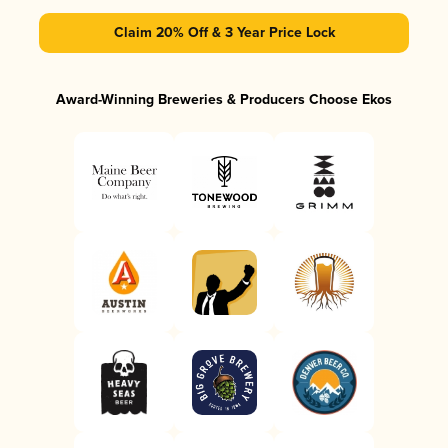
Claim 20% Off & 3 Year Price Lock
Award-Winning Breweries & Producers Choose Ekos