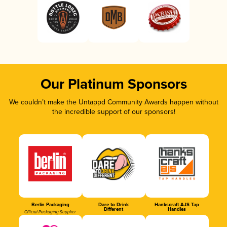
Our Platinum Sponsors
We couldn’t make the Untappd Community Awards happen without
the incredible support of our sponsors!
Berlin Packaging
Dare to Drink
Hankscraft AJS Tap
Different
Handles
Official Packaging Supplier