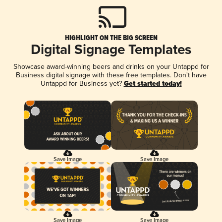
HIGHLIGHT ON THE BIG SCREEN
Digital Signage Templates
Showcase award-winning beers and drinks on your Untappd for
Business digital signage with these free templates. Don't have
Untappd for Business yet?
Get started today!
Save Image
Save Image
Save Image
Save Image