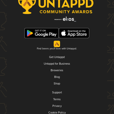
Find beers you'll love with Untappd.
Get Untappd
Untappd for Business
Breweries
Blog
Shop
Support
Terms
Privacy
Cookie Policy