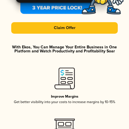
Claim Offer
With Ekos, You Can Manage Your Entire Business in One
Platform and Watch Productivity and Profitability Soar
Improve Margins
Get better visibility into your costs to increase margins by 10-15%