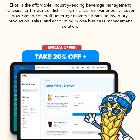
Ekos is the affordable, industry-leading beverage management
software for breweries, distilleries, cideries, and wineries. Discover
how Ekos helps craft beverage makers streamline inventory,
production, sales, and accounting in one business management
solution.