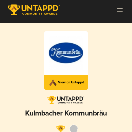
View on Untappd
Kulmbacher Kommunbräu