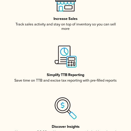
Increase Sales
Track sales activity and stay on top of inventory so you can sell
more
Simplify TTB Reporting
Save time on TTB and excise tax reporting with pre-filled reports
Discover Insights