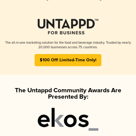
The all-in-one marketing solution for the food and beverage industry. Trusted by nearly
20,000 businesses across 75 countries.
$100 Off! Limited-Time Only!
The Untappd Community Awards Are
Presented By: