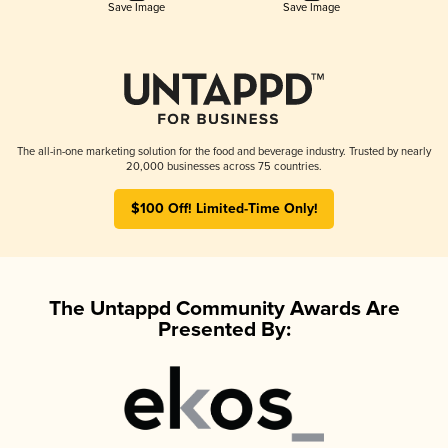
Save Image
Save Image
The all-in-one marketing solution for the food and beverage industry. Trusted by nearly
20,000 businesses across 75 countries.
$100 Off! Limited-Time Only!
The Untappd Community Awards Are
Presented By: