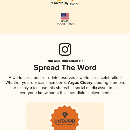
1 Award(s)
1 Bronze
Texas
,
United States
YOU WON, NOW SHARE IT!
Spread The Word
A world-class beer or drink deserves a world-class celebration!
Whether you're a team member at
Argus Cidery
, pouring it on tap,
or simply a fan, use this shareable social media asset to let
everyone know about this incredible achievement!