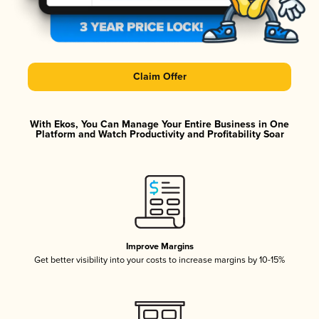
Claim Offer
With Ekos, You Can Manage Your Entire Business in One
Platform and Watch Productivity and Profitability Soar
Improve Margins
Get better visibility into your costs to increase margins by 10-15%