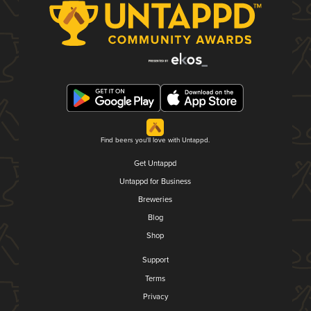
Find beers you'll love with Untappd.
Get Untappd
Untappd for Business
Breweries
Blog
Shop
Support
Terms
Privacy