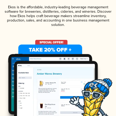
Ekos is the affordable, industry-leading beverage management
software for breweries, distilleries, cideries, and wineries. Discover
how Ekos helps craft beverage makers streamline inventory,
production, sales, and accounting in one business management
solution.