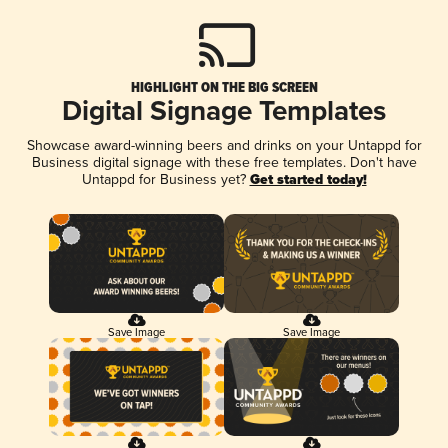
HIGHLIGHT ON THE BIG SCREEN
Digital Signage Templates
Showcase award-winning beers and drinks on your Untappd for
Business digital signage with these free templates. Don't have
Untappd for Business yet?
Get started today!
Save Image
Save Image