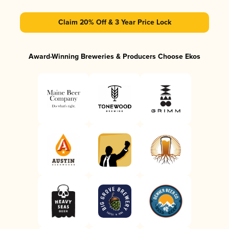
Claim 20% Off & 3 Year Price Lock
Award-Winning Breweries & Producers Choose Ekos