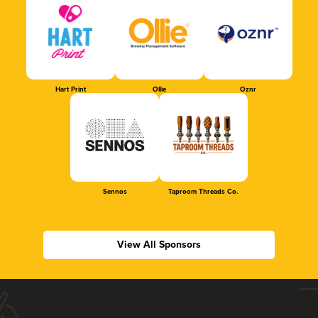
Hart Print
Ollie
Oznr
Sennos
Taproom Threads Co.
View All Sponsors