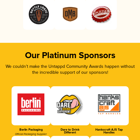
Our Platinum Sponsors
We couldn’t make the Untappd Community Awards happen without
the incredible support of our sponsors!
Berlin Packaging
Dare to Drink
Hankscraft AJS Tap
Different
Handles
Official Packaging Supplier