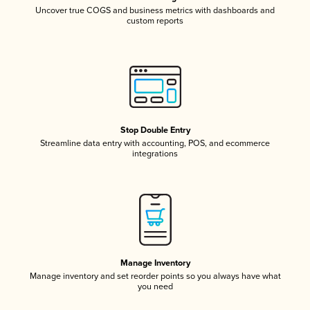
Uncover true COGS and business metrics with dashboards and
custom reports
Stop Double Entry
Streamline data entry with accounting, POS, and ecommerce
integrations
Manage Inventory
Manage inventory and set reorder points so you always have what
you need