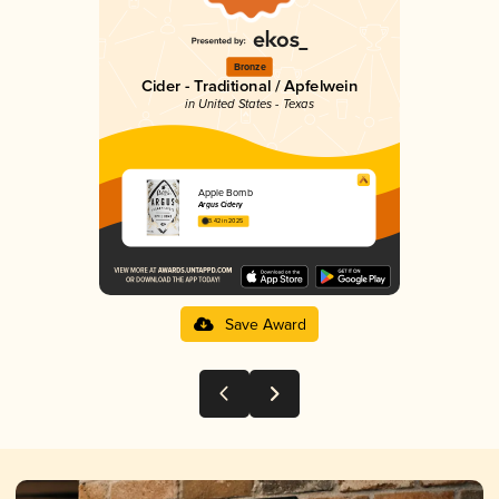
Bronze
Cider - Traditional / Apfelwein
in United States - Texas
Apple Bomb
Argus Cidery
3.42 in 2025
Save Award