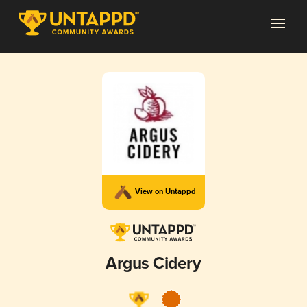
View on Untappd
Argus Cidery