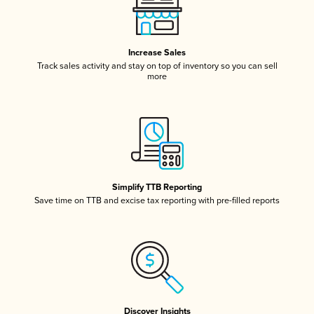
Increase Sales
Track sales activity and stay on top of inventory so you can sell
more
Simplify TTB Reporting
Save time on TTB and excise tax reporting with pre-filled reports
Discover Insights