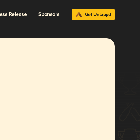
ress Release
Sponsors
Get Untappd