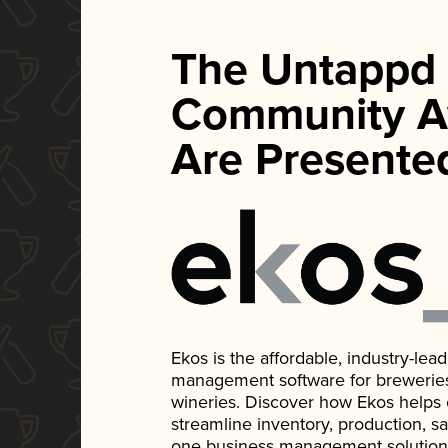
The Untappd
Community A
Are Presente
Ekos is the affordable, industry-le
management software for breweries, d
wineries. Discover how Ekos helps
streamline inventory, production, s
one business management solution