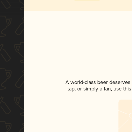
A world-class beer deserves
tap, or simply a fan, use th