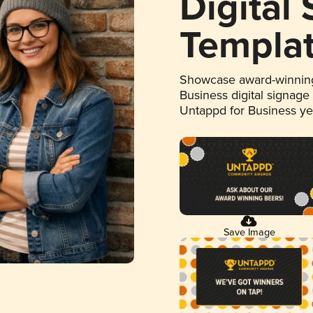
Digital
Templa
Showcase award-winning
Business digital signage
Untappd for Business y
Save Image