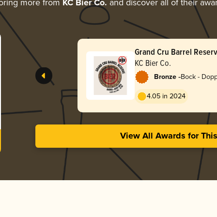
oring more from
KC Bier Co.
and discover all of their awa
Grand Cru Barrel Reser
KC Bier Co.
-
Bronze
Bock - Dop
4.05 in 2024
View All Awards for Thi