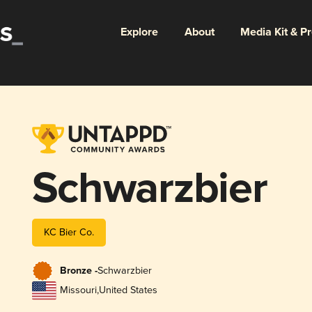
Explore
About
Media Kit & P
Schwarzbier
KC Bier Co.
Bronze -
Schwarzbier
Missouri
,
United States