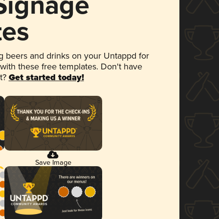
 Signage
tes
 beers and drinks on your Untappd for
 with these free templates. Don't have
et?
Get started today!
Save Image