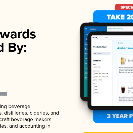
wards
d By:
ading beverage
istilleries, cideries, and
 craft beverage makers
ales, and accounting in
.