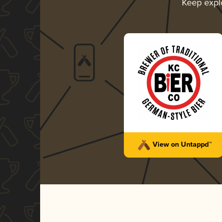
Keep expl
View on Untappd™