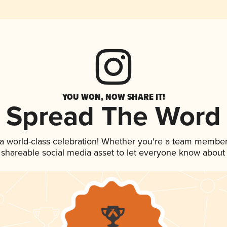
YOU WON, NOW SHARE IT!
Spread The Word
 a world-class celebration! Whether you're a team member
is shareable social media asset to let everyone know about