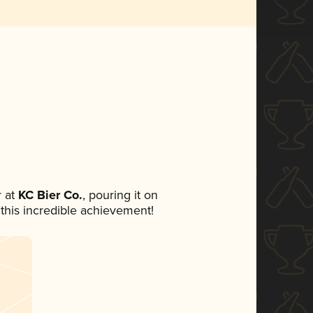
 at
KC Bier Co.
, pouring it on
 this incredible achievement!