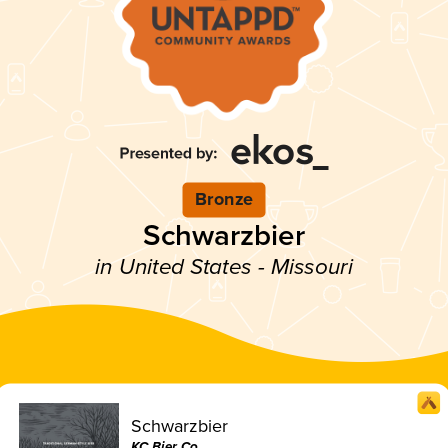
Bronze
Schwarzbier
in United States - Missouri
Schwarzbier
KC Bier Co.