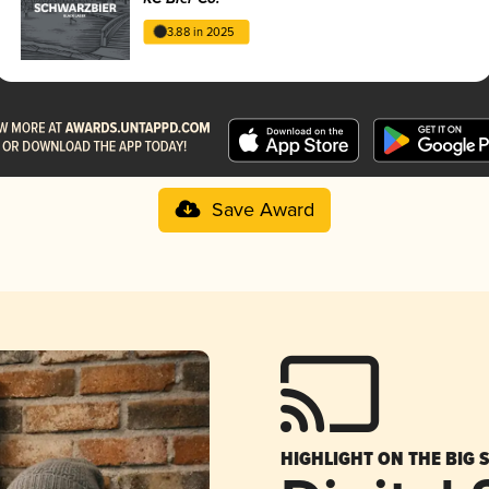
3.88 in 2025
Save Award
HIGHLIGHT ON THE BIG 