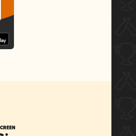
SCREEN