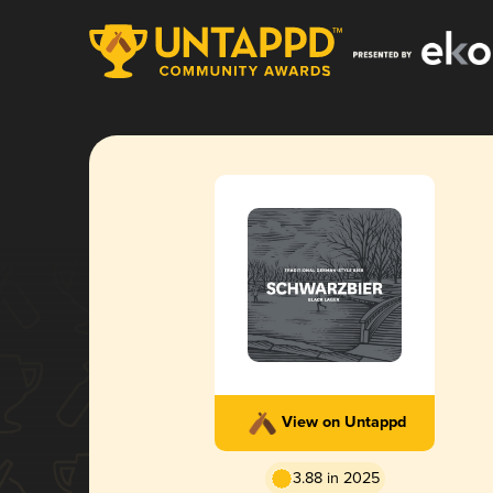
View on Untappd
3.88 in 2025