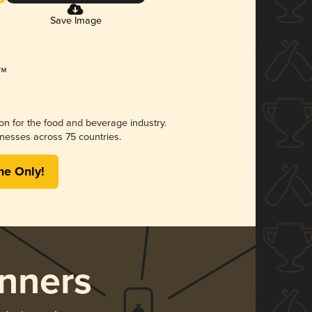
Save Image
ion for the food and beverage industry.
nesses across 75 countries.
me Only!
nners