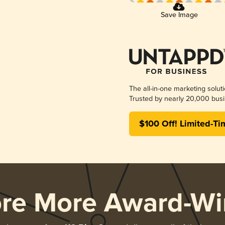
Save Image
The all-in-one marketing solut
Trusted by nearly 20,000 busi
$100 Off! Limited-Ti
ore More Award-Wi