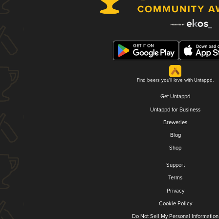
Find beers you'll love with Untappd.
Get Untappd
Untappd for Business
Breweries
Blog
Shop
Support
Terms
Privacy
Cookie Policy
Do Not Sell My Personal Information