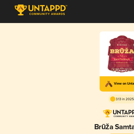
View on Unt
3.13 in 2025
Brūža Samta