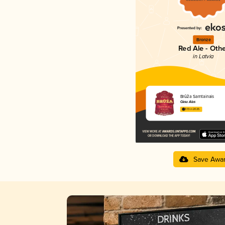
Bronze
Red Ale - Oth
in Latvia
Brūža Samtainais
Cēsu Alus
3.13 in 2025
Save Awa