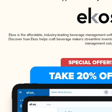
Ekos is the affordable, industry-leading beverage management softwa
Discover how Ekos helps craft beverage makers streamline invento
management solu