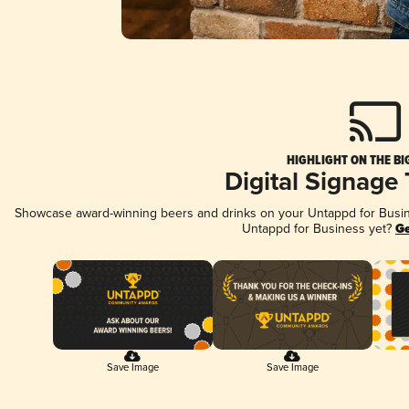
HIGHLIGHT ON THE BI
Digital Signage
Showcase award-winning beers and drinks on your Untappd for Busines
Untappd for Business yet?
Ge
Save Image
Save Image