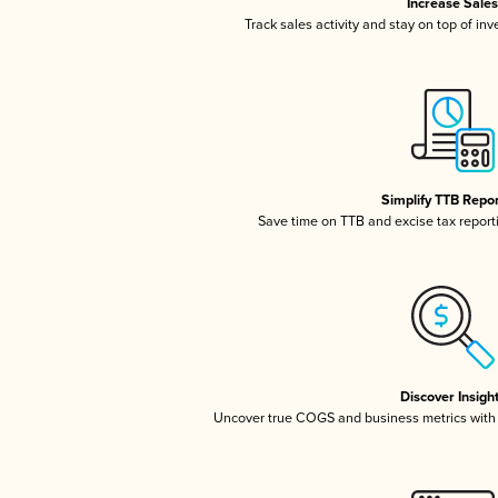
Increase Sale
Track sales activity and stay on top of in
Simplify TTB Repo
Save time on TTB and excise tax reportin
Discover Insigh
Uncover true COGS and business metrics with