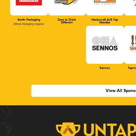
Berlin Packaging
Dare to Drink
Hankscraft AJS Tap
Different
Handles
Official Packaging Supplier
Sennos
Tapro
View All Spons