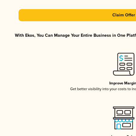
Claim Offer
With Ekos, You Can Manage Your Entire Business in One Platfo
Improve Margi
Get better visibility into your costs to 