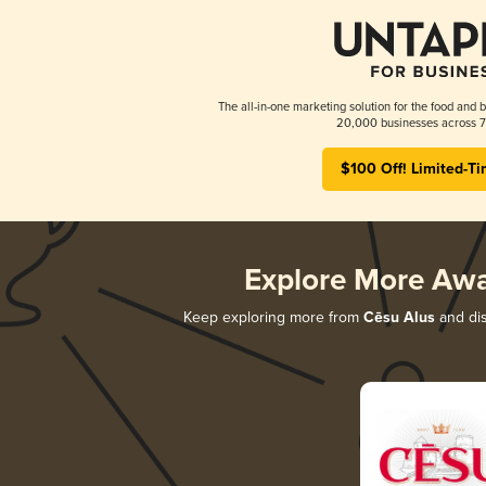
The all-in-one marketing solution for the food and b
20,000 businesses across 7
$100 Off! Limited-Ti
Explore More Aw
Keep exploring more from
Cēsu Alus
and dis