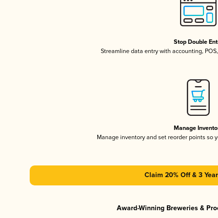
Stop Double Ent
Streamline data entry with accounting, POS
Manage Invento
Manage inventory and set reorder points so
Claim 20% Off & 3 Year
Award-Winning Breweries & Pro