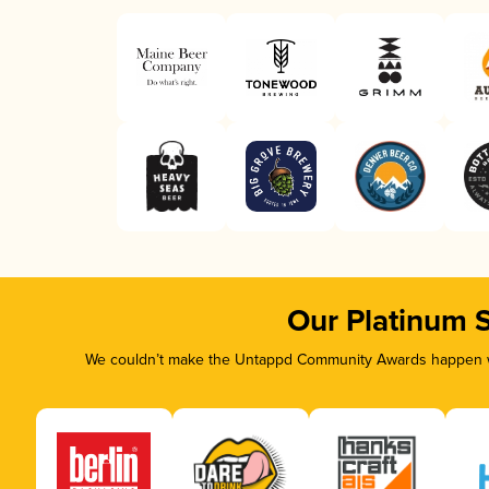
Our Platinum 
We couldn’t make the Untappd Community Awards happen wit