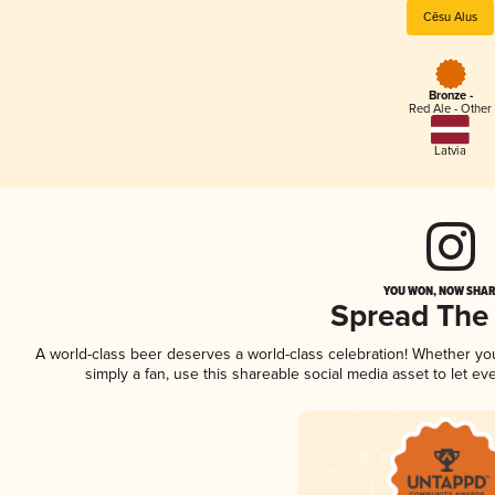
Cēsu Alus
Bronze -
Red Ale - Other
Latvia
YOU WON, NOW SHARE
Spread The
A world-class beer deserves a world-class celebration! Whether y
simply a fan, use this shareable social media asset to let e