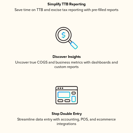
Simplify TTB Reporting
Save time on TTB and excise tax reporting with pre-filled reports
Discover Insights
Uncover true COGS and business metrics with dashboards and
custom reports
Stop Double Entry
Streamline data entry with accounting, POS, and ecommerce
integrations