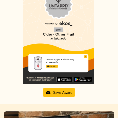
Silver
Cider - Other Fruit
in Indonesia
Albens Apple & Strawberry
PT Indosarnia
3.17 in 2025
Save Award