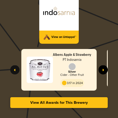
View on Untappd™
Albens Apple & Strawberry
PT Indosarnia
Silver
Cider - Other Fruit
3.17 in 2024
View All Awards for This Brewery