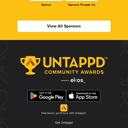
Sennos
Taproom Threads Co.
View All Sponsors
Find beers you'll love with Untappd.
Get Untappd