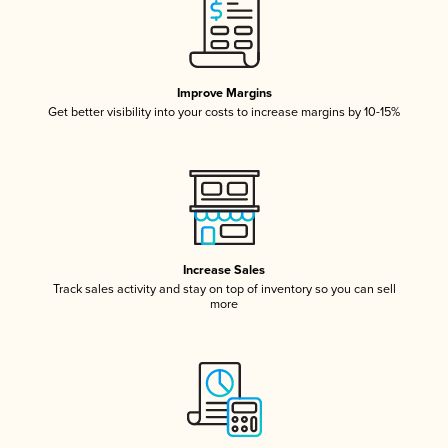
Improve Margins
Get better visibility into your costs to increase margins by 10-15%
Increase Sales
Track sales activity and stay on top of inventory so you can sell
more