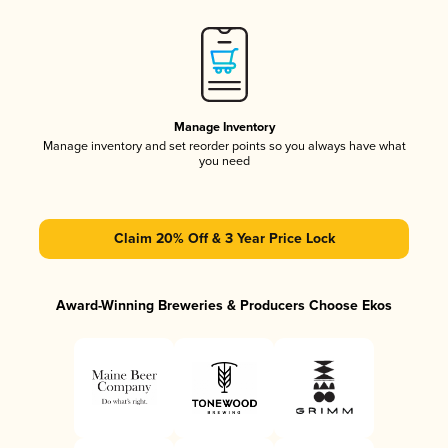
Manage Inventory
Manage inventory and set reorder points so you always have what
you need
Claim 20% Off & 3 Year Price Lock
Award-Winning Breweries & Producers Choose Ekos