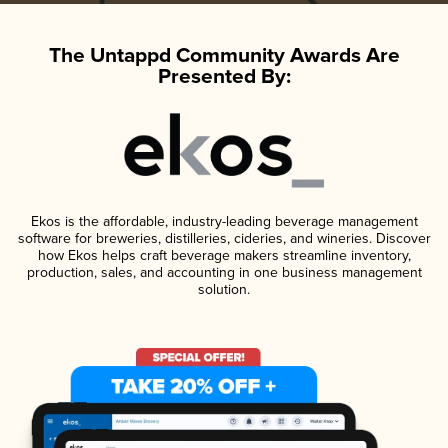
The Untappd Community Awards Are
Presented By:
Ekos is the affordable, industry-leading beverage management
software for breweries, distilleries, cideries, and wineries. Discover
how Ekos helps craft beverage makers streamline inventory,
production, sales, and accounting in one business management
solution.