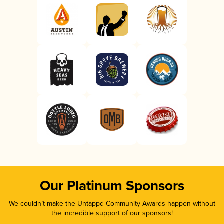
Our Platinum Sponsors
We couldn’t make the Untappd Community Awards happen without
the incredible support of our sponsors!