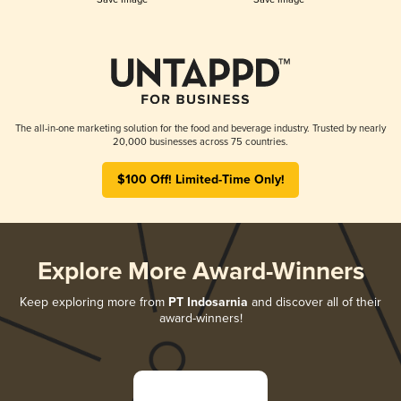
The all-in-one marketing solution for the food and beverage industry. Trusted by nearly
20,000 businesses across 75 countries.
$100 Off! Limited-Time Only!
Explore More Award-Winners
Keep exploring more from
PT Indosarnia
and discover all of their
award-winners!