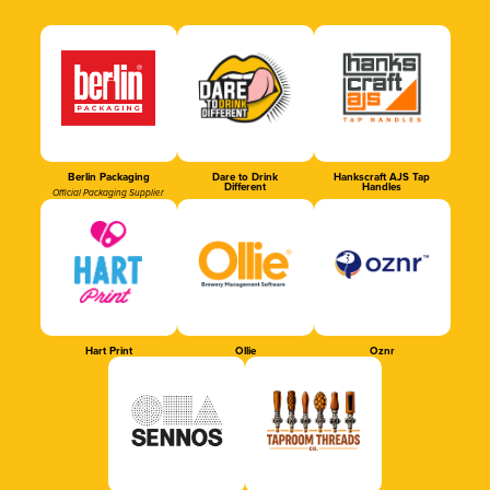
Berlin Packaging
Dare to Drink
Hankscraft AJS Tap
Different
Handles
Official Packaging Supplier
Hart Print
Ollie
Oznr