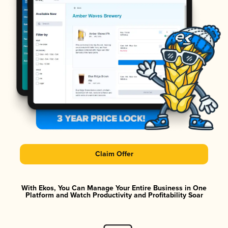
Claim Offer
With Ekos, You Can Manage Your Entire Business in One
Platform and Watch Productivity and Profitability Soar