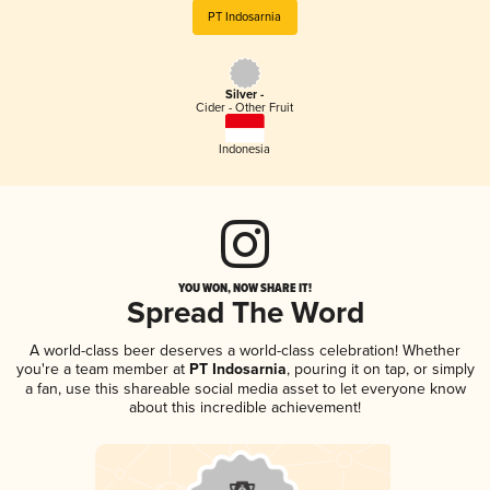
PT Indosarnia
Silver -
Cider - Other Fruit
Indonesia
YOU WON, NOW SHARE IT!
Spread The Word
A world-class beer deserves a world-class celebration! Whether
you're a team member at
PT Indosarnia
, pouring it on tap, or simply
a fan, use this shareable social media asset to let everyone know
about this incredible achievement!