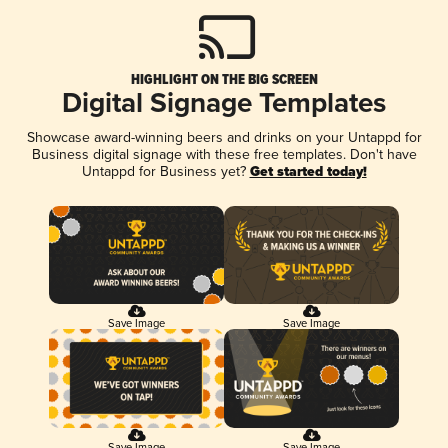
HIGHLIGHT ON THE BIG SCREEN
Digital Signage Templates
Showcase award-winning beers and drinks on your Untappd for
Business digital signage with these free templates. Don't have
Untappd for Business yet?
Get started today!
Save Image
Save Image
Save Image
Save Image