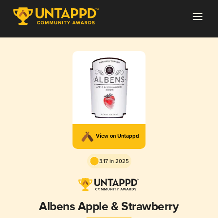
View on Untappd
3.17 in 2025
Albens Apple & Strawberry