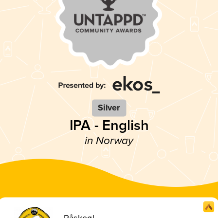
Silver
IPA - English
in Norway
Påskeøl