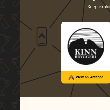
Keep explo
View on Untappd™