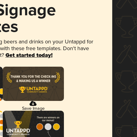
 Signage
tes
 beers and drinks on your Untappd for
 with these free templates. Don't have
et?
Get started today!
Save Image