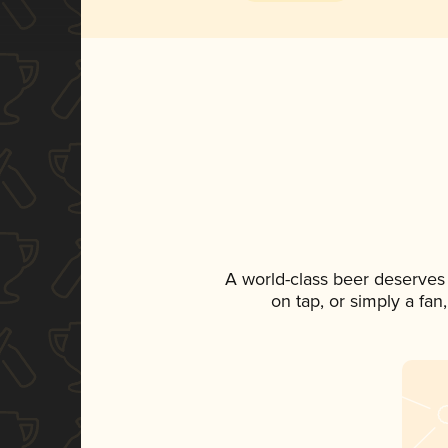
A world-class beer deserves
on tap, or simply a fan