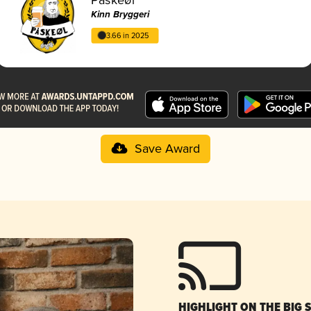
Kinn Bryggeri
3.66 in 2025
Save Award
HIGHLIGHT ON THE BIG 