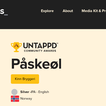
Explore
About
Media Kit & P
Påskeøl
Kinn Bryggeri
Silver -
IPA - English
Norway