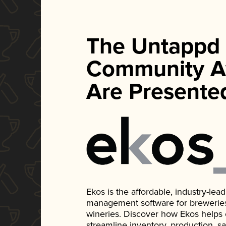
The Untappd
Community A
Are Presente
Ekos is the affordable, industry-le
management software for breweries, d
wineries. Discover how Ekos helps
streamline inventory, production, s