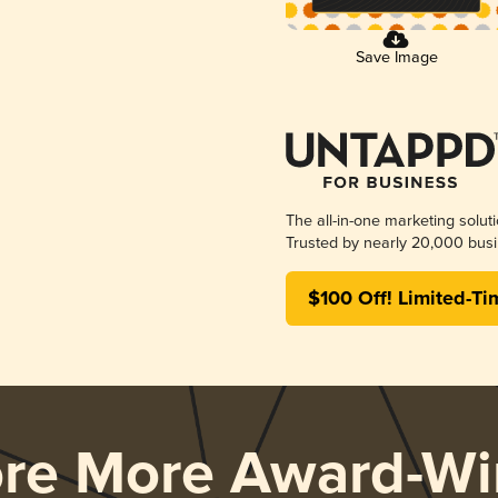
Save Image
The all-in-one marketing solut
Trusted by nearly 20,000 busi
$100 Off! Limited-Ti
ore More Award-Wi