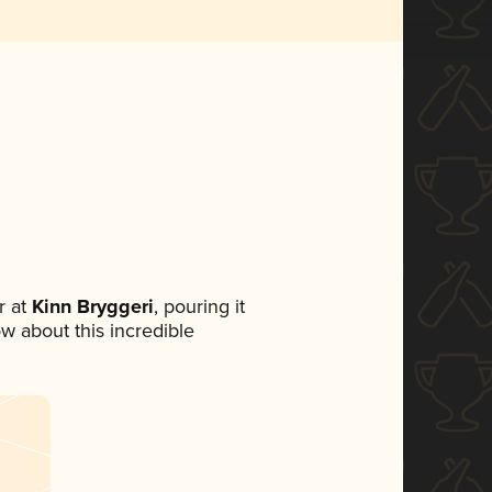
 at
Kinn Bryggeri
, pouring it
ow about this incredible