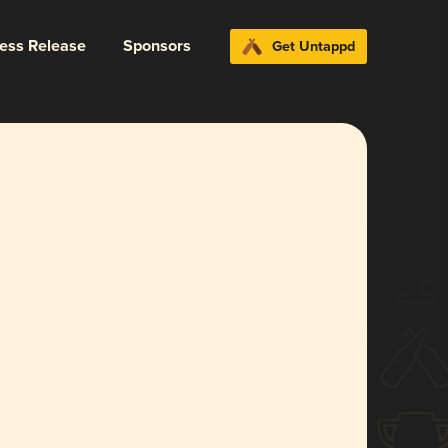
ress Release
Sponsors
Get Untappd