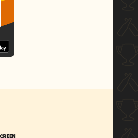
SCREEN