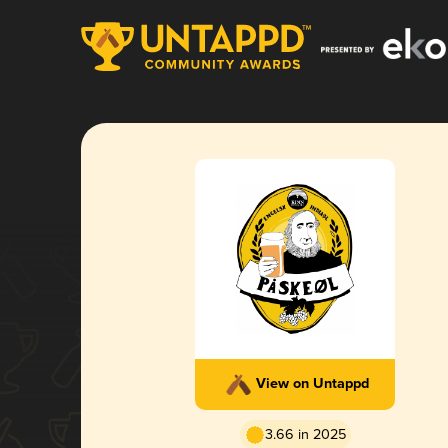
View on Untappd
3.66 in 2025