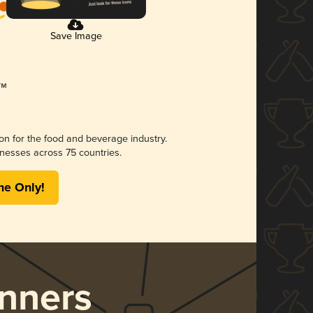
Save Image
ion for the food and beverage industry.
nesses across 75 countries.
me Only!
nners