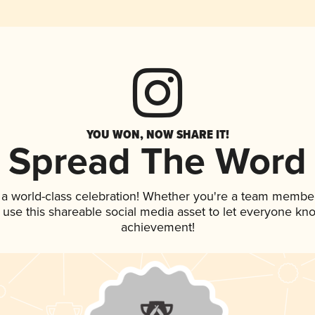
YOU WON, NOW SHARE IT!
Spread The Word
 a world-class celebration! Whether you're a team member
, use this shareable social media asset to let everyone kn
achievement!