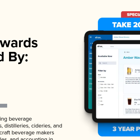
wards
d By:
ading beverage
istilleries, cideries, and
 craft beverage makers
ales, and accounting in