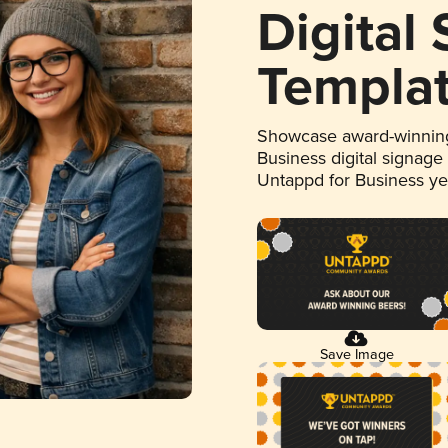
Digital
Templa
Showcase award-winning
Business digital signage
Untappd for Business y
Save Image