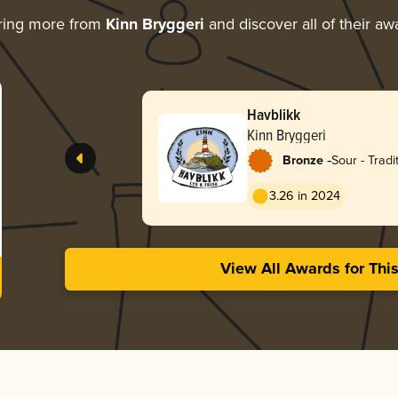
ring more from
Kinn Bryggeri
and discover all of their aw
Havblikk
Kinn Bryggeri
-
Bronze
Sour - Tradi
3.26 in 2024
View All Awards for Thi