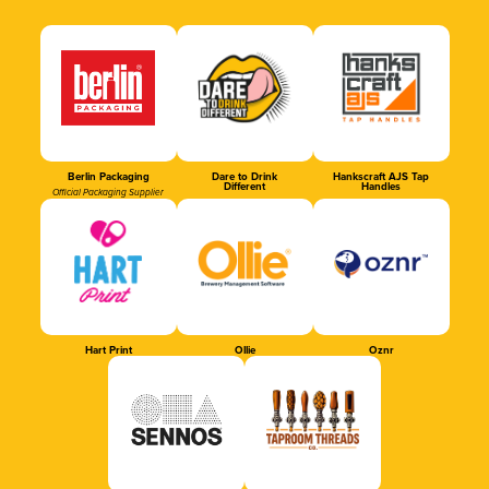
Berlin Packaging
Dare to Drink
Hankscraft AJS Tap
Different
Handles
Official Packaging Supplier
Hart Print
Ollie
Oznr