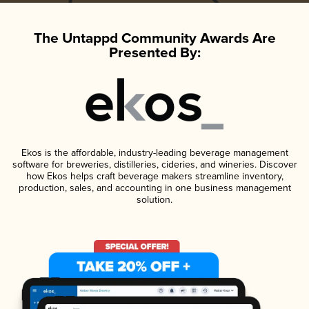
The Untappd Community Awards Are
Presented By:
Ekos is the affordable, industry-leading beverage management
software for breweries, distilleries, cideries, and wineries. Discover
how Ekos helps craft beverage makers streamline inventory,
production, sales, and accounting in one business management
solution.