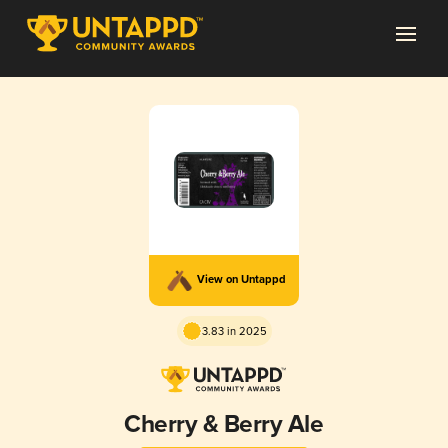
View on Untappd
3.83 in 2025
Cherry & Berry Ale