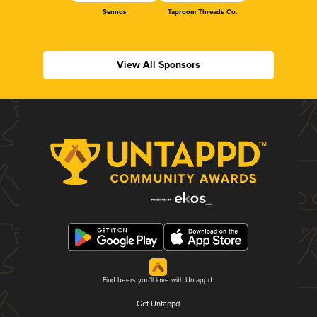
Sennos
Taproom Threads Co.
View All Sponsors
Find beers you'll love with Untappd.
Get Untappd