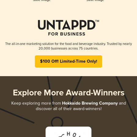
The all-in-one marketing solution for the food and beverage industry. Trusted by nearly
20,000 businesses across 75 countries.
$100 Off! Limited-Time Only!
Explore More Award-Winners
Keep exploring more from
Hokkaido Brewing Company
and
discover all of their award-winners!