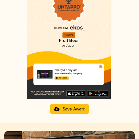
Bronze
Fruit Beer
in Japan
Cherry & Berry Ale
Hokkaido Brewing Company
3.83 in 2025
Save Award