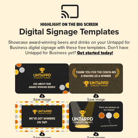
HIGHLIGHT ON THE BIG SCREEN
Digital Signage Templates
Showcase award-winning beers and drinks on your Untappd for
Business digital signage with these free templates. Don't have
Untappd for Business yet?
Get started today!
Save Image
Save Image
Save Image
Save Image