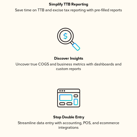
Simplify TTB Reporting
Save time on TTB and excise tax reporting with pre-filled reports
Discover Insights
Uncover true COGS and business metrics with dashboards and
custom reports
Stop Double Entry
Streamline data entry with accounting, POS, and ecommerce
integrations