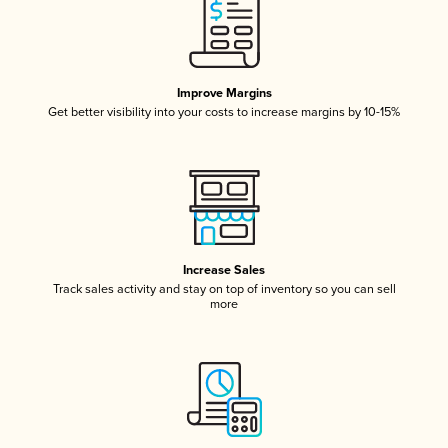
Improve Margins
Get better visibility into your costs to increase margins by 10-15%
Increase Sales
Track sales activity and stay on top of inventory so you can sell
more