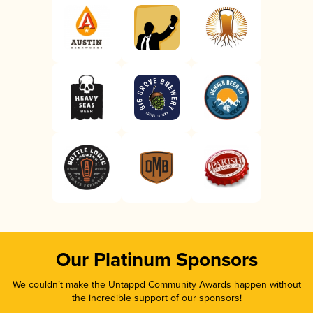
Our Platinum Sponsors
We couldn’t make the Untappd Community Awards happen without
the incredible support of our sponsors!