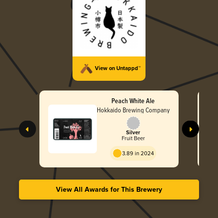
View on Untappd™
Peach White Ale
Hokkaido Brewing Company
Silver
Fruit Beer
3.89 in 2024
View All Awards for This Brewery