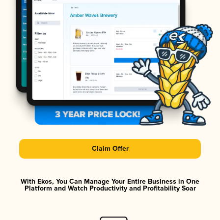
Claim Offer
With Ekos, You Can Manage Your Entire Business in One
Platform and Watch Productivity and Profitability Soar