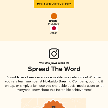
Hokkaido Brewing Company
Bronze -
Fruit Beer
Japan
YOU WON, NOW SHARE IT!
Spread The Word
A world-class beer deserves a world-class celebration! Whether
you're a team member at
Hokkaido Brewing Company
, pouring it
on tap, or simply a fan, use this shareable social media asset to let
everyone know about this incredible achievement!