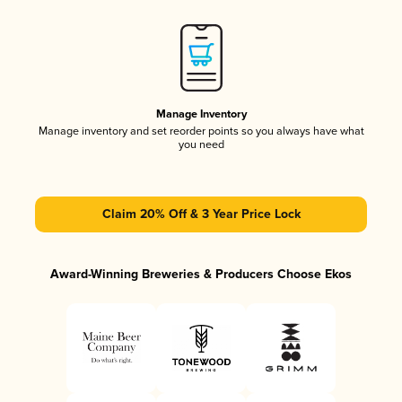
Manage Inventory
Manage inventory and set reorder points so you always have what
you need
Claim 20% Off & 3 Year Price Lock
Award-Winning Breweries & Producers Choose Ekos